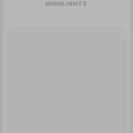
HIGHLIGHTS