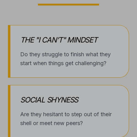
THE "I CAN’T" MINDSET
Do they struggle to finish what they
start when things get challenging?
SOCIAL SHYNESS
Are they hesitant to step out of their
shell or meet new peers?