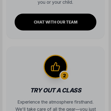
you or your child.
CHAT WITH OUR TEAM
2
TRY OUT A CLASS
Experience the atmosphere firsthand.
We'll take care of all the gear—you just