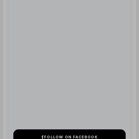
FOLLOW ON FACEBOOK