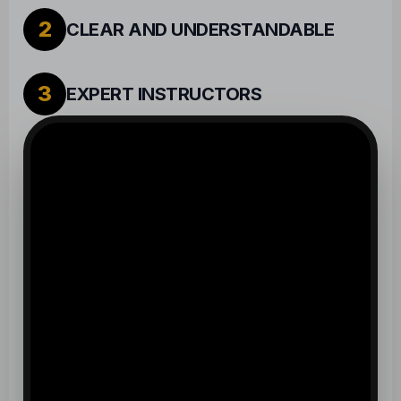
2
CLEAR AND UNDERSTANDABLE
3
EXPERT INSTRUCTORS