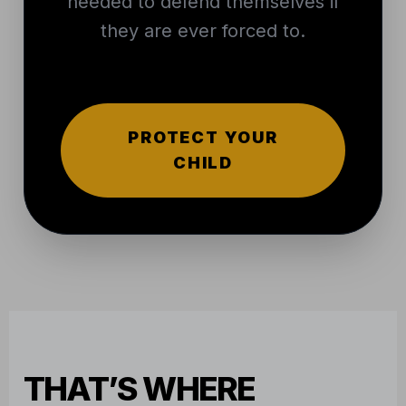
needed to defend themselves if
they are ever forced to.
PROTECT YOUR
CHILD
THAT’S WHERE