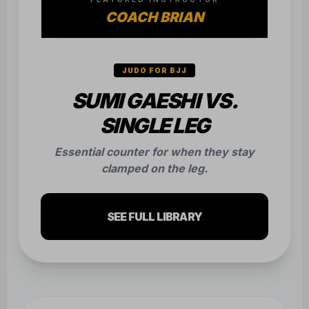
COACH BRIAN
JUDO FOR BJJ
SUMI GAESHI VS.
SINGLE LEG
Essential counter for when they stay
clamped on the leg.
SEE FULL LIBRARY