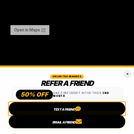
UNLIMITED REWARDS
REFER A FRIEND
50% OFF
ONE-TIME CREDIT AFTER THEIR
2ND
MONTH
TEXT A FRIEND
EMAIL A FRIEND