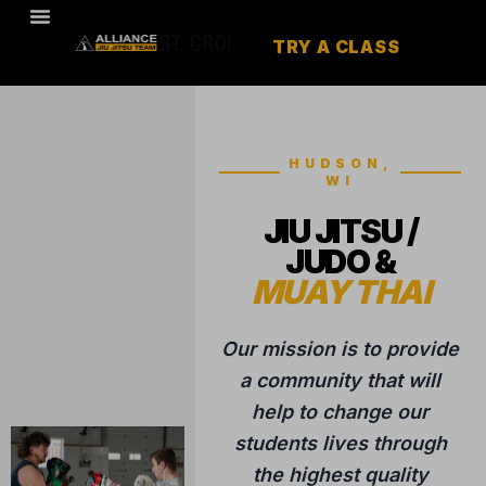
TRY A CLASS
HUDSON,
WI
JIU JITSU /
JUDO &
MUAY THAI
Our mission is to provide
a community that will
help to change our
students lives through
the highest quality