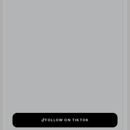
FOLLOW ON TIKTOK