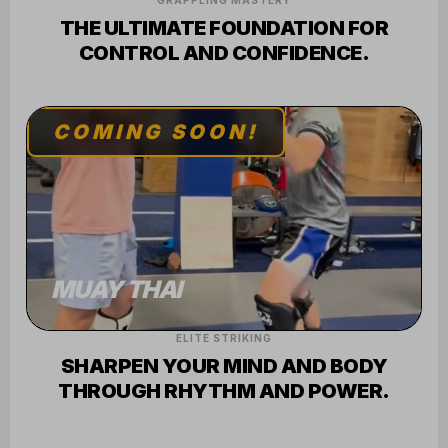
GRAPPLING MASTERY
THE ULTIMATE FOUNDATION FOR
CONTROL AND CONFIDENCE.
COMING SOON!
MUAY THAI
ELITE STRIKING
SHARPEN YOUR MIND AND BODY
THROUGH RHYTHM AND POWER.