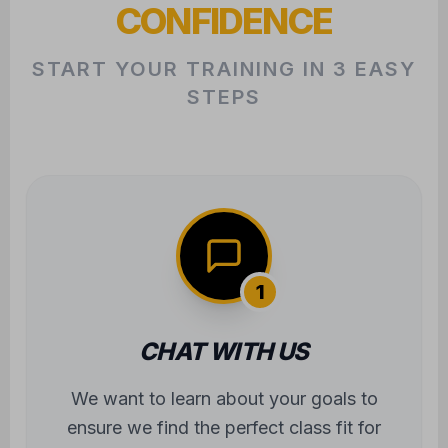
CONFIDENCE
START YOUR TRAINING IN 3 EASY
STEPS
1
CHAT WITH US
We want to learn about your goals to
ensure we find the perfect class fit for