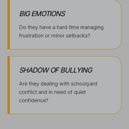
BIG EMOTIONS
Do they have a hard time managing
frustration or minor setbacks?
SHADOW OF BULLYING
Are they dealing with schoolyard
conflict and in need of quiet
confidence?