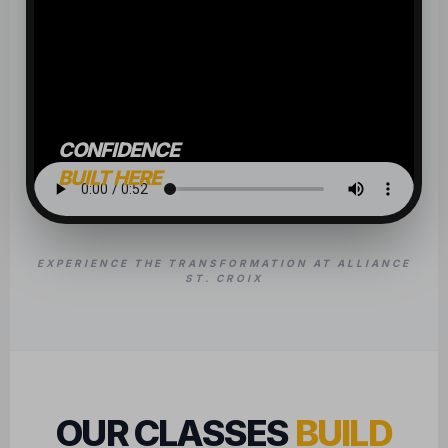
CONFIDENCE
BUILT HERE
EXPERIENCE THE TRANSFORMATION AT ALLIANCE
ST. CROIX
OUR CLASSES
BUILD