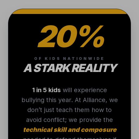
20%
OF KIDS NATIONWIDE
A STARK REALITY
1 in 5 kids
will experience
bullying this year. At Alliance, we
don’t just teach them how to
avoid conflict; we provide the
technical skill and composure