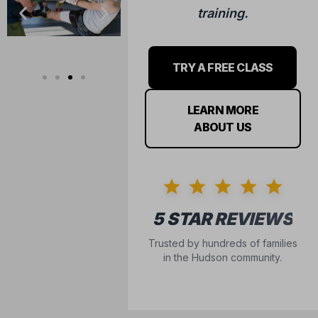
training.
TRY A FREE CLASS
LEARN MORE
ABOUT US
5 STAR REVIEWS
Trusted by hundreds of families
in the Hudson community.