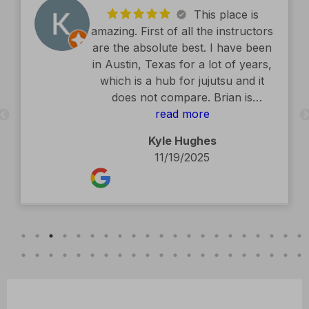
This place is
amazing. First of all the instructors
are the absolute best. I have been
in Austin, Texas for a lot of years,
which is a hub for jujutsu and it
does not compare. Brian is
exceptional. The facility is second
read more
to none. Kids classes are amazing.
Kyle Hughes
Definitely recommend.
11/19/2025