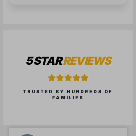
5 STAR
REVIEWS
TRUSTED BY HUNDREDS OF
FAMILIES