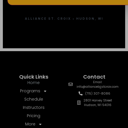
ALLIANCE ST. CROIX • HUDSON, WI
Quick Links
Contact
Home
Email:
info@alliancebjjstcroix.com
Programs
(715) 307-8086
Schedule
2801 Harvey Street
Hudson, WI 54016
Instructors
Pricing
More