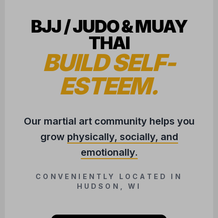
BJJ / JUDO & MUAY
THAI
BUILD SELF-
ESTEEM.
Our martial art community helps you
grow
physically, socially, and
emotionally.
CONVENIENTLY LOCATED IN
HUDSON, WI