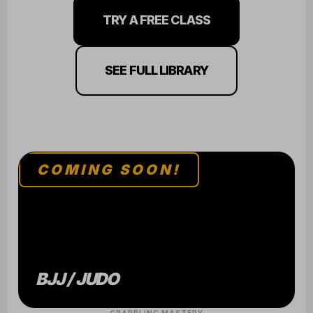
TRY A FREE CLASS
SEE FULL LIBRARY
COMING SOON!
BJJ / JUDO