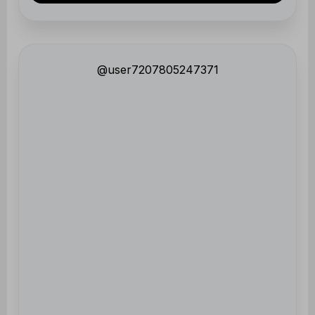
@user7207805247371