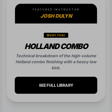
FEATURED INSTRUCTOR
JOSH DULYN
MUAY THAI
HOLLAND COMBO
Technical breakdown of the high-volume
Holland combo finishing with a heavy low
kick.
SEE FULL LIBRARY