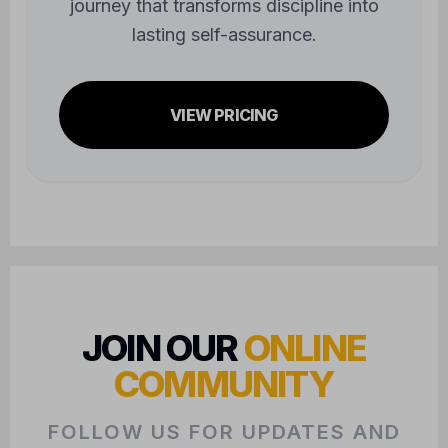
journey that transforms discipline into
lasting self-assurance.
VIEW PRICING
JOIN OUR
ONLINE
COMMUNITY
FOLLOW US FOR UPDATES AND