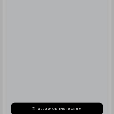
FOLLOW ON INSTAGRAM