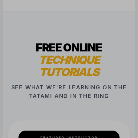
FREE ONLINE
TECHNIQUE
TUTORIALS
SEE WHAT WE'RE LEARNING ON THE
TATAMI AND IN THE RING
FEATURED INSTRUCTOR