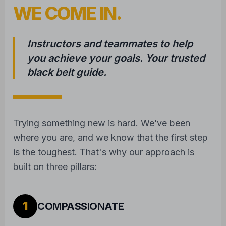
WE COME IN.
Instructors and teammates to help
you achieve your goals. Your trusted
black belt guide.
Trying something new is hard. We’ve been
where you are, and we know that the first step
is the toughest. That's why our approach is
built on three pillars:
1
COMPASSIONATE