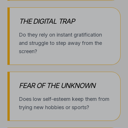
THE DIGITAL TRAP
Do they rely on instant gratification
and struggle to step away from the
screen?
FEAR OF THE UNKNOWN
Does low self-esteem keep them from
trying new hobbies or sports?