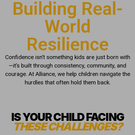
Building Real-
World
Resilience
Confidence isn’t something kids are just born with
—it’s built through consistency, community, and
courage. At Alliance, we help children navigate the
hurdles that often hold them back.
IS YOUR CHILD FACING
THESE CHALLENGES?