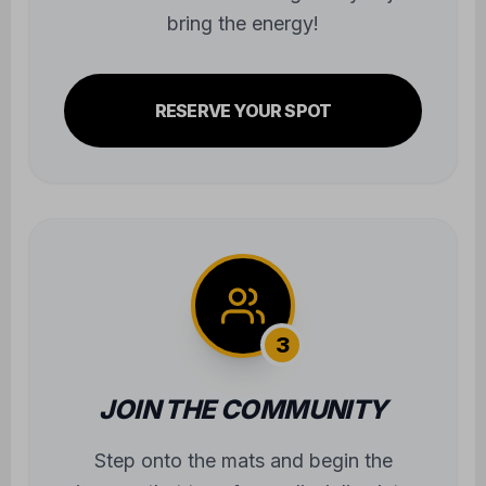
bring the energy!
RESERVE YOUR SPOT
3
JOIN THE COMMUNITY
Step onto the mats and begin the