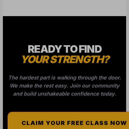
READY TO FIND
YOUR STRENGTH?
The hardest part is walking through the door.
We make the rest easy. Join our community
and build unshakeable confidence today.
CLAIM YOUR FREE CLASS NOW