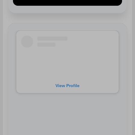
View Profile