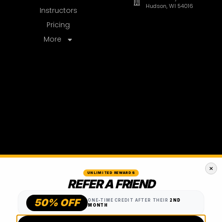
UNLIMITED REWARDS
REFER A FRIEND
50% OFF
ONE-TIME CREDIT AFTER THEIR
2ND
MONTH
TEXT A FRIEND
EMAIL A FRIEND