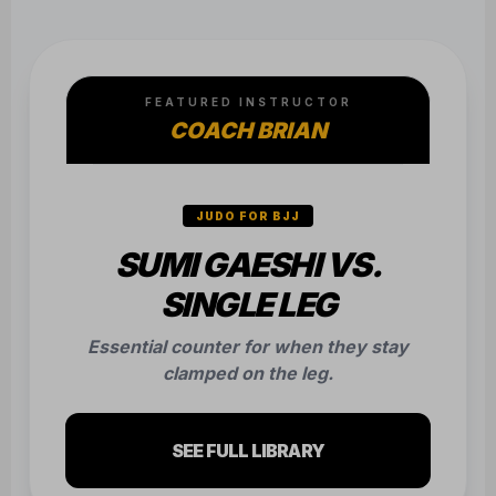
COACH BRIAN
JUDO FOR BJJ
SUMI GAESHI VS.
SINGLE LEG
Essential counter for when they stay
clamped on the leg.
SEE FULL LIBRARY