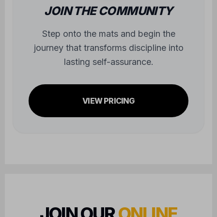
journey that transforms discipline into
lasting self-assurance.
VIEW PRICING
JOIN OUR
ONLINE
COMMUNITY
FOLLOW US FOR UPDATES AND