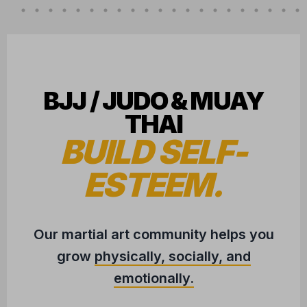
BJJ / JUDO & MUAY
THAI
BUILD SELF-
ESTEEM.
Our martial art community helps you
grow
physically, socially, and
emotionally.
CONVENIENTLY LOCATED IN
HUDSON, WI