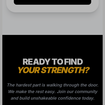
READY TO FIND
YOUR STRENGTH?
The hardest part is walking through the door.
We make the rest easy. Join our community
and build unshakeable confidence today.
CLAIM YOUR FREE CLASS NOW