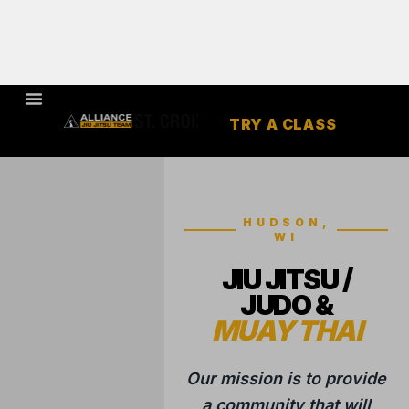
TRY A CLASS
HUDSON,
WI
JIU JITSU /
JUDO &
MUAY THAI
Our mission is to provide
a community that will
help to change our
students lives through
the highest quality