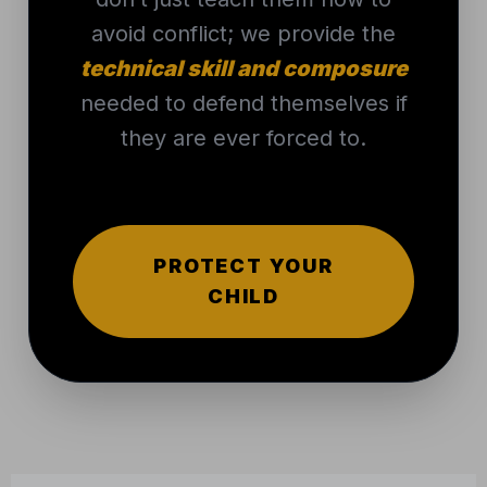
needed to defend themselves if
they are ever forced to.
PROTECT YOUR
CHILD
THAT’S WHERE