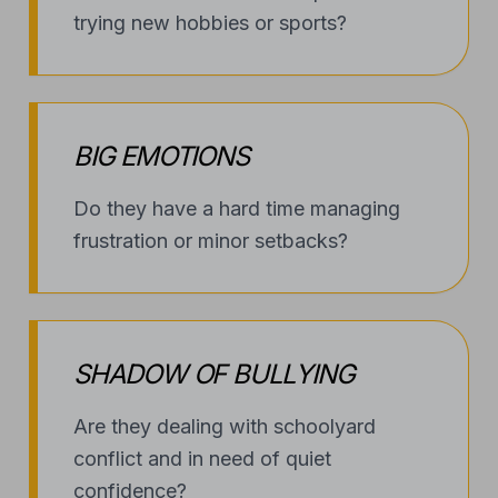
BIG EMOTIONS
Do they have a hard time managing
frustration or minor setbacks?
SHADOW OF BULLYING
Are they dealing with schoolyard
conflict and in need of quiet
confidence?