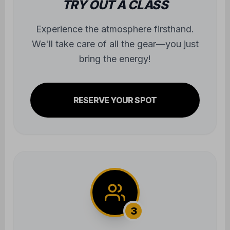
bring the energy!
RESERVE YOUR SPOT
3
JOIN THE COMMUNITY
Step onto the mats and begin the