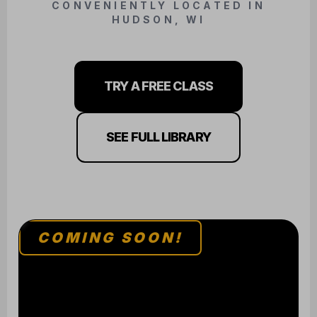
TRY A FREE CLASS
SEE FULL LIBRARY
COMING SOON!
BJJ / JUDO