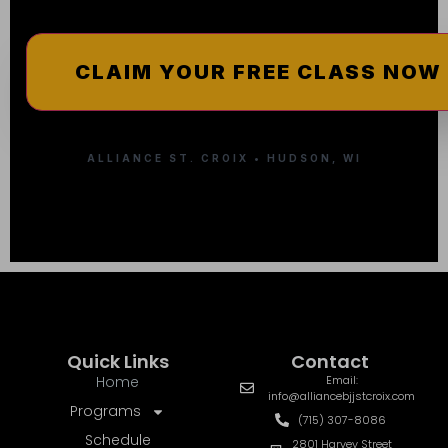
ALLIANCE ST. CROIX • HUDSON, WI
Quick Links
Contact
Home
Email:
info@alliancebjjstcroix.com
Programs
(715) 307-8086
Schedule
2801 Harvey Street
Hudson, WI 54016
Instructors
Pricing
More