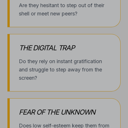
THE DIGITAL TRAP
Do they rely on instant gratification
and struggle to step away from the
screen?
FEAR OF THE UNKNOWN
Does low self-esteem keep them from
trying new hobbies or sports?