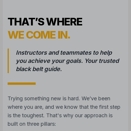
WE COME IN.
Instructors and teammates to help
you achieve your goals. Your trusted
black belt guide.
Trying something new is hard. We’ve been
where you are, and we know that the first step
is the toughest. That's why our approach is
built on three pillars:
1
COMPASSIONATE