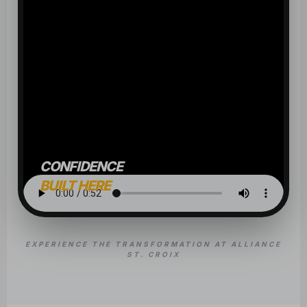
CONFIDENCE
BUILT HERE
EXPERIENCE THE TRANSFORMATION AT ALLIANCE
ST. CROIX
OUR CLASSES
BUILD