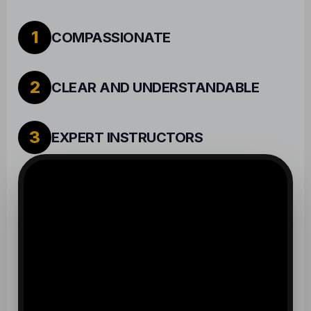
2
CLEAR AND UNDERSTANDABLE
3
EXPERT INSTRUCTORS