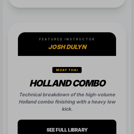
FEATURED INSTRUCTOR
JOSH DULYN
MUAY THAI
HOLLAND COMBO
Technical breakdown of the high-volume
Holland combo finishing with a heavy low
kick.
SEE FULL LIBRARY