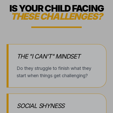
THE "I CAN’T" MINDSET
Do they struggle to finish what they
start when things get challenging?
SOCIAL SHYNESS
Are they hesitant to step out of their
shell or meet new peers?