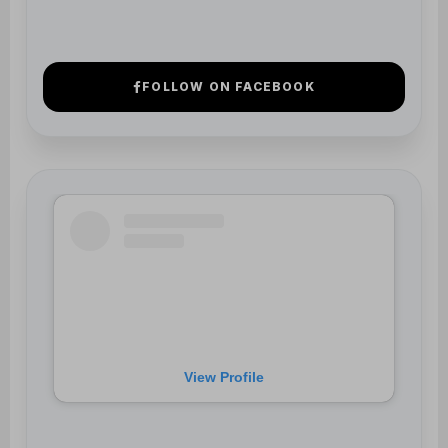
View Profile