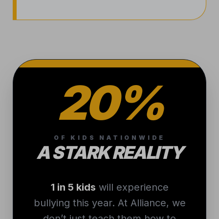
20%
OF KIDS NATIONWIDE
A STARK REALITY
1 in 5 kids
will experience
bullying this year. At Alliance, we
don’t just teach them how to
avoid conflict; we provide the
technical skill and composure