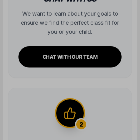
you or your child.
CHAT WITH OUR TEAM
2
TRY OUT A CLASS
Experience the atmosphere firsthand.
We'll take care of all the gear—you just