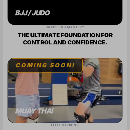
GRAPPLING MASTERY
THE ULTIMATE FOUNDATION FOR
CONTROL AND CONFIDENCE.
COMING SOON!
MUAY THAI
ELITE STRIKING
SHARPEN YOUR MIND AND BODY
THROUGH RHYTHM AND POWER.