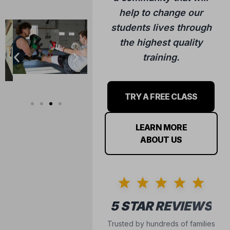
training.
TRY A FREE CLASS
LEARN MORE
ABOUT US
5 STAR REVIEWS
Trusted by hundreds of families
in the Hudson community.