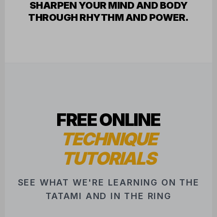
FREE ONLINE
TECHNIQUE
TUTORIALS
SEE WHAT WE'RE LEARNING ON THE
TATAMI AND IN THE RING
FEATURED INSTRUCTOR