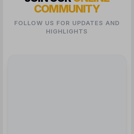
HIGHLIGHTS