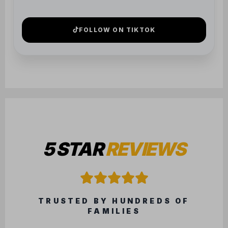
5 STAR
REVIEWS
TRUSTED BY HUNDREDS OF
FAMILIES