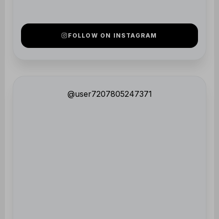
@user7207805247371