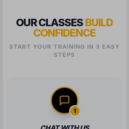
CONFIDENCE
START YOUR TRAINING IN 3 EASY
STEPS
1
CHAT WITH US
We want to learn about your goals to
ensure we find the perfect class fit for