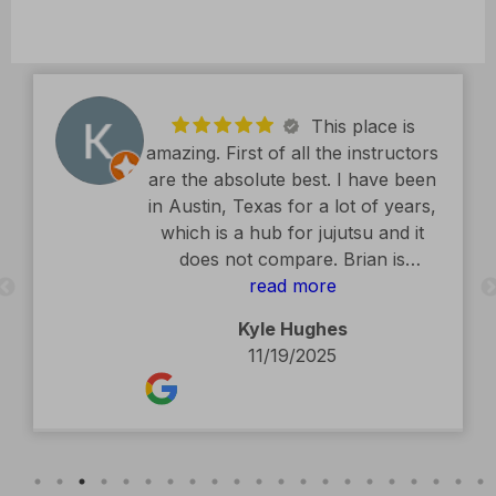
This place is
amazing. First of all the instructors
are the absolute best. I have been
in Austin, Texas for a lot of years,
which is a hub for jujutsu and it
does not compare. Brian is
exceptional. The facility is second
read more
to none. Kids classes are amazing.
Kyle Hughes
Definitely recommend.
11/19/2025