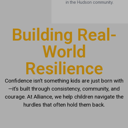
Building Real-
World
Resilience
Confidence isn’t something kids are just born with
—it’s built through consistency, community, and
courage. At Alliance, we help children navigate the
hurdles that often hold them back.
IS YOUR CHILD FACING
THESE CHALLENGES?