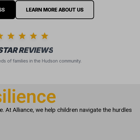
SS
LEARN MORE ABOUT US
 STAR REVIEWS
ds of families in the Hudson community.
ilience
. At Alliance, we help children navigate the hurdles