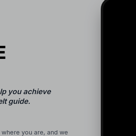
E
lp you achieve
lt guide.
n where you are, and we