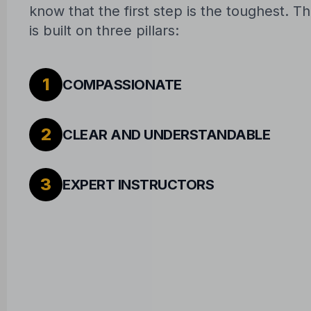
know that the first step is the toughest. 
is built on three pillars:
1
COMPASSIONATE
2
CLEAR AND UNDERSTANDABLE
3
EXPERT INSTRUCTORS