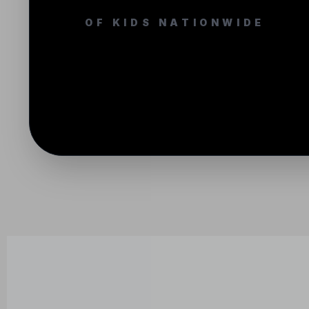
OF KIDS NATIONWIDE