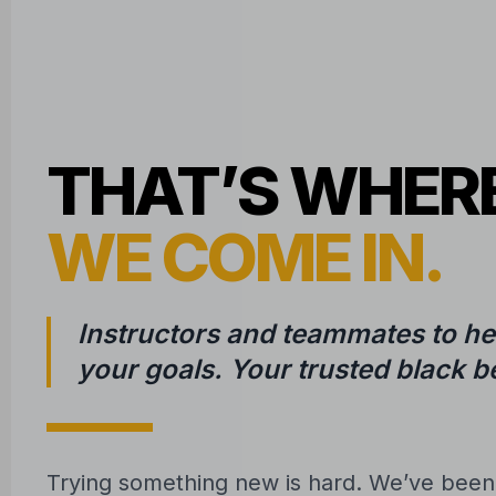
THAT’S WHER
WE COME IN.
Instructors and teammates to he
your goals. Your trusted black be
Trying something new is hard. We’ve bee