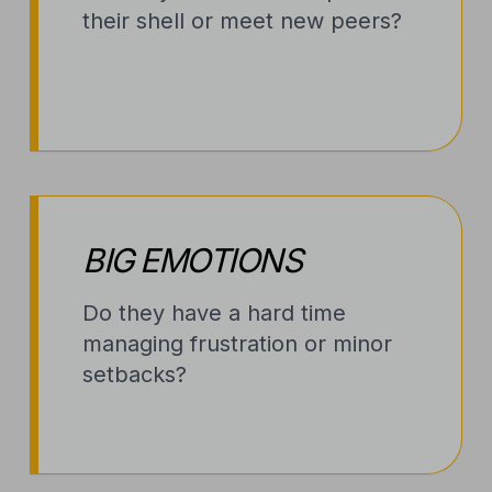
their shell or meet new peers?
BIG EMOTIONS
Do they have a hard time
managing frustration or minor
setbacks?