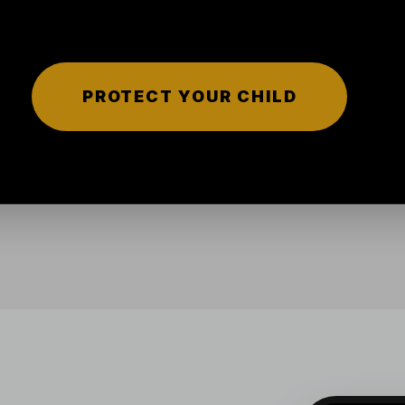
PROTECT YOUR CHILD