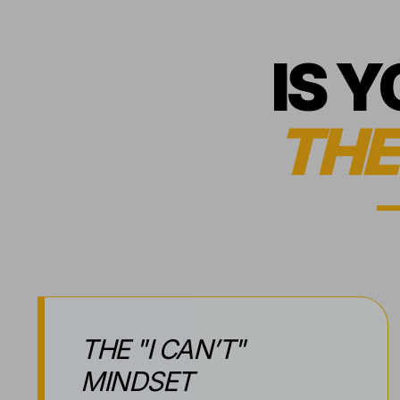
IS 
THE
THE "I CAN’T"
MINDSET