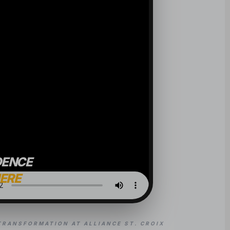
DENCE
HERE
TRANSFORMATION AT ALLIANCE ST. CROIX