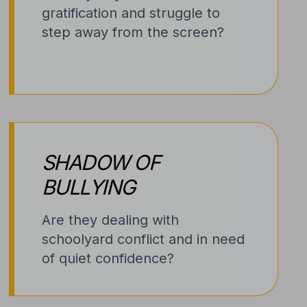
gratification and struggle to
step away from the screen?
SHADOW OF
BULLYING
Are they dealing with
schoolyard conflict and in need
of quiet confidence?