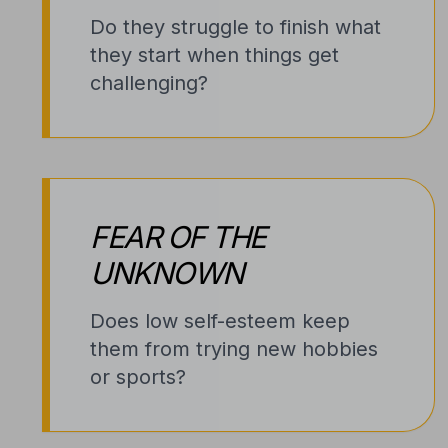
Do they struggle to finish what
they start when things get
challenging?
FEAR OF THE
UNKNOWN
Does low self-esteem keep
them from trying new hobbies
or sports?