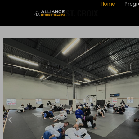
Home
Prog