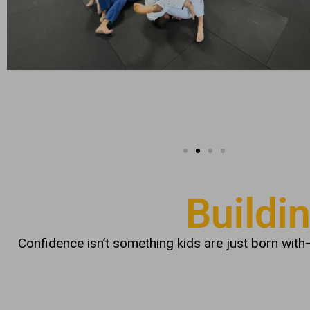
Buildi
Confidence isn’t something kids are just born with—