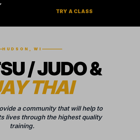
TRY A CLASS
HUDSON, WI
TSU / JUDO &
AY THAI
rovide a community that will help to
 lives through the highest quality
training.