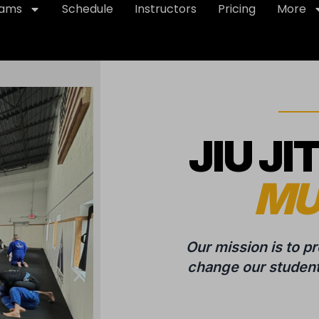
rams
Schedule
Instructors
Pricing
More
JIU JI
MU
Our mission is to p
change our students