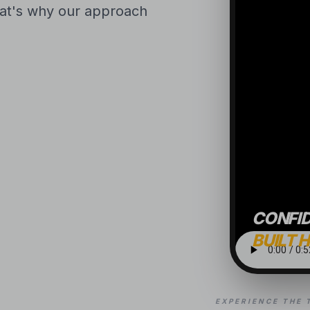
That's why our approach
CONFI
BUILT 
EXPERIENCE THE 