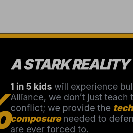
A STARK REALITY
1 in 5 kids
will experience bull
%
Alliance, we don’t just teach
conflict; we provide the
tech
composure
needed to defend
are ever forced to.