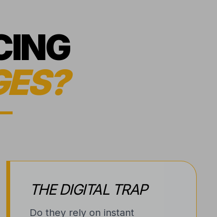
CING
GES?
THE DIGITAL TRAP
Do they rely on instant