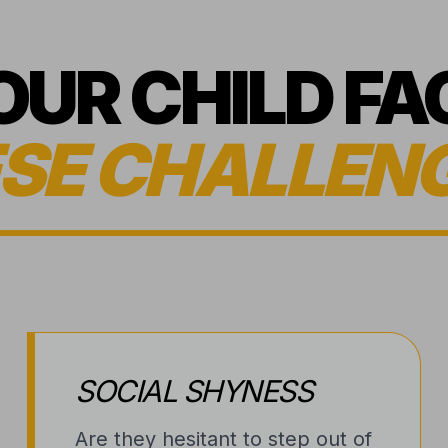
YOUR CHILD FA
SE CHALLEN
SOCIAL SHYNESS
Are they hesitant to step out of