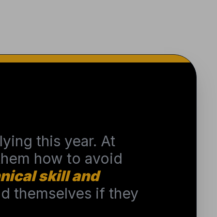
ying this year. At
 them how to avoid
nical skill and
 themselves if they