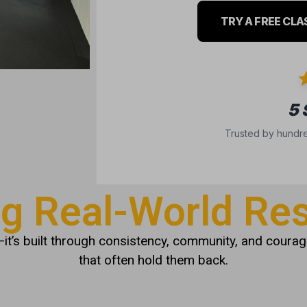
TRY A FREE CLA
5
Trusted by hundre
ng Real-World Res
it’s built through consistency, community, and courage
that often hold them back.