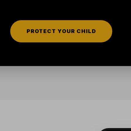
PROTECT YOUR CHILD