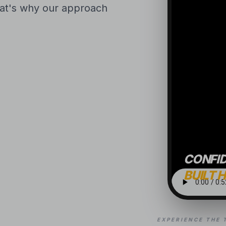
That's why our approach
CONFI
BUILT 
EXPERIENCE THE 