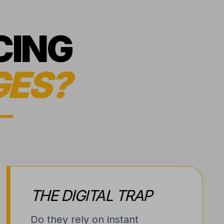
CING
GES?
THE DIGITAL TRAP
Do they rely on instant