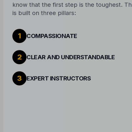
know that the first step is the toughest. 
is built on three pillars:
1
COMPASSIONATE
2
CLEAR AND UNDERSTANDABLE
3
EXPERT INSTRUCTORS