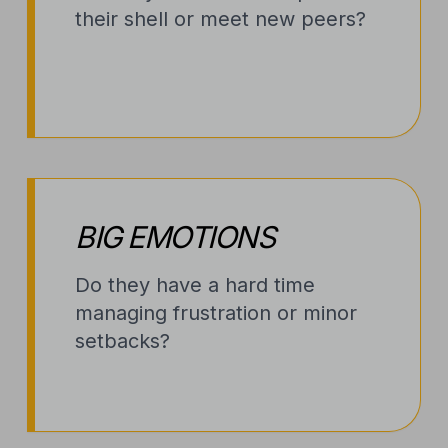
their shell or meet new peers?
BIG EMOTIONS
Do they have a hard time
managing frustration or minor
setbacks?