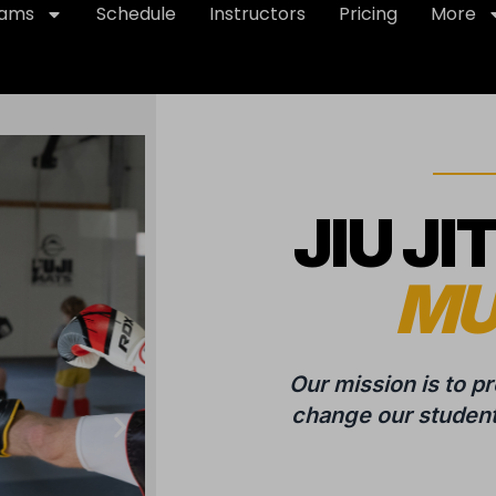
rams
Schedule
Instructors
Pricing
More
JIU JI
MU
Our mission is to p
change our students