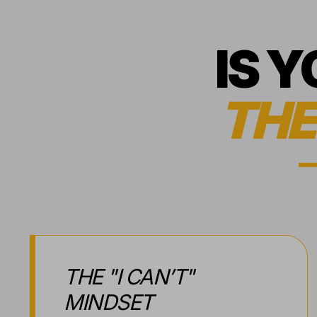
IS 
THE
THE "I CAN’T"
MINDSET