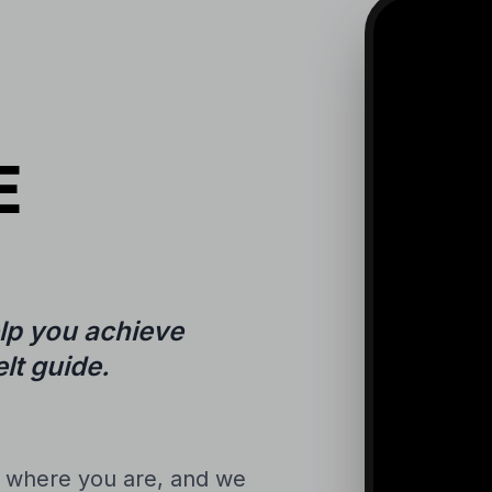
E
lp you achieve
lt guide.
n where you are, and we