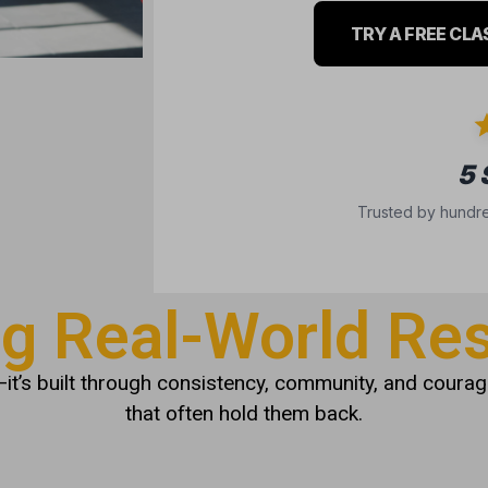
TRY A FREE CLA
5
Trusted by hundre
ng Real-World Res
it’s built through consistency, community, and courage
that often hold them back.