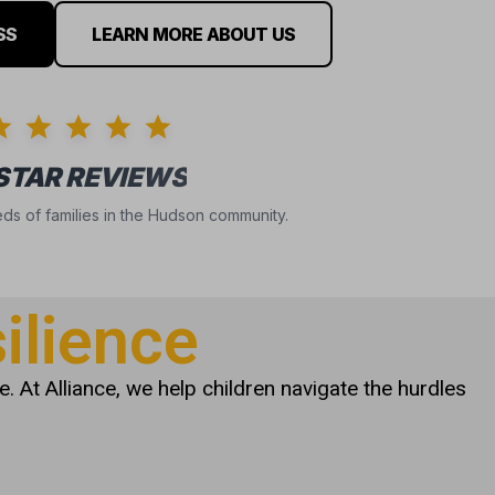
SS
LEARN MORE ABOUT US
 STAR REVIEWS
ds of families in the Hudson community.
ilience
. At Alliance, we help children navigate the hurdles