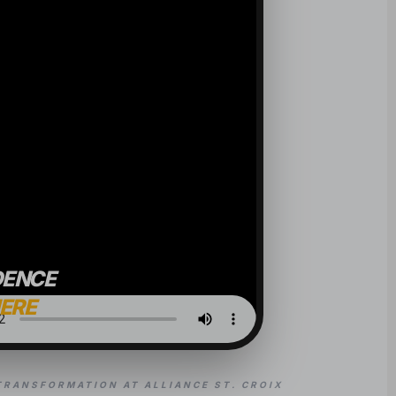
DENCE
HERE
TRANSFORMATION AT ALLIANCE ST. CROIX