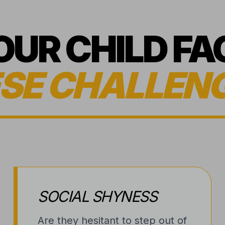
YOUR CHILD FA
SE CHALLEN
SOCIAL SHYNESS
Are they hesitant to step out of