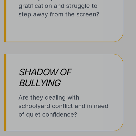
gratification and struggle to
step away from the screen?
SHADOW OF
BULLYING
Are they dealing with
schoolyard conflict and in need
of quiet confidence?