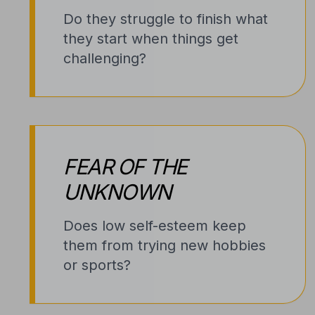
Do they struggle to finish what
they start when things get
challenging?
FEAR OF THE
UNKNOWN
Does low self-esteem keep
them from trying new hobbies
or sports?