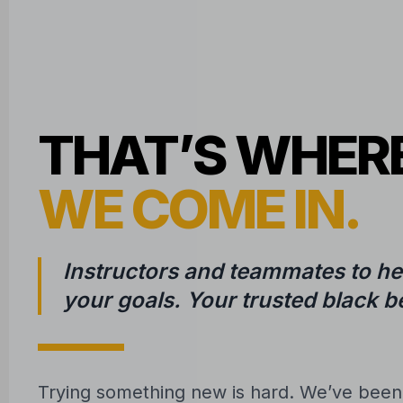
THAT’S WHER
WE COME IN.
Instructors and teammates to he
your goals. Your trusted black be
Trying something new is hard. We’ve bee