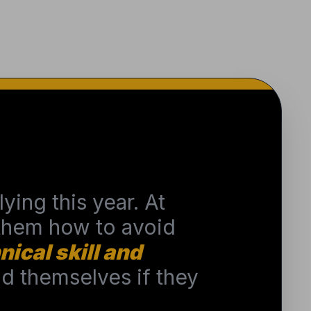
ying this year. At
 them how to avoid
nical skill and
 themselves if they