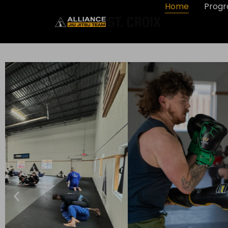
Home
Prog