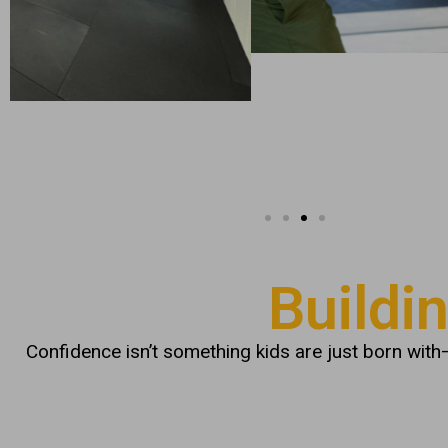
Buildi
Confidence isn’t something kids are just born with—