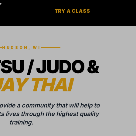
TRY A CLASS
HUDSON, WI
TSU / JUDO &
AY THAI
rovide a community that will help to
 lives through the highest quality
training.