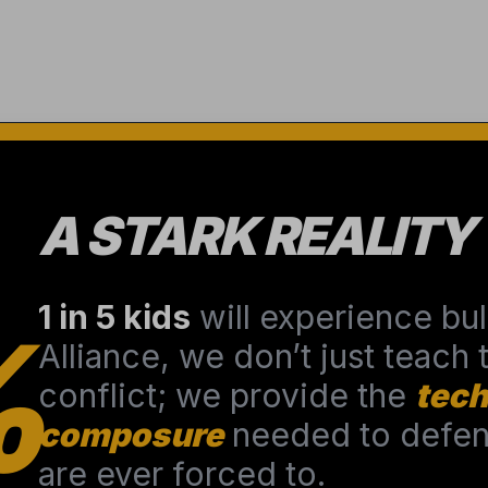
A STARK REALITY
1 in 5 kids
will experience bull
%
Alliance, we don’t just teach
conflict; we provide the
tech
composure
needed to defend
are ever forced to.