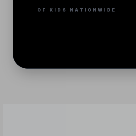
OF KIDS NATIONWIDE