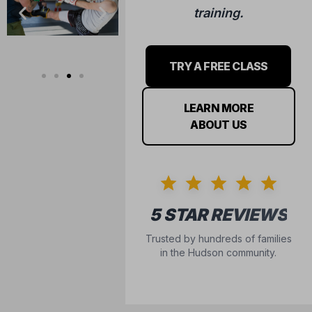
training.
TRY A FREE CLASS
LEARN MORE
ABOUT US
5 STAR REVIEWS
Trusted by hundreds of families
in the Hudson community.