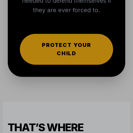
needed to defend themselves if
they are ever forced to.
PROTECT YOUR
CHILD
THAT’S WHERE