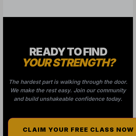
READY TO FIND
YOUR STRENGTH?
The hardest part is walking through the door.
We make the rest easy. Join our community
and build unshakeable confidence today.
CLAIM YOUR FREE CLASS NOW