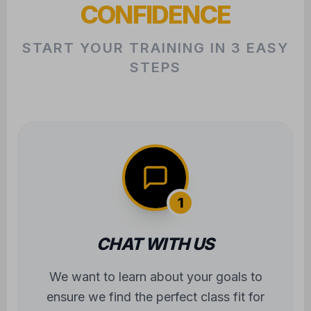
CONFIDENCE
START YOUR TRAINING IN 3 EASY
STEPS
1
CHAT WITH US
We want to learn about your goals to
ensure we find the perfect class fit for