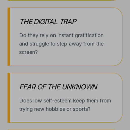
THE DIGITAL TRAP
Do they rely on instant gratification
and struggle to step away from the
screen?
FEAR OF THE UNKNOWN
Does low self-esteem keep them from
trying new hobbies or sports?