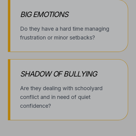
BIG EMOTIONS
Do they have a hard time managing
frustration or minor setbacks?
SHADOW OF BULLYING
Are they dealing with schoolyard
conflict and in need of quiet
confidence?