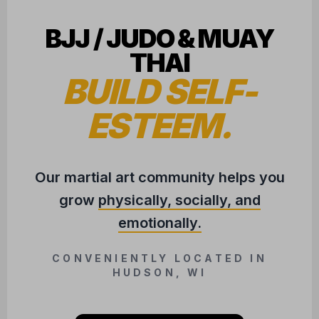
BJJ / JUDO & MUAY
THAI
BUILD SELF-
ESTEEM.
Our martial art community helps you
grow
physically, socially, and
emotionally.
CONVENIENTLY LOCATED IN
HUDSON, WI