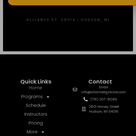
ALLIANCE ST. CROIX • HUDSON, WI
Quick Links
Contact
Home
Email:
info@alliancebjjstcroix.com
Programs
(715) 307-8086
Schedule
2801 Harvey Street
Hudson, WI 54016
Instructors
Pricing
More