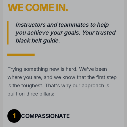
WE COME IN.
Instructors and teammates to help
you achieve your goals. Your trusted
black belt guide.
Trying something new is hard. We’ve been
where you are, and we know that the first step
is the toughest. That's why our approach is
built on three pillars:
1
COMPASSIONATE