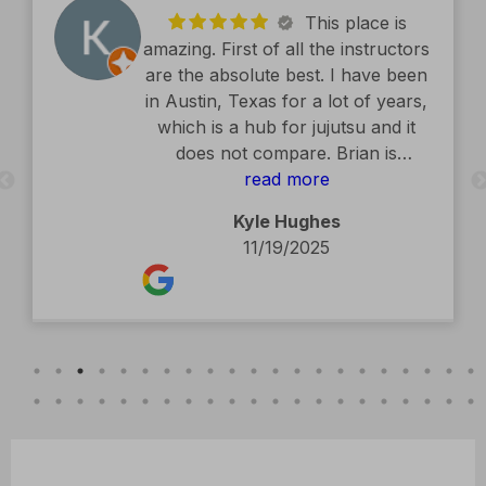
This place is
amazing. First of all the instructors
are the absolute best. I have been
in Austin, Texas for a lot of years,
which is a hub for jujutsu and it
does not compare. Brian is
exceptional. The facility is second
read more
to none. Kids classes are amazing.
Kyle Hughes
Definitely recommend.
11/19/2025