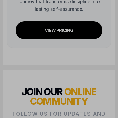
journey that transforms discipline into
lasting self-assurance.
VIEW PRICING
JOIN OUR
ONLINE
COMMUNITY
FOLLOW US FOR UPDATES AND