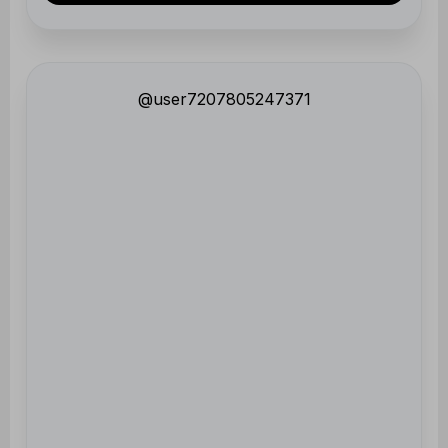
@user7207805247371