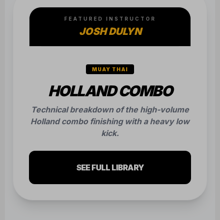
FEATURED INSTRUCTOR
JOSH DULYN
MUAY THAI
HOLLAND COMBO
Technical breakdown of the high-volume
Holland combo finishing with a heavy low
kick.
SEE FULL LIBRARY