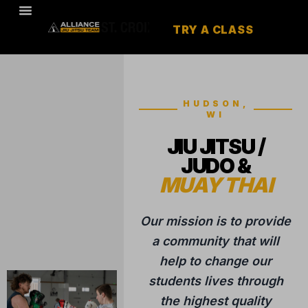
TRY A CLASS
HUDSON,
WI
JIU JITSU /
JUDO &
MUAY THAI
Our mission is to provide
a community that will
help to change our
students lives through
the highest quality