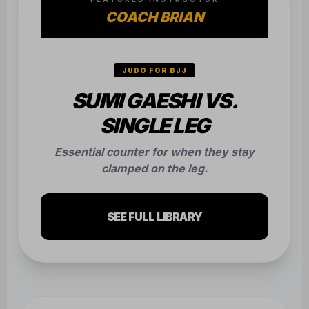
COACH BRIAN
JUDO FOR BJJ
SUMI GAESHI VS.
SINGLE LEG
Essential counter for when they stay
clamped on the leg.
SEE FULL LIBRARY