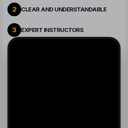
2
CLEAR AND UNDERSTANDABLE
3
EXPERT INSTRUCTORS