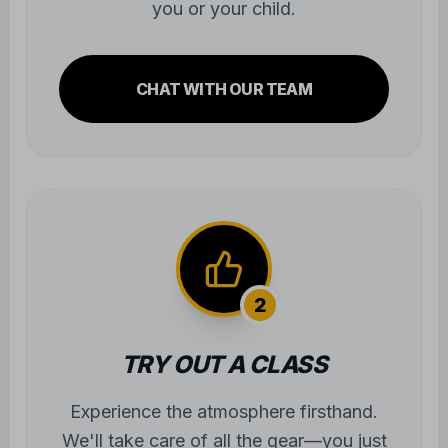
you or your child.
CHAT WITH OUR TEAM
2
TRY OUT A CLASS
Experience the atmosphere firsthand.
We'll take care of all the gear—you just