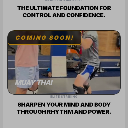
GRAPPLING MASTERY
THE ULTIMATE FOUNDATION FOR
CONTROL AND CONFIDENCE.
COMING SOON!
MUAY THAI
ELITE STRIKING
SHARPEN YOUR MIND AND BODY
THROUGH RHYTHM AND POWER.