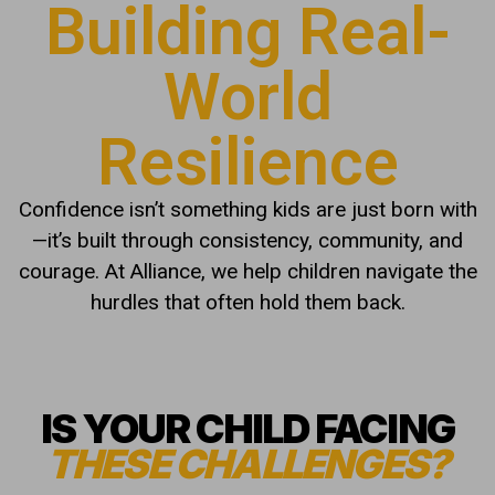
Building Real-
World
Resilience
Confidence isn’t something kids are just born with
—it’s built through consistency, community, and
courage. At Alliance, we help children navigate the
hurdles that often hold them back.
IS YOUR CHILD FACING
THESE CHALLENGES?