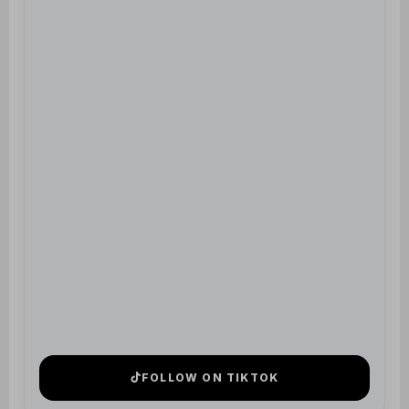
FOLLOW ON TIKTOK