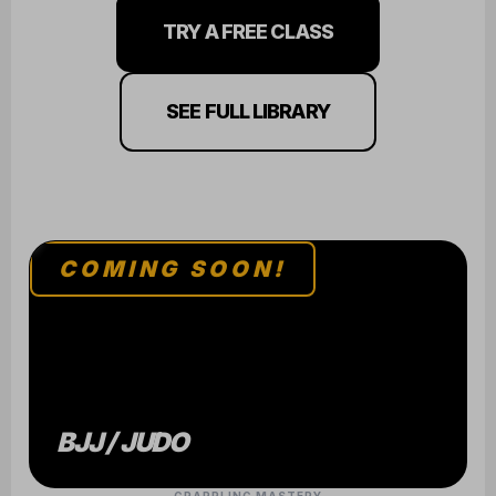
TRY A FREE CLASS
SEE FULL LIBRARY
COMING SOON!
BJJ / JUDO