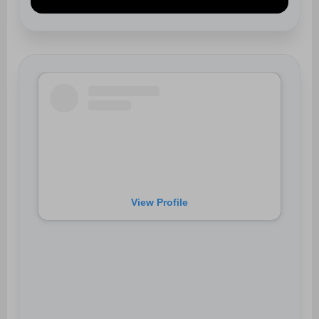
View Profile