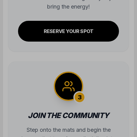
bring the energy!
RESERVE YOUR SPOT
3
JOIN THE COMMUNITY
Step onto the mats and begin the