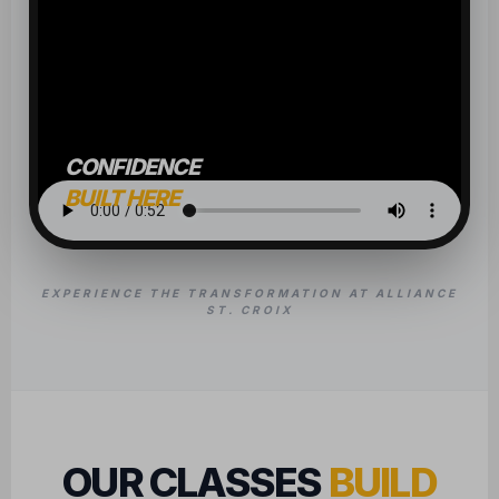
CONFIDENCE
BUILT HERE
EXPERIENCE THE TRANSFORMATION AT ALLIANCE
ST. CROIX
OUR CLASSES
BUILD