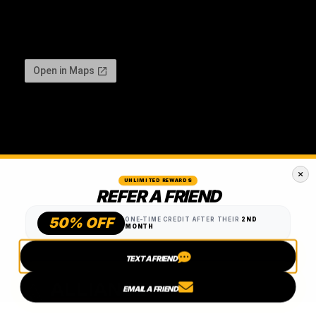
UNLIMITED REWARDS
REFER A FRIEND
50% OFF
ONE-TIME CREDIT AFTER THEIR
2ND
MONTH
TEXT A FRIEND
EMAIL A FRIEND