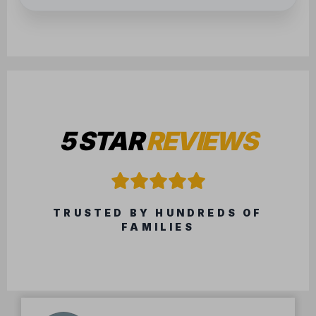
5 STAR
REVIEWS
TRUSTED BY HUNDREDS OF
FAMILIES