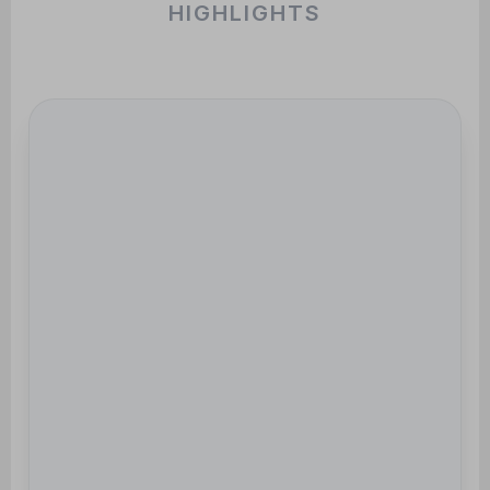
HIGHLIGHTS