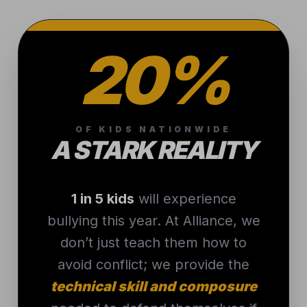
20%
OF KIDS NATIONWIDE
A STARK REALITY
1 in 5 kids
will experience
bullying this year. At Alliance, we
don’t just teach them how to
avoid conflict; we provide the
technical skill and composure