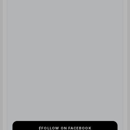
FOLLOW ON FACEBOOK