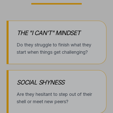
THE "I CAN’T" MINDSET
Do they struggle to finish what they
start when things get challenging?
SOCIAL SHYNESS
Are they hesitant to step out of their
shell or meet new peers?