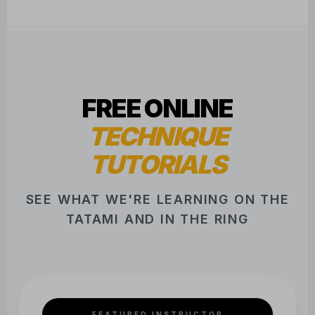
FREE ONLINE
TECHNIQUE
TUTORIALS
SEE WHAT WE'RE LEARNING ON THE
TATAMI AND IN THE RING
FEATURED INSTRUCTOR