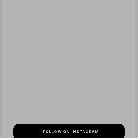
FOLLOW ON INSTAGRAM