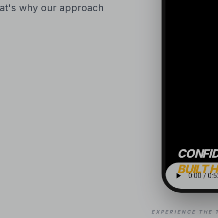
That's why our approach
CONFI
BUILT 
EXPERIENCE THE 