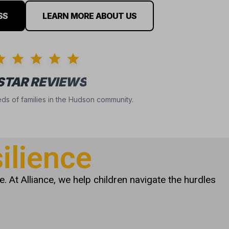
SS
LEARN MORE ABOUT US
 STAR REVIEWS
ds of families in the Hudson community.
ilience
. At Alliance, we help children navigate the hurdles