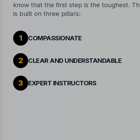
know that the first step is the toughest. 
is built on three pillars:
1
COMPASSIONATE
2
CLEAR AND UNDERSTANDABLE
3
EXPERT INSTRUCTORS