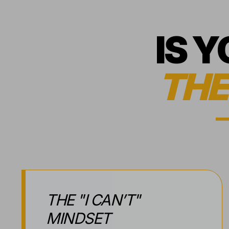
IS 
THE
THE "I CAN’T"
MINDSET