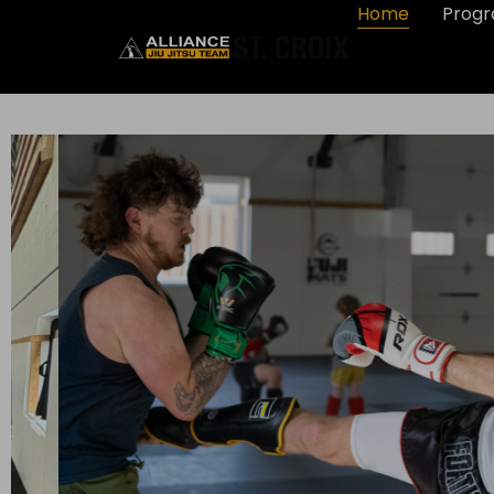
Home
Prog