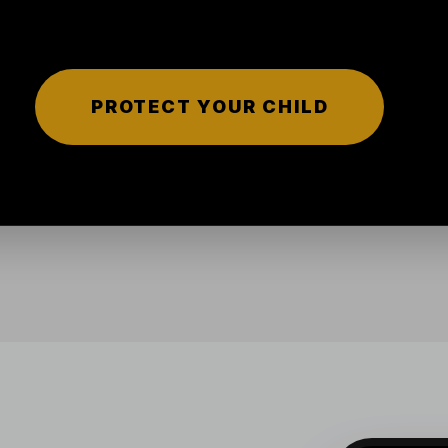
PROTECT YOUR CHILD