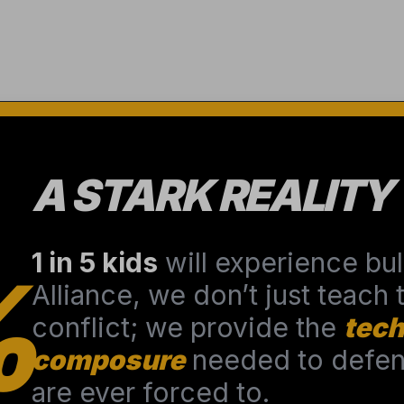
A STARK REALITY
1 in 5 kids
will experience bull
%
Alliance, we don’t just teach
conflict; we provide the
tech
composure
needed to defend
are ever forced to.