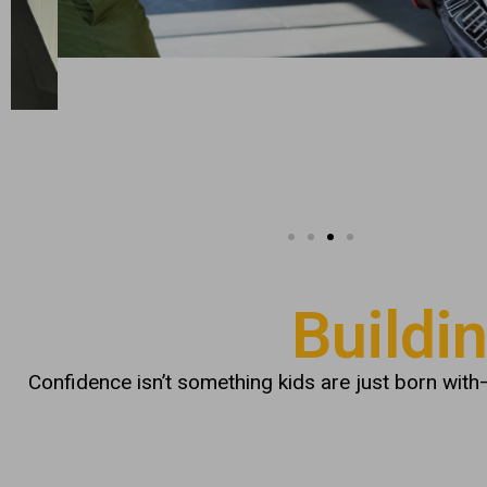
Buildi
Confidence isn’t something kids are just born with—