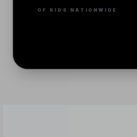
OF KIDS NATIONWIDE