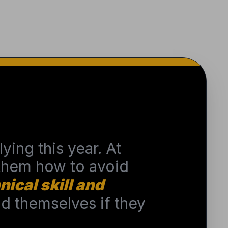
ying this year. At
 them how to avoid
nical skill and
 themselves if they