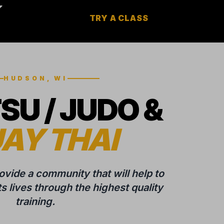
TRY A CLASS
HUDSON, WI
TSU / JUDO &
AY THAI
rovide a community that will help to
 lives through the highest quality
training.