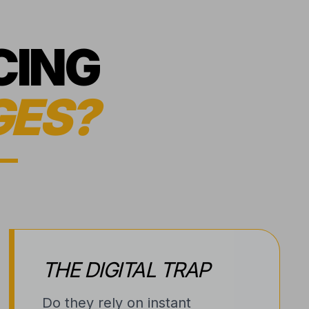
CING
GES?
THE DIGITAL TRAP
Do they rely on instant