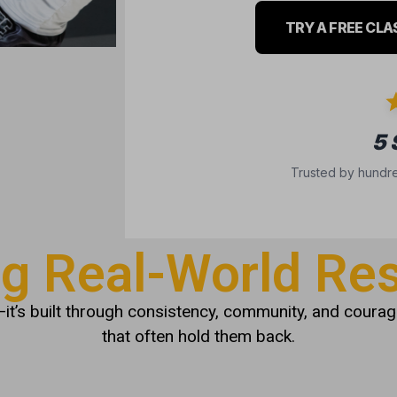
TRY A FREE CLA
5
Trusted by hundre
ng Real-World Res
it’s built through consistency, community, and courage
that often hold them back.