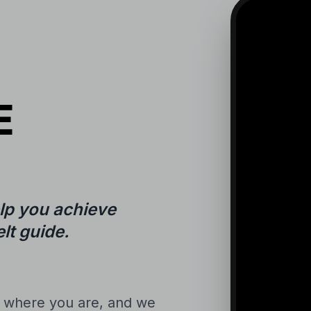
E
lp you achieve
lt guide.
n where you are, and we