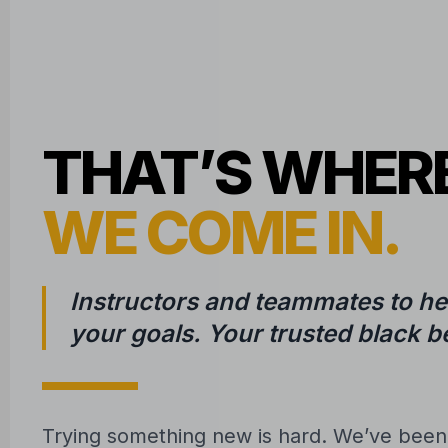
THAT’S WHER
WE COME IN.
Instructors and teammates to he
your goals. Your trusted black be
Trying something new is hard. We’ve bee