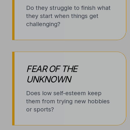
Do they struggle to finish what
they start when things get
challenging?
FEAR OF THE
UNKNOWN
Does low self-esteem keep
them from trying new hobbies
or sports?