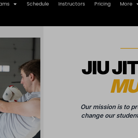
rams
Schedule
Instructors
Pricing
More
JIU JI
MU
Our mission is to p
change our students