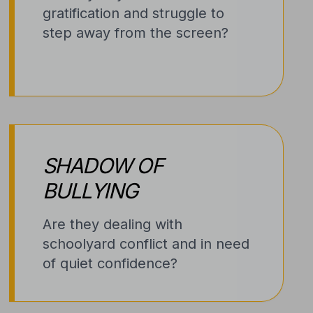
gratification and struggle to
step away from the screen?
SHADOW OF
BULLYING
Are they dealing with
schoolyard conflict and in need
of quiet confidence?