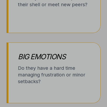
their shell or meet new peers?
BIG EMOTIONS
Do they have a hard time
managing frustration or minor
setbacks?