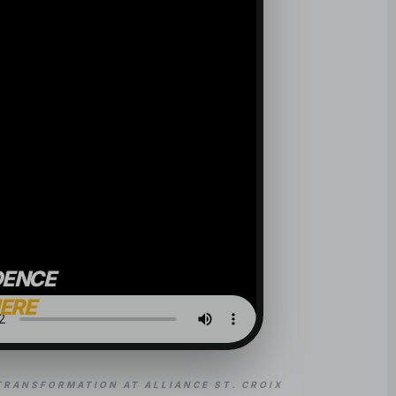
DENCE
HERE
TRANSFORMATION AT ALLIANCE ST. CROIX