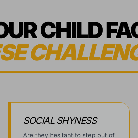
YOUR CHILD FA
SE CHALLEN
SOCIAL SHYNESS
Are they hesitant to step out of