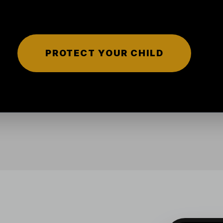
PROTECT YOUR CHILD