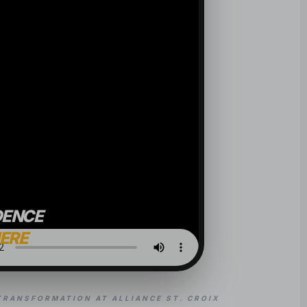
DENCE
HERE
TRANSFORMATION AT ALLIANCE ST. CROIX