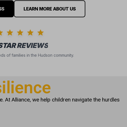
SS
LEARN MORE ABOUT US
 STAR REVIEWS
ds of families in the Hudson community.
ilience
. At Alliance, we help children navigate the hurdles