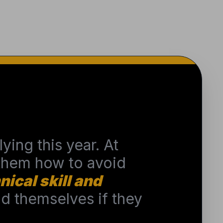
ying this year. At
 them how to avoid
nical skill and
 themselves if they