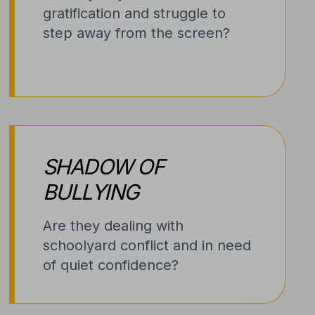
gratification and struggle to
step away from the screen?
SHADOW OF
BULLYING
Are they dealing with
schoolyard conflict and in need
of quiet confidence?