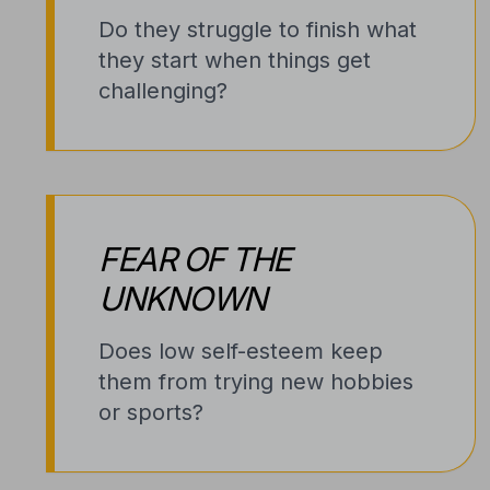
Do they struggle to finish what
they start when things get
challenging?
FEAR OF THE
UNKNOWN
Does low self-esteem keep
them from trying new hobbies
or sports?