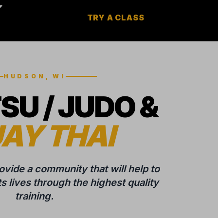
TRY A CLASS
HUDSON, WI
TSU / JUDO &
AY THAI
rovide a community that will help to
 lives through the highest quality
training.