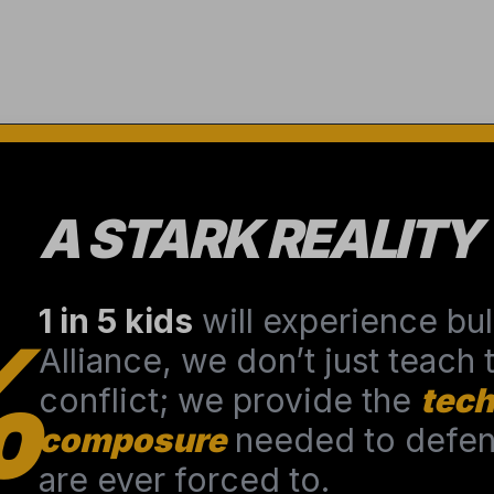
A STARK REALITY
1 in 5 kids
will experience bull
%
Alliance, we don’t just teach
conflict; we provide the
tech
composure
needed to defend
are ever forced to.