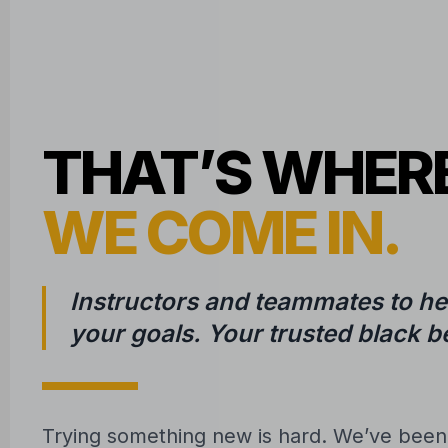
THAT’S WHER
WE COME IN.
Instructors and teammates to he
your goals. Your trusted black be
Trying something new is hard. We’ve bee