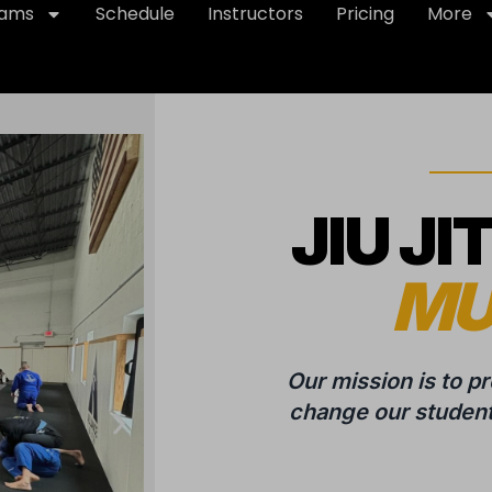
rams
Schedule
Instructors
Pricing
More
JIU JI
MU
Our mission is to p
change our students