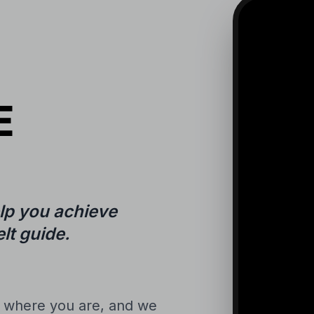
E
lp you achieve
lt guide.
n where you are, and we