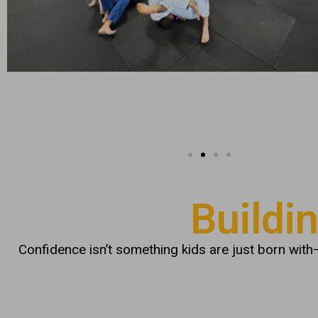
Buildi
Confidence isn’t something kids are just born with—