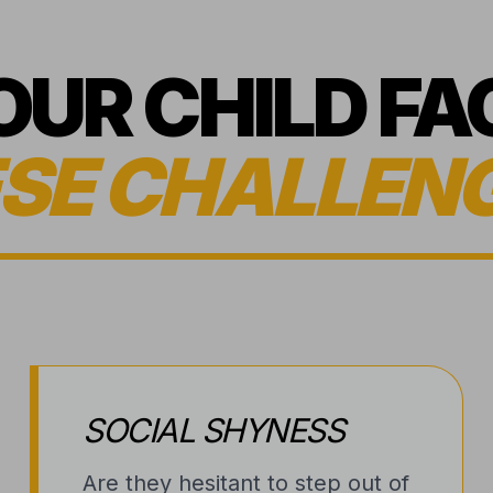
YOUR CHILD FA
SE CHALLEN
SOCIAL SHYNESS
Are they hesitant to step out of