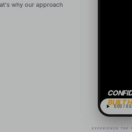
That's why our approach
CONFI
BUILT 
EXPERIENCE THE 