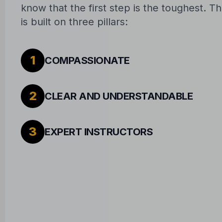
know that the first step is the toughest. 
is built on three pillars:
1
COMPASSIONATE
2
CLEAR AND UNDERSTANDABLE
3
EXPERT INSTRUCTORS