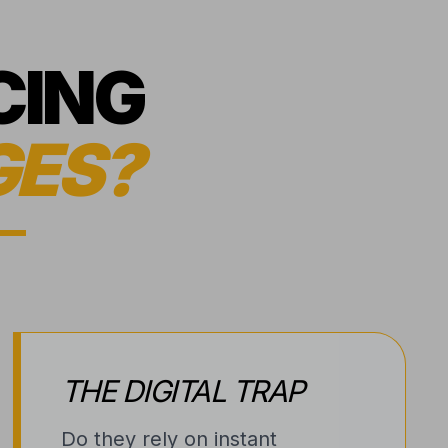
CING
GES?
THE DIGITAL TRAP
Do they rely on instant