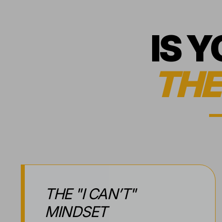
IS 
THE
THE "I CAN’T"
MINDSET