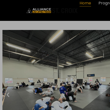
Home
Prog