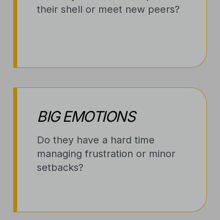
their shell or meet new peers?
BIG EMOTIONS
Do they have a hard time
managing frustration or minor
setbacks?