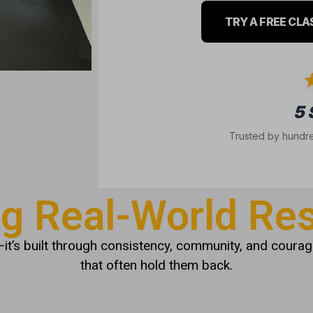
TRY A FREE CLA
5
Trusted by hundre
ng Real-World Res
it’s built through consistency, community, and courage
that often hold them back.