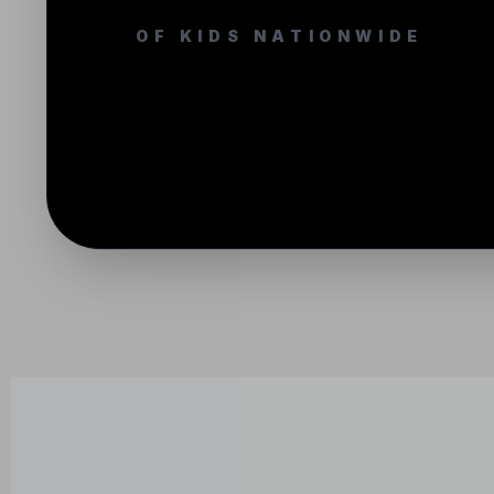
OF KIDS NATIONWIDE