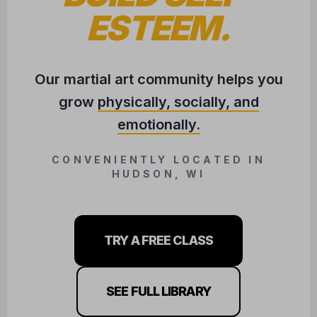
TRY A FREE CLASS
SEE FULL LIBRARY
COMING SOON!
BJJ / JUDO