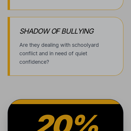
20%
OF KIDS NATIONWIDE
A STARK REALITY
1 in 5 kids
will experience
bullying this year. At Alliance, we
don’t just teach them how to
avoid conflict; we provide the
technical skill and composure