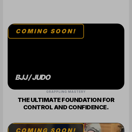
GRAPPLING MASTERY
THE ULTIMATE FOUNDATION FOR
CONTROL AND CONFIDENCE.
COMING SOON!
MUAY THAI
ELITE STRIKING
SHARPEN YOUR MIND AND BODY
THROUGH RHYTHM AND POWER.