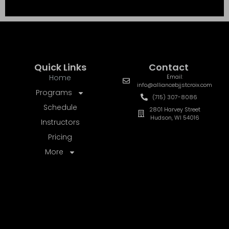
UNLIMITED REWARDS
REFER A FRIEND
50% OFF
ONE-TIME CREDIT AFTER THEIR
2ND
MONTH
TEXT A FRIEND
EMAIL A FRIEND