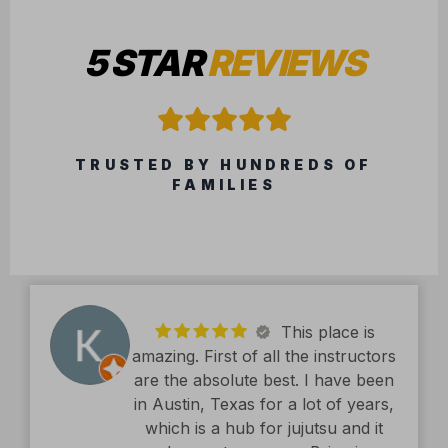
This place is
amazing. First of all the instructors
are the absolute best. I have been
in Austin, Texas for a lot of years,
which is a hub for jujutsu and it
does not compare. Brian is
exceptional. The facility is second
read more
to none. Kids classes are amazing.
Kyle Hughes
Definitely recommend.
11/19/2025