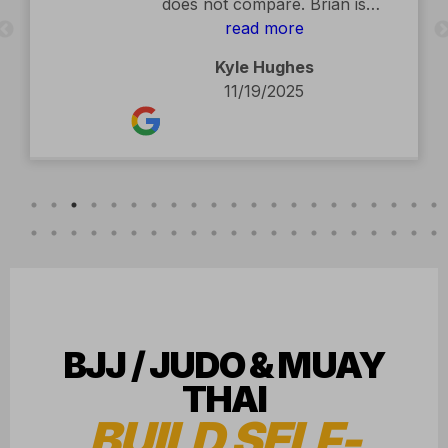
BJJ / JUDO & MUAY
THAI
BUILD SELF-
ESTEEM.
Our martial art community helps you
grow
physically, socially, and
emotionally.
CONVENIENTLY LOCATED IN
HUDSON, WI