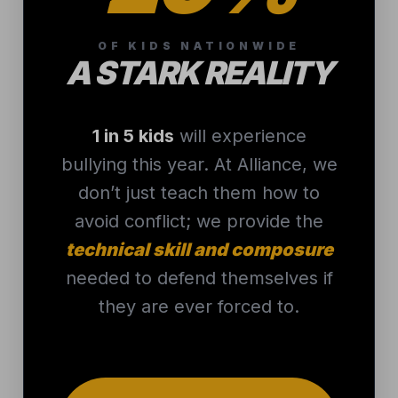
needed to defend themselves if
they are ever forced to.
PROTECT YOUR
CHILD
THAT’S WHERE