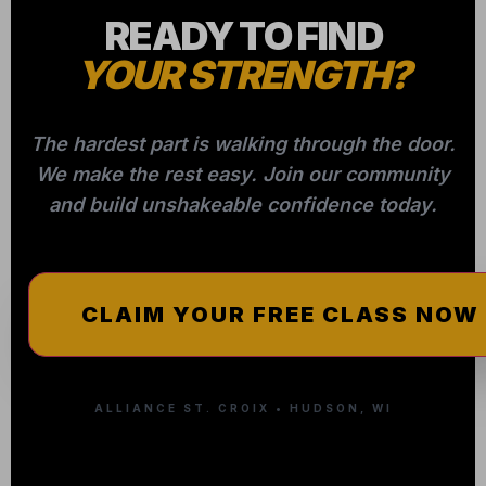
ALLIANCE ST. CROIX • HUDSON, WI
Quick Links
Contact
Home
Email:
info@alliancebjjstcroix.com
Programs
(715) 307-8086
Schedule
2801 Harvey Street
Hudson, WI 54016
Instructors
Pricing
More