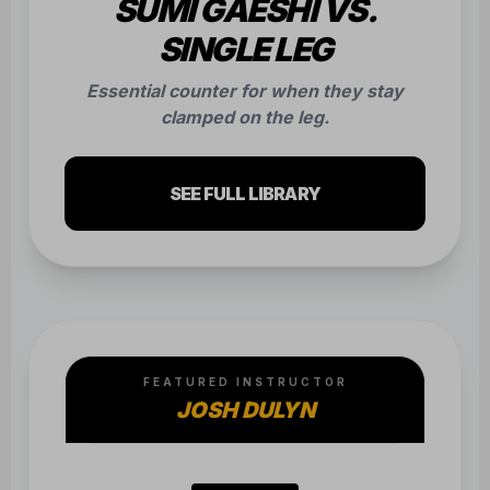
FEATURED INSTRUCTOR
JOSH DULYN
MUAY THAI
HOLLAND COMBO
Technical breakdown of the high-volume
Holland combo finishing with a heavy low
kick.
SEE FULL LIBRARY