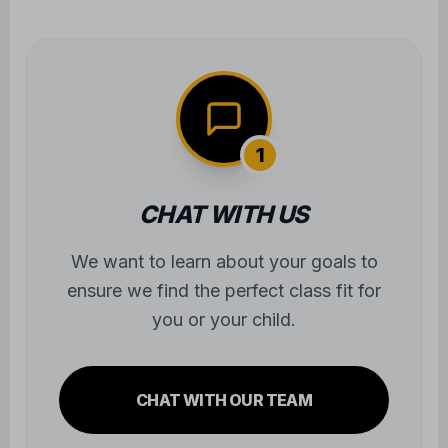
you or your child.
CHAT WITH OUR TEAM
2
TRY OUT A CLASS
Experience the atmosphere firsthand.
We'll take care of all the gear—you just