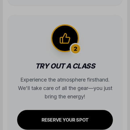
bring the energy!
RESERVE YOUR SPOT
3
JOIN THE COMMUNITY
Step onto the mats and begin the