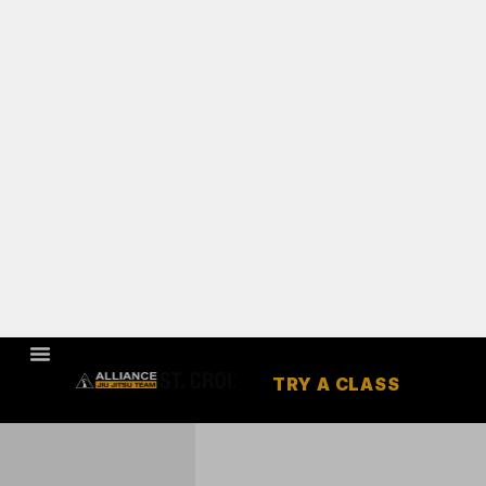
TRY A CLASS
HUDSON,
WI
JIU JITSU /
JUDO &
MUAY THAI
Our mission is to provide
a community that will
help to change our
students lives through
the highest quality