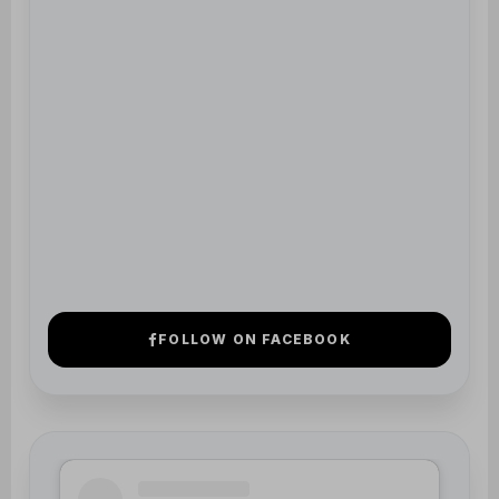
View Profile