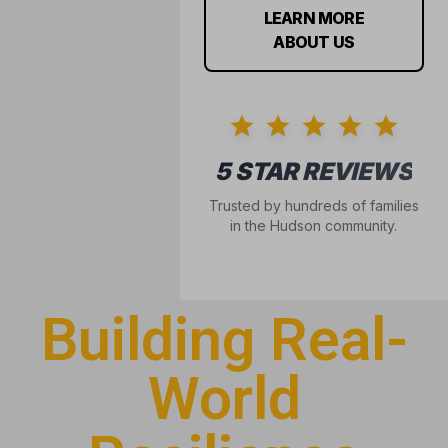
Building Real-
World
Resilience
Confidence isn’t something kids are just born with
—it’s built through consistency, community, and
courage. At Alliance, we help children navigate the
hurdles that often hold them back.
IS YOUR CHILD FACING
THESE CHALLENGES?