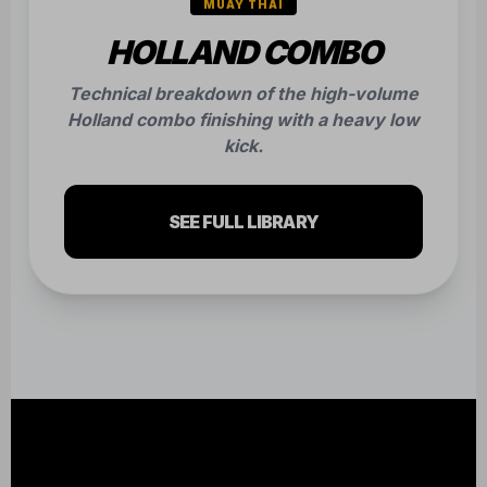
READY TO FIND
YOUR STRENGTH?
The hardest part is walking through the door.
We make the rest easy. Join our community
and build unshakeable confidence today.
CLAIM YOUR FREE CLASS NOW