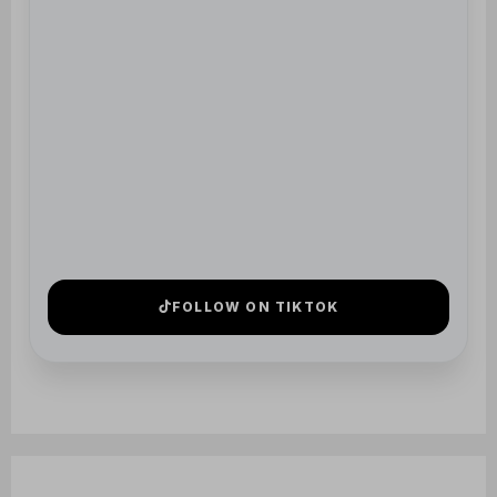
5 STAR
REVIEWS
TRUSTED BY HUNDREDS OF
FAMILIES