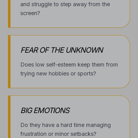
BIG EMOTIONS
Do they have a hard time managing
frustration or minor setbacks?
SHADOW OF BULLYING
Are they dealing with schoolyard
conflict and in need of quiet
confidence?