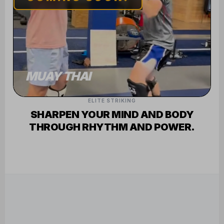
FREE ONLINE
TECHNIQUE
TUTORIALS
SEE WHAT WE'RE LEARNING ON THE
TATAMI AND IN THE RING
FEATURED INSTRUCTOR