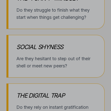
THE DIGITAL TRAP
Do they rely on instant gratification
and struggle to step away from the
screen?
FEAR OF THE UNKNOWN
Does low self-esteem keep them from
trying new hobbies or sports?