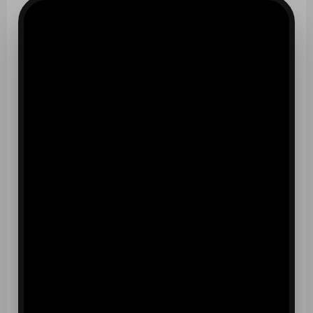
CONFIDENCE
BUILT HERE
EXPERIENCE THE TRANSFORMATION AT ALLIANCE
ST. CROIX
OUR CLASSES
BUILD