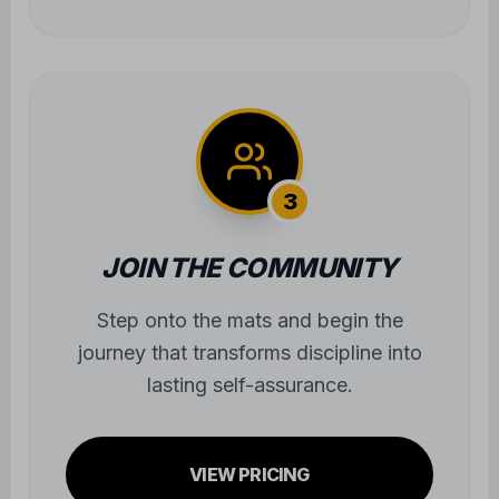
journey that transforms discipline into
lasting self-assurance.
VIEW PRICING
JOIN OUR
ONLINE
COMMUNITY
FOLLOW US FOR UPDATES AND