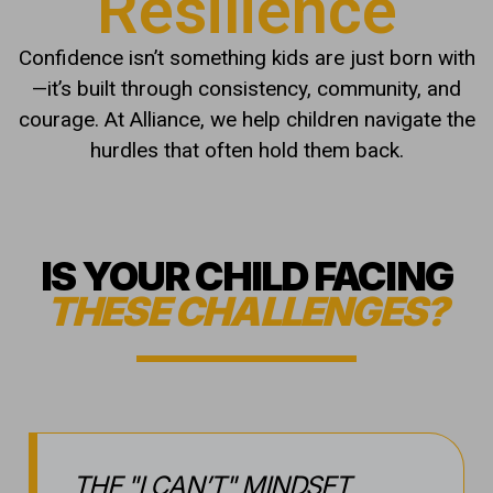
THE "I CAN’T" MINDSET
Do they struggle to finish what they
start when things get challenging?
SOCIAL SHYNESS
Are they hesitant to step out of their
shell or meet new peers?