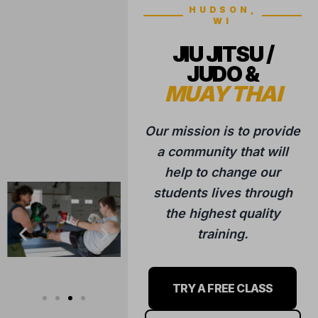
training.
TRY A FREE CLASS
LEARN MORE
ABOUT US
5 STAR REVIEWS
Trusted by hundreds of families
in the Hudson community.