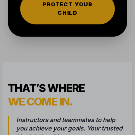
WE COME IN.
Instructors and teammates to help
you achieve your goals. Your trusted
black belt guide.
Trying something new is hard. We’ve been
where you are, and we know that the first step
is the toughest. That's why our approach is
built on three pillars:
1
COMPASSIONATE