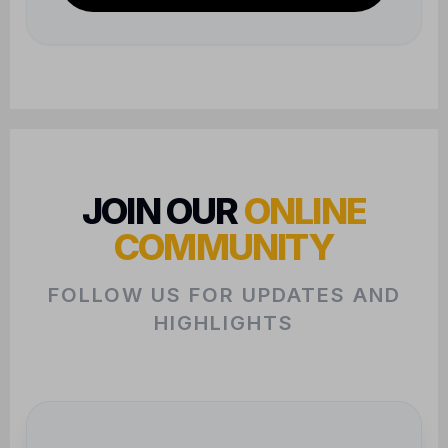
HIGHLIGHTS