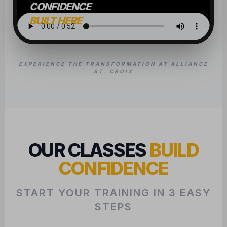
CONFIDENCE
START YOUR TRAINING IN 3 EASY
STEPS
1
CHAT WITH US
We want to learn about your goals to
ensure we find the perfect class fit for