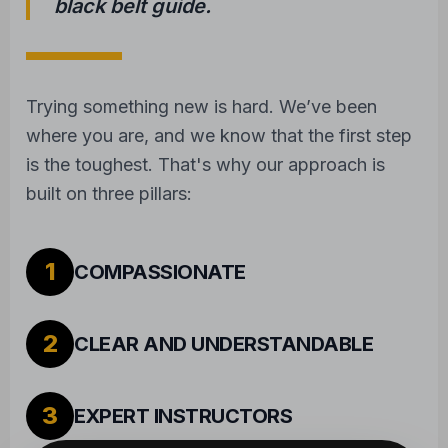
2
CLEAR AND UNDERSTANDABLE
3
EXPERT INSTRUCTORS