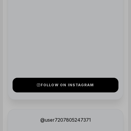
@user7207805247371