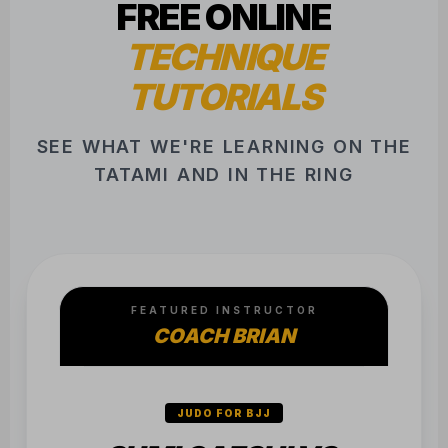
COACH BRIAN
JUDO FOR BJJ
SUMI GAESHI VS.
SINGLE LEG
Essential counter for when they stay
clamped on the leg.
SEE FULL LIBRARY