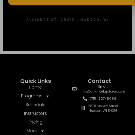
ALLIANCE ST. CROIX • HUDSON, WI
Quick Links
Contact
Home
Email:
info@alliancebjjstcroix.com
Programs
(715) 307-8086
Schedule
2801 Harvey Street
Hudson, WI 54016
Instructors
Pricing
More