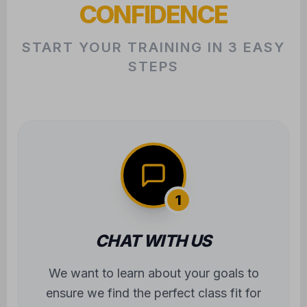
CONFIDENCE
START YOUR TRAINING IN 3 EASY
STEPS
1
CHAT WITH US
We want to learn about your goals to
ensure we find the perfect class fit for