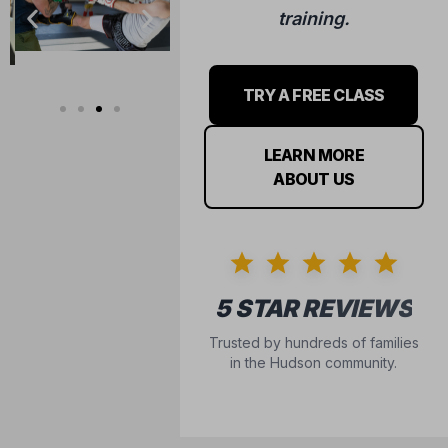
training.
TRY A FREE CLASS
LEARN MORE
ABOUT US
5 STAR REVIEWS
Trusted by hundreds of families
in the Hudson community.