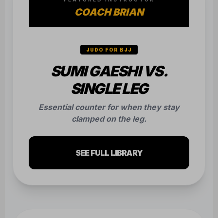
COACH BRIAN
JUDO FOR BJJ
SUMI GAESHI VS.
SINGLE LEG
Essential counter for when they stay
clamped on the leg.
SEE FULL LIBRARY