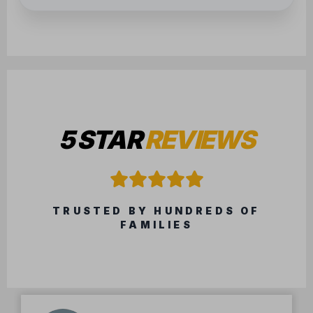
5 STAR
REVIEWS
TRUSTED BY HUNDREDS OF
FAMILIES