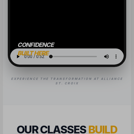
CONFIDENCE
BUILT HERE
EXPERIENCE THE TRANSFORMATION AT ALLIANCE
ST. CROIX
OUR CLASSES
BUILD