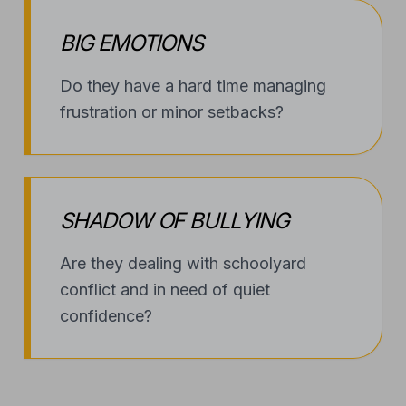
BIG EMOTIONS
Do they have a hard time managing
frustration or minor setbacks?
SHADOW OF BULLYING
Are they dealing with schoolyard
conflict and in need of quiet
confidence?