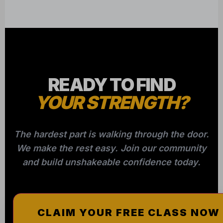
READY TO FIND
YOUR STRENGTH?
The hardest part is walking through the door.
We make the rest easy. Join our community
and build unshakeable confidence today.
CLAIM YOUR FREE CLASS NOW