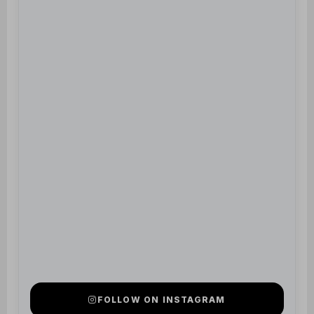
FOLLOW ON INSTAGRAM