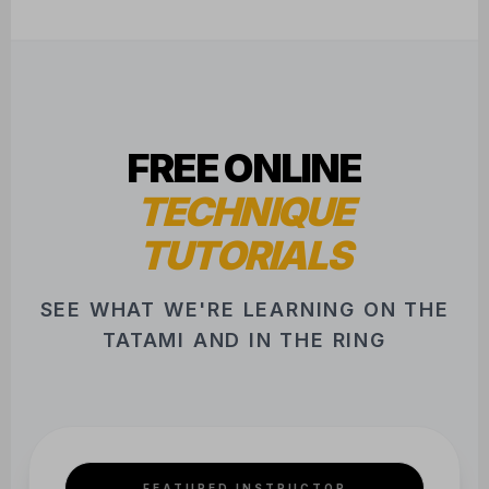
FREE ONLINE
TECHNIQUE
TUTORIALS
SEE WHAT WE'RE LEARNING ON THE
TATAMI AND IN THE RING
FEATURED INSTRUCTOR