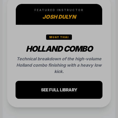
FEATURED INSTRUCTOR
JOSH DULYN
MUAY THAI
HOLLAND COMBO
Technical breakdown of the high-volume
Holland combo finishing with a heavy low
kick.
SEE FULL LIBRARY