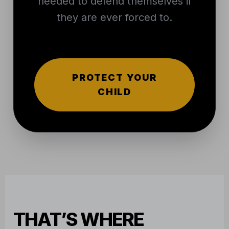
needed to defend themselves if
they are ever forced to.
PROTECT YOUR
CHILD
THAT’S WHERE