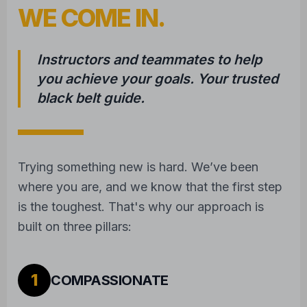
WE COME IN.
Instructors and teammates to help
you achieve your goals. Your trusted
black belt guide.
Trying something new is hard. We’ve been
where you are, and we know that the first step
is the toughest. That's why our approach is
built on three pillars:
1
COMPASSIONATE