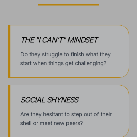
THE "I CAN’T" MINDSET
Do they struggle to finish what they
start when things get challenging?
SOCIAL SHYNESS
Are they hesitant to step out of their
shell or meet new peers?