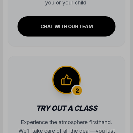
you or your child.
CHAT WITH OUR TEAM
2
TRY OUT A CLASS
Experience the atmosphere firsthand.
We'll take care of all the gear—you just