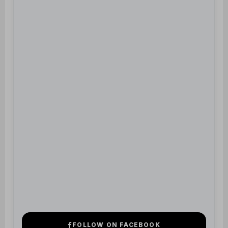
FOLLOW ON FACEBOOK