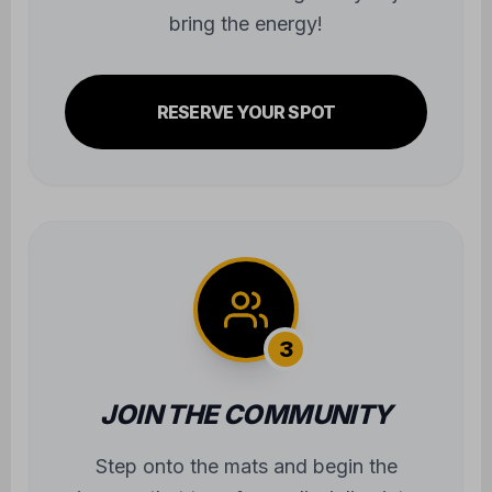
bring the energy!
RESERVE YOUR SPOT
3
JOIN THE COMMUNITY
Step onto the mats and begin the