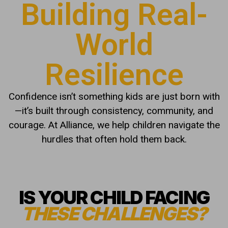
Building Real-
World
Resilience
Confidence isn’t something kids are just born with
—it’s built through consistency, community, and
courage. At Alliance, we help children navigate the
hurdles that often hold them back.
IS YOUR CHILD FACING
THESE CHALLENGES?