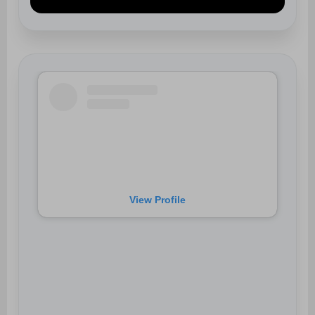
View Profile