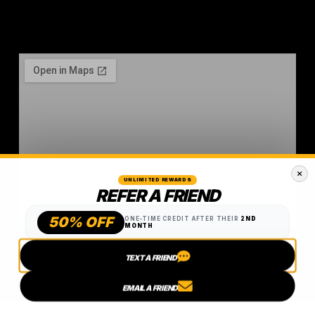
UNLIMITED REWARDS
REFER A FRIEND
50% OFF
ONE-TIME CREDIT AFTER THEIR
2ND
MONTH
TEXT A FRIEND
EMAIL A FRIEND