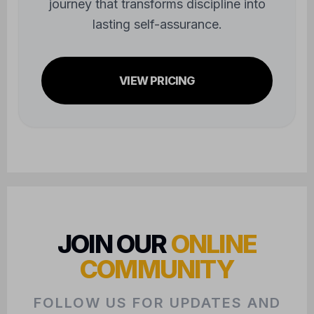
journey that transforms discipline into
lasting self-assurance.
VIEW PRICING
JOIN OUR
ONLINE
COMMUNITY
FOLLOW US FOR UPDATES AND