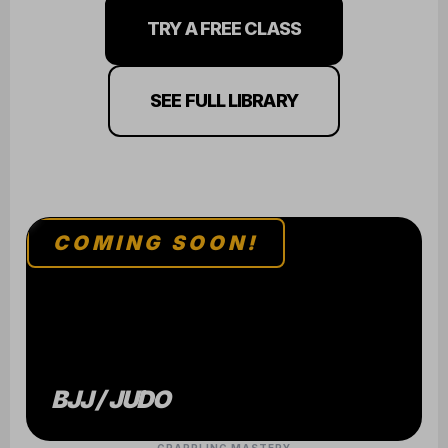
TRY A FREE CLASS
SEE FULL LIBRARY
COMING SOON!
BJJ / JUDO