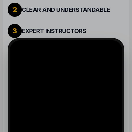
2
CLEAR AND UNDERSTANDABLE
3
EXPERT INSTRUCTORS