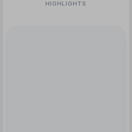
HIGHLIGHTS