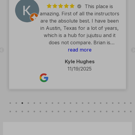
This place is
amazing. First of all the instructors
are the absolute best. I have been
in Austin, Texas for a lot of years,
which is a hub for jujutsu and it
does not compare. Brian is
exceptional. The facility is second
read more
to none. Kids classes are amazing.
Kyle Hughes
Definitely recommend.
11/19/2025