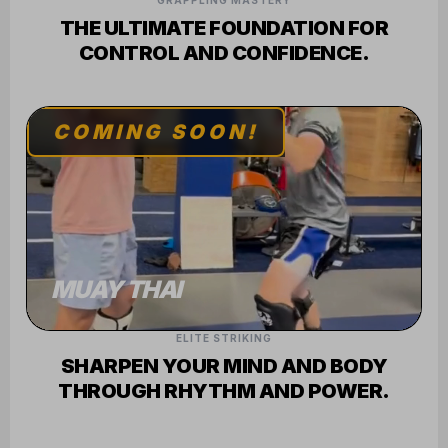
GRAPPLING MASTERY
THE ULTIMATE FOUNDATION FOR
CONTROL AND CONFIDENCE.
COMING SOON!
MUAY THAI
ELITE STRIKING
SHARPEN YOUR MIND AND BODY
THROUGH RHYTHM AND POWER.