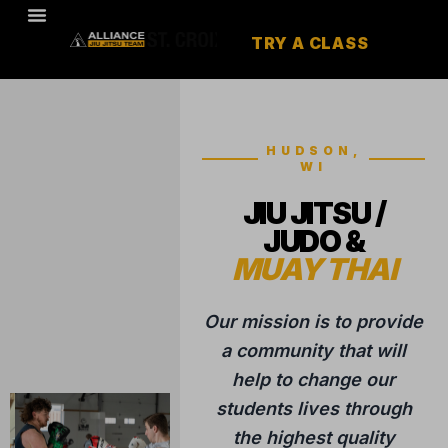
TRY A CLASS
HUDSON,
WI
JIU JITSU /
JUDO &
MUAY THAI
Our mission is to provide
a community that will
help to change our
students lives through
the highest quality