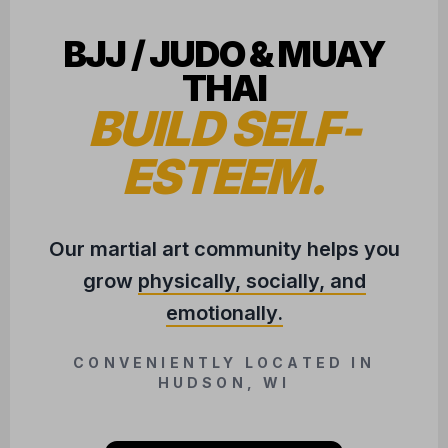
BJJ / JUDO & MUAY
THAI
BUILD SELF-
ESTEEM.
Our martial art community helps you
grow
physically, socially, and
emotionally.
CONVENIENTLY LOCATED IN
HUDSON, WI