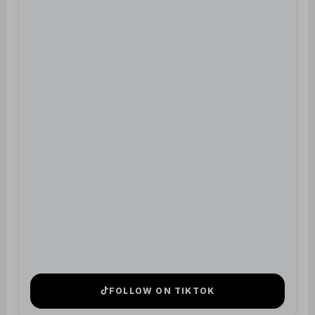
FOLLOW ON TIKTOK