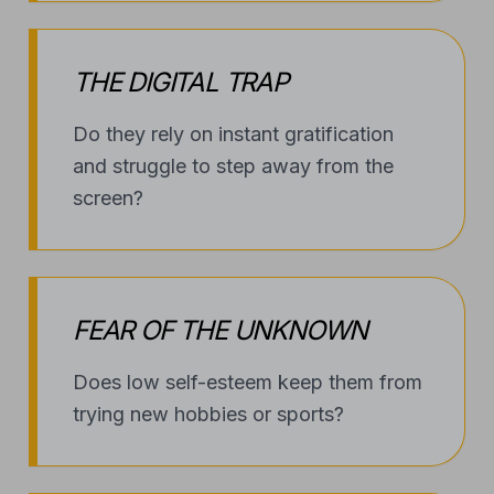
THE DIGITAL TRAP
Do they rely on instant gratification
and struggle to step away from the
screen?
FEAR OF THE UNKNOWN
Does low self-esteem keep them from
trying new hobbies or sports?