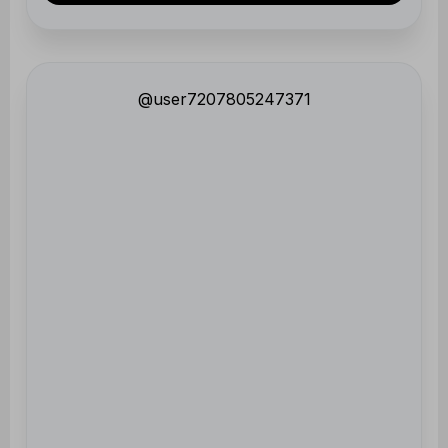
@user7207805247371