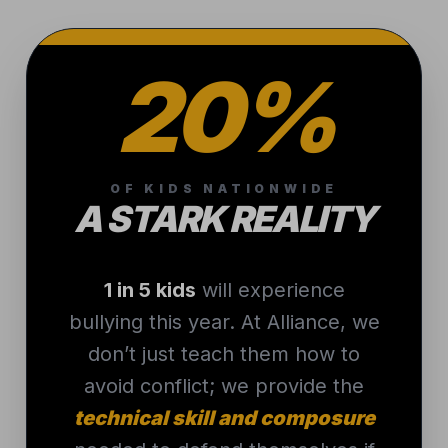
20%
OF KIDS NATIONWIDE
A STARK REALITY
1 in 5 kids
will experience
bullying this year. At Alliance, we
don’t just teach them how to
avoid conflict; we provide the
technical skill and composure