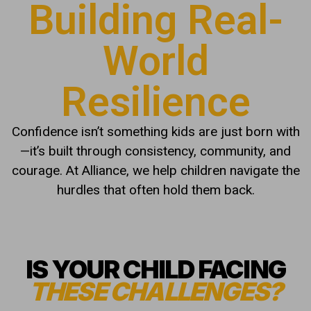
Building Real-
World
Resilience
Confidence isn’t something kids are just born with
—it’s built through consistency, community, and
courage. At Alliance, we help children navigate the
hurdles that often hold them back.
IS YOUR CHILD FACING
THESE CHALLENGES?