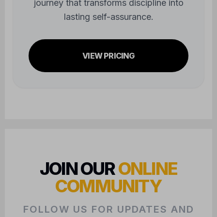
journey that transforms discipline into
lasting self-assurance.
VIEW PRICING
JOIN OUR
ONLINE
COMMUNITY
FOLLOW US FOR UPDATES AND