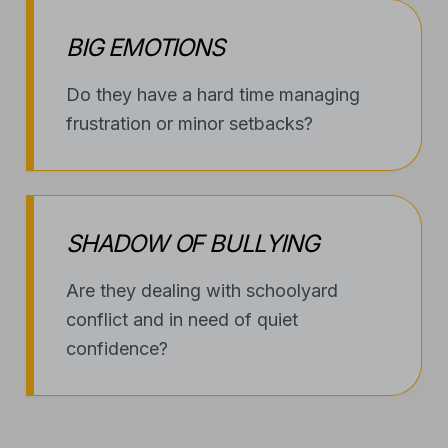
BIG EMOTIONS
Do they have a hard time managing
frustration or minor setbacks?
SHADOW OF BULLYING
Are they dealing with schoolyard
conflict and in need of quiet
confidence?