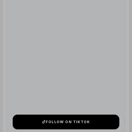
FOLLOW ON TIKTOK