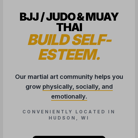
BJJ / JUDO & MUAY
THAI
BUILD SELF-
ESTEEM.
Our martial art community helps you
grow
physically, socially, and
emotionally.
CONVENIENTLY LOCATED IN
HUDSON, WI