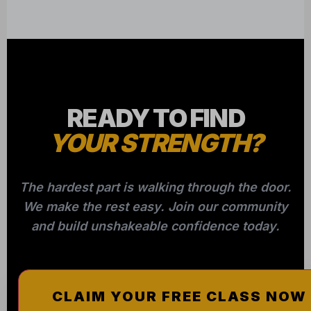
READY TO FIND
YOUR STRENGTH?
The hardest part is walking through the door.
We make the rest easy. Join our community
and build unshakeable confidence today.
CLAIM YOUR FREE CLASS NOW