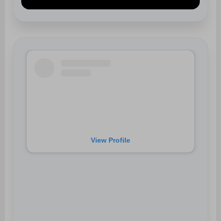
View Profile