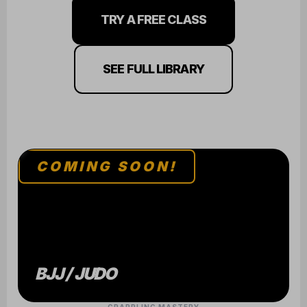
TRY A FREE CLASS
SEE FULL LIBRARY
COMING SOON!
BJJ / JUDO