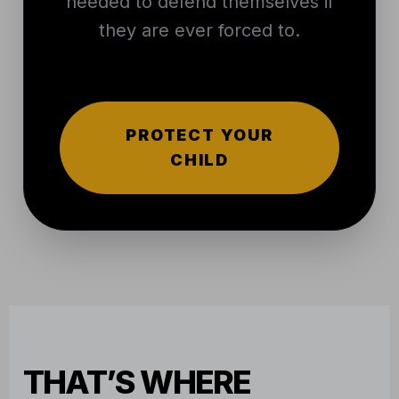
needed to defend themselves if
they are ever forced to.
PROTECT YOUR
CHILD
THAT’S WHERE