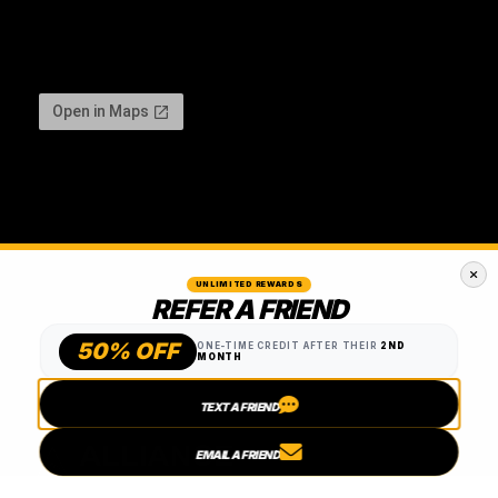
UNLIMITED REWARDS
REFER A FRIEND
50% OFF
ONE-TIME CREDIT AFTER THEIR
2ND
MONTH
TEXT A FRIEND
EMAIL A FRIEND