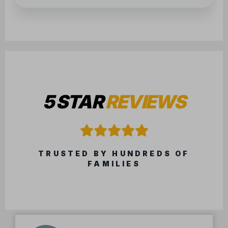
5 STAR
REVIEWS
TRUSTED BY HUNDREDS OF
FAMILIES