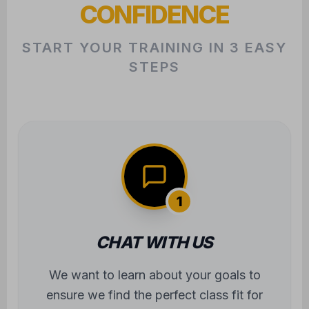
CONFIDENCE
START YOUR TRAINING IN 3 EASY
STEPS
1
CHAT WITH US
We want to learn about your goals to
ensure we find the perfect class fit for