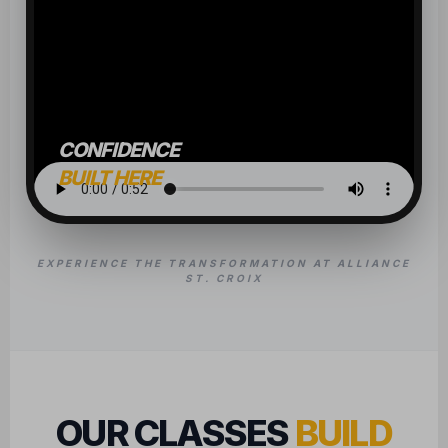
CONFIDENCE
BUILT HERE
EXPERIENCE THE TRANSFORMATION AT ALLIANCE
ST. CROIX
OUR CLASSES
BUILD