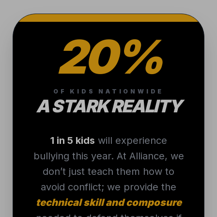
20%
OF KIDS NATIONWIDE
A STARK REALITY
1 in 5 kids
will experience
bullying this year. At Alliance, we
don’t just teach them how to
avoid conflict; we provide the
technical skill and composure