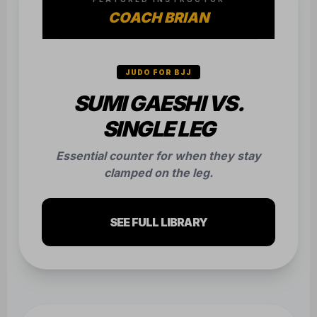
COACH BRIAN
JUDO FOR BJJ
SUMI GAESHI VS.
SINGLE LEG
Essential counter for when they stay
clamped on the leg.
SEE FULL LIBRARY