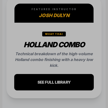
FEATURED INSTRUCTOR
JOSH DULYN
MUAY THAI
HOLLAND COMBO
Technical breakdown of the high-volume
Holland combo finishing with a heavy low
kick.
SEE FULL LIBRARY