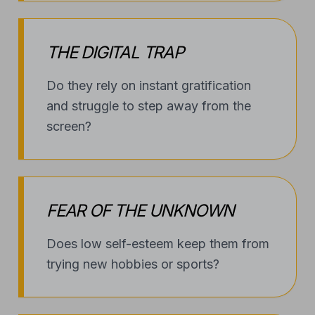
THE DIGITAL TRAP
Do they rely on instant gratification
and struggle to step away from the
screen?
FEAR OF THE UNKNOWN
Does low self-esteem keep them from
trying new hobbies or sports?