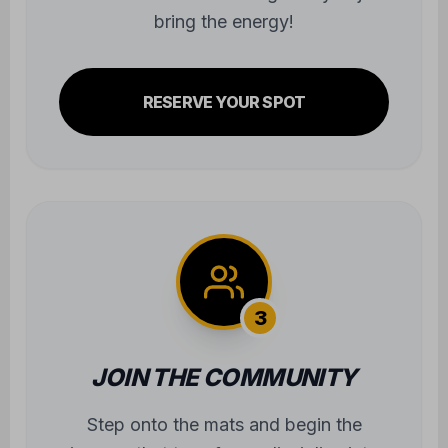
bring the energy!
RESERVE YOUR SPOT
3
JOIN THE COMMUNITY
Step onto the mats and begin the