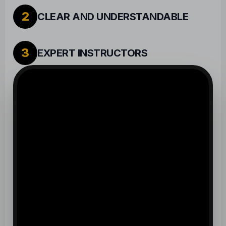
2
CLEAR AND UNDERSTANDABLE
3
EXPERT INSTRUCTORS