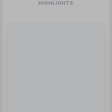
HIGHLIGHTS