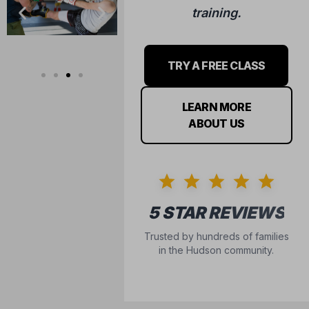
training.
TRY A FREE CLASS
LEARN MORE
ABOUT US
5 STAR REVIEWS
Trusted by hundreds of families
in the Hudson community.