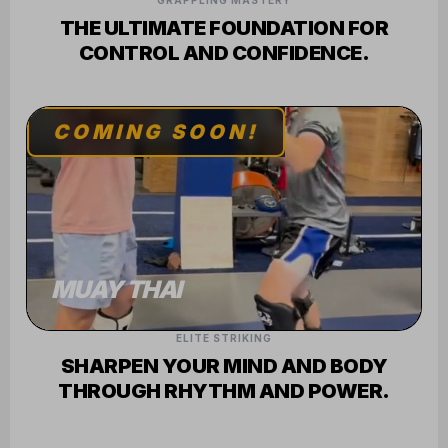
GRAPPLING MASTERY
THE ULTIMATE FOUNDATION FOR
CONTROL AND CONFIDENCE.
COMING SOON!
MUAY THAI
ELITE STRIKING
SHARPEN YOUR MIND AND BODY
THROUGH RHYTHM AND POWER.