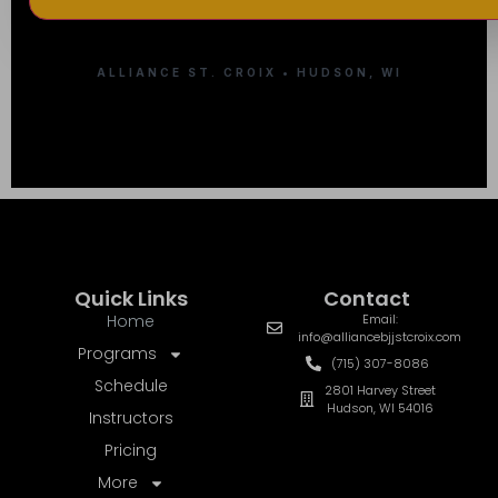
ALLIANCE ST. CROIX • HUDSON, WI
Quick Links
Contact
Home
Email:
info@alliancebjjstcroix.com
Programs
(715) 307-8086
Schedule
2801 Harvey Street
Hudson, WI 54016
Instructors
Pricing
More