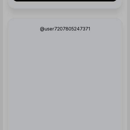
@user7207805247371