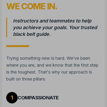
WE COME IN.
Instructors and teammates to help
you achieve your goals. Your trusted
black belt guide.
Trying something new is hard. We’ve been
where you are, and we know that the first step
is the toughest. That's why our approach is
built on three pillars:
1
COMPASSIONATE