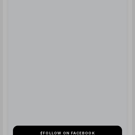
FOLLOW ON FACEBOOK