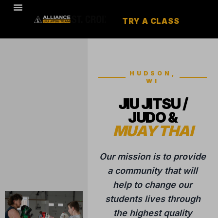
TRY A CLASS
HUDSON,
WI
JIU JITSU /
JUDO &
MUAY THAI
Our mission is to provide
a community that will
help to change our
students lives through
the highest quality