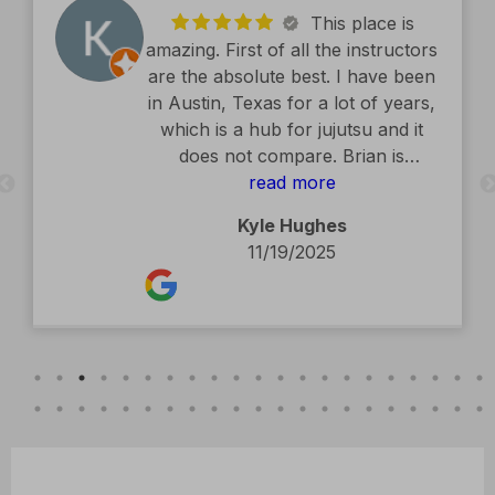
This place is
amazing. First of all the instructors
are the absolute best. I have been
in Austin, Texas for a lot of years,
which is a hub for jujutsu and it
does not compare. Brian is
exceptional. The facility is second
read more
to none. Kids classes are amazing.
Kyle Hughes
Definitely recommend.
11/19/2025