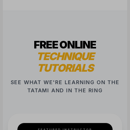
FREE ONLINE
TECHNIQUE
TUTORIALS
SEE WHAT WE'RE LEARNING ON THE
TATAMI AND IN THE RING
FEATURED INSTRUCTOR