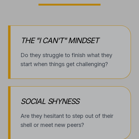
THE "I CAN’T" MINDSET
Do they struggle to finish what they
start when things get challenging?
SOCIAL SHYNESS
Are they hesitant to step out of their
shell or meet new peers?