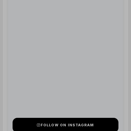
FOLLOW ON INSTAGRAM