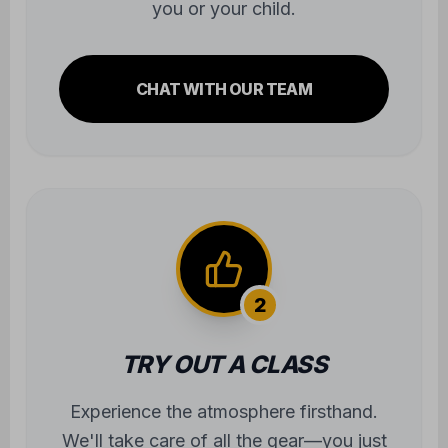
you or your child.
CHAT WITH OUR TEAM
2
TRY OUT A CLASS
Experience the atmosphere firsthand.
We'll take care of all the gear—you just