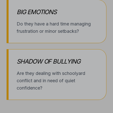
BIG EMOTIONS
Do they have a hard time managing
frustration or minor setbacks?
SHADOW OF BULLYING
Are they dealing with schoolyard
conflict and in need of quiet
confidence?