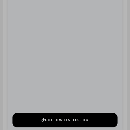
FOLLOW ON TIKTOK