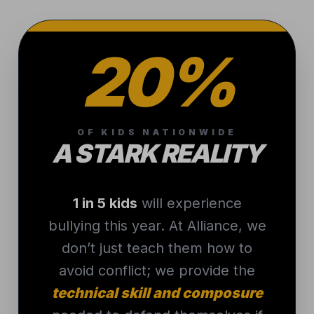
20%
OF KIDS NATIONWIDE
A STARK REALITY
1 in 5 kids
will experience
bullying this year. At Alliance, we
don’t just teach them how to
avoid conflict; we provide the
technical skill and composure