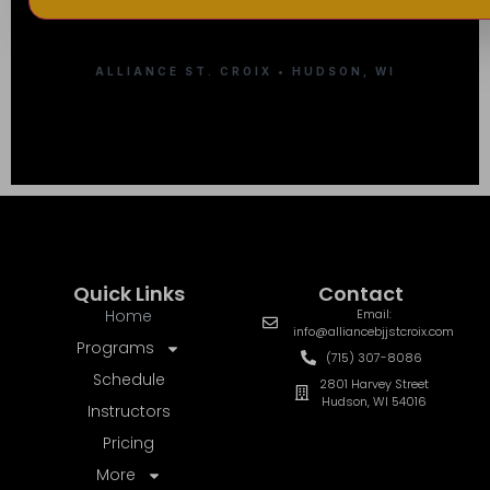
ALLIANCE ST. CROIX • HUDSON, WI
Quick Links
Contact
Home
Email:
info@alliancebjjstcroix.com
Programs
(715) 307-8086
Schedule
2801 Harvey Street
Hudson, WI 54016
Instructors
Pricing
More