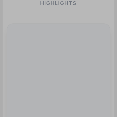
HIGHLIGHTS