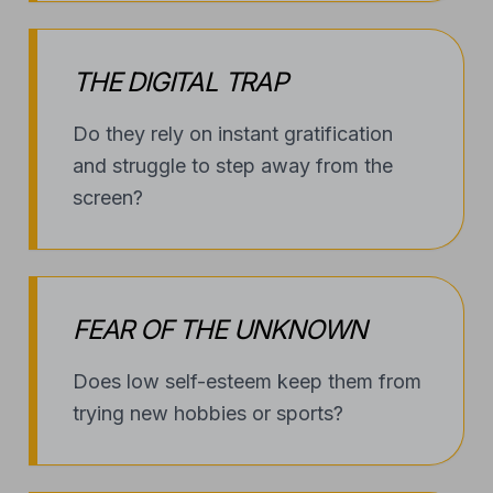
THE DIGITAL TRAP
Do they rely on instant gratification
and struggle to step away from the
screen?
FEAR OF THE UNKNOWN
Does low self-esteem keep them from
trying new hobbies or sports?