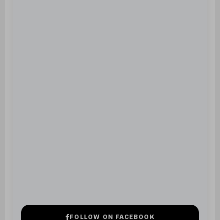
FOLLOW ON FACEBOOK