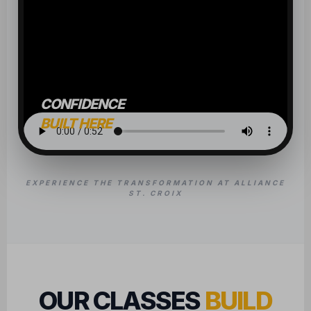
CONFIDENCE
BUILT HERE
EXPERIENCE THE TRANSFORMATION AT ALLIANCE
ST. CROIX
OUR CLASSES
BUILD