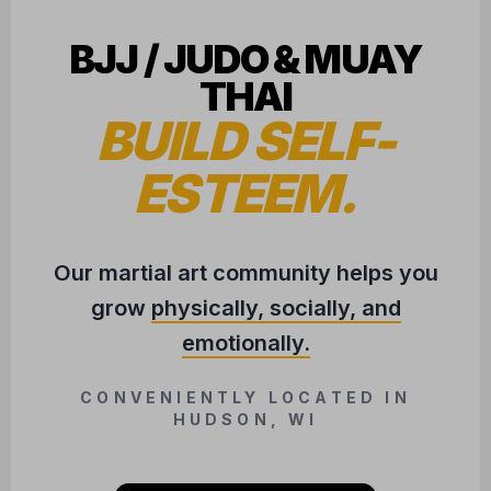
BJJ / JUDO & MUAY
THAI
BUILD SELF-
ESTEEM.
Our martial art community helps you
grow
physically, socially, and
emotionally.
CONVENIENTLY LOCATED IN
HUDSON, WI