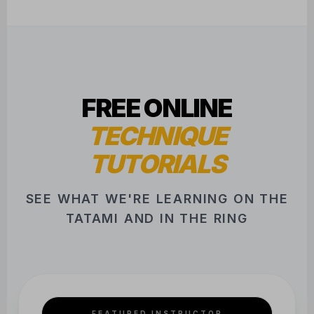
FREE ONLINE
TECHNIQUE
TUTORIALS
SEE WHAT WE'RE LEARNING ON THE
TATAMI AND IN THE RING
FEATURED INSTRUCTOR