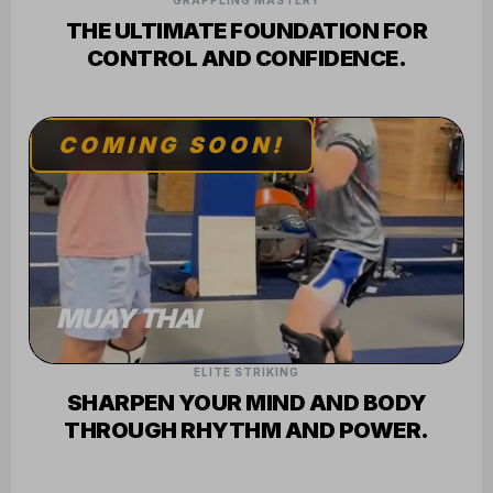
GRAPPLING MASTERY
THE ULTIMATE FOUNDATION FOR
CONTROL AND CONFIDENCE.
COMING SOON!
MUAY THAI
ELITE STRIKING
SHARPEN YOUR MIND AND BODY
THROUGH RHYTHM AND POWER.