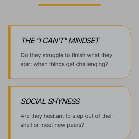
THE "I CAN’T" MINDSET
Do they struggle to finish what they
start when things get challenging?
SOCIAL SHYNESS
Are they hesitant to step out of their
shell or meet new peers?