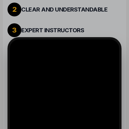
2
CLEAR AND UNDERSTANDABLE
3
EXPERT INSTRUCTORS