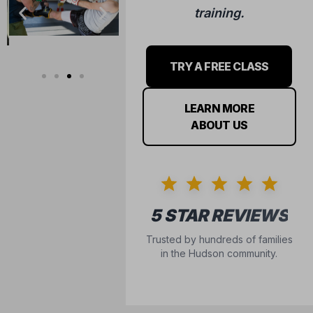
training.
TRY A FREE CLASS
LEARN MORE
ABOUT US
5 STAR REVIEWS
Trusted by hundreds of families
in the Hudson community.