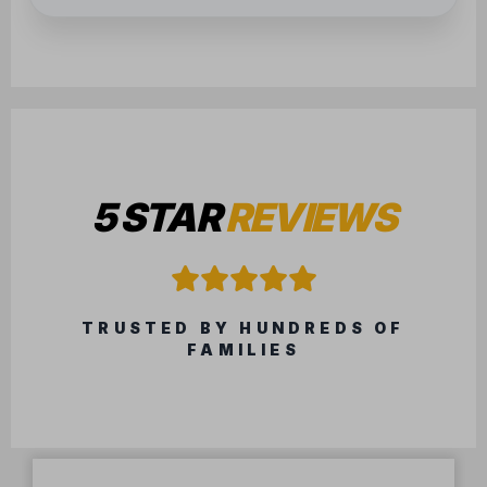
5 STAR
REVIEWS
TRUSTED BY HUNDREDS OF
FAMILIES