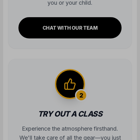
you or your child.
CHAT WITH OUR TEAM
2
TRY OUT A CLASS
Experience the atmosphere firsthand.
We'll take care of all the gear—you just