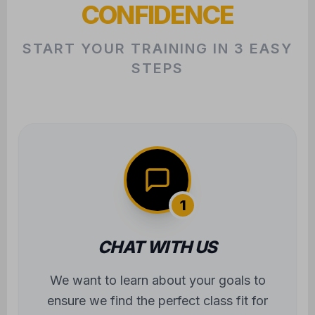
CONFIDENCE
START YOUR TRAINING IN 3 EASY
STEPS
1
CHAT WITH US
We want to learn about your goals to
ensure we find the perfect class fit for