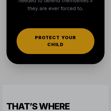
needed to defend themselves if
they are ever forced to.
PROTECT YOUR
CHILD
THAT’S WHERE