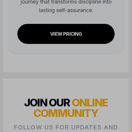
journey that transforms discipline into
lasting self-assurance.
VIEW PRICING
JOIN OUR
ONLINE
COMMUNITY
FOLLOW US FOR UPDATES AND