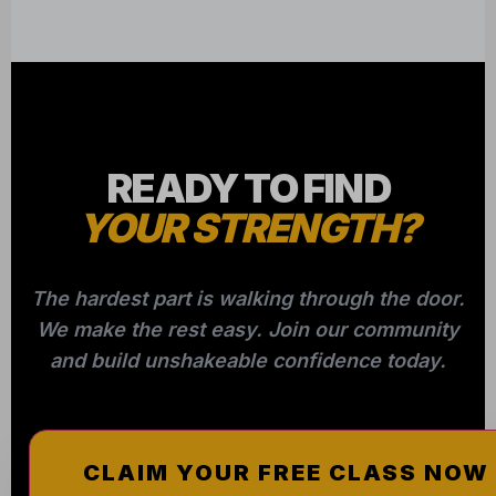
READY TO FIND
YOUR STRENGTH?
The hardest part is walking through the door.
We make the rest easy. Join our community
and build unshakeable confidence today.
CLAIM YOUR FREE CLASS NOW