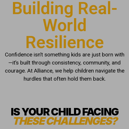
Building Real-
World
Resilience
Confidence isn’t something kids are just born with
—it’s built through consistency, community, and
courage. At Alliance, we help children navigate the
hurdles that often hold them back.
IS YOUR CHILD FACING
THESE CHALLENGES?