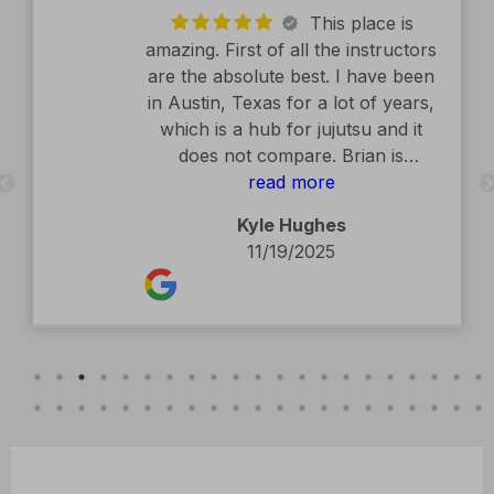
This place is
amazing. First of all the instructors
are the absolute best. I have been
in Austin, Texas for a lot of years,
which is a hub for jujutsu and it
does not compare. Brian is
exceptional. The facility is second
read more
to none. Kids classes are amazing.
Kyle Hughes
Definitely recommend.
11/19/2025