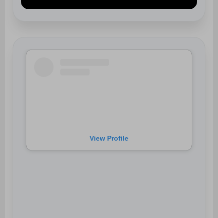
View Profile