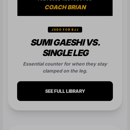
COACH BRIAN
JUDO FOR BJJ
SUMI GAESHI VS.
SINGLE LEG
Essential counter for when they stay
clamped on the leg.
SEE FULL LIBRARY