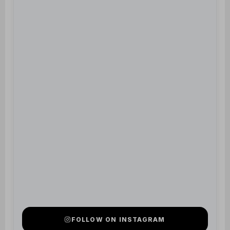
FOLLOW ON INSTAGRAM