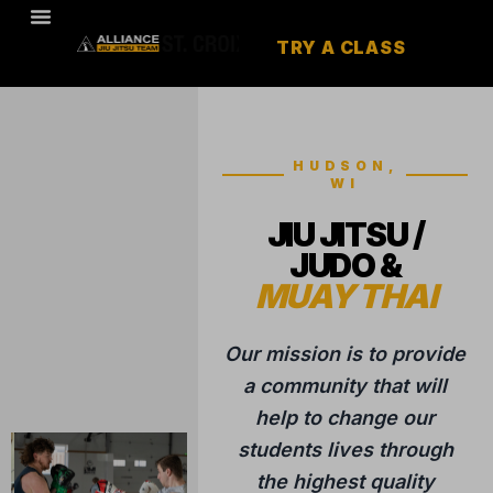
TRY A CLASS
HUDSON,
WI
JIU JITSU /
JUDO &
MUAY THAI
Our mission is to provide
a community that will
help to change our
students lives through
the highest quality