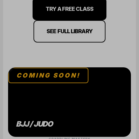
TRY A FREE CLASS
SEE FULL LIBRARY
COMING SOON!
BJJ / JUDO