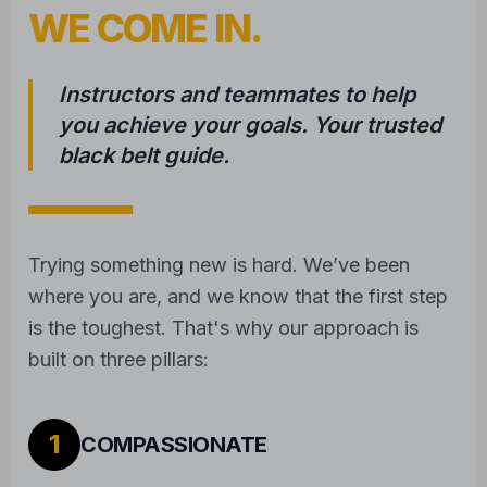
WE COME IN.
Instructors and teammates to help
you achieve your goals. Your trusted
black belt guide.
Trying something new is hard. We’ve been
where you are, and we know that the first step
is the toughest. That's why our approach is
built on three pillars:
1
COMPASSIONATE