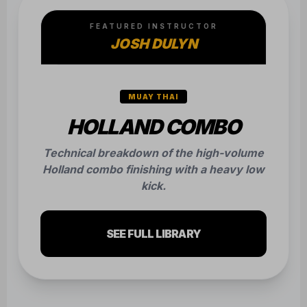
FEATURED INSTRUCTOR
JOSH DULYN
MUAY THAI
HOLLAND COMBO
Technical breakdown of the high-volume
Holland combo finishing with a heavy low
kick.
SEE FULL LIBRARY