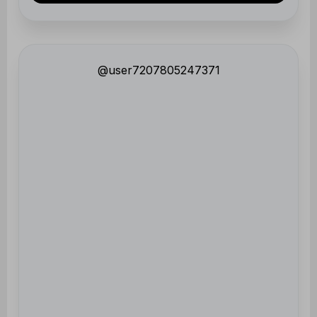
@user7207805247371