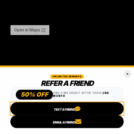
UNLIMITED REWARDS
REFER A FRIEND
50% OFF
ONE-TIME CREDIT AFTER THEIR
2ND
MONTH
TEXT A FRIEND
EMAIL A FRIEND