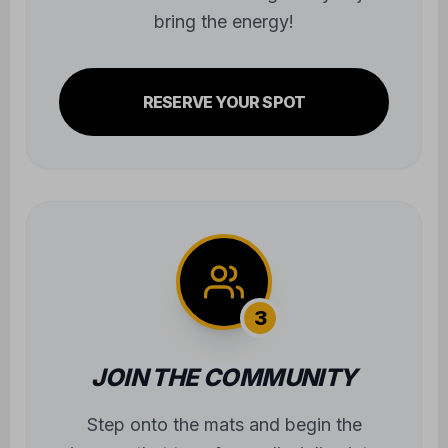
bring the energy!
RESERVE YOUR SPOT
3
JOIN THE COMMUNITY
Step onto the mats and begin the