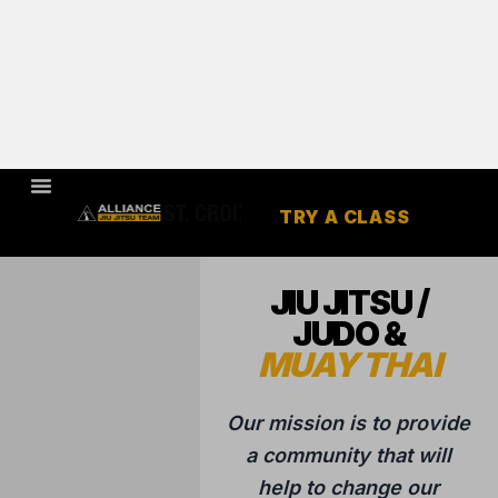
TRY A CLASS
HUDSON,
WI
JIU JITSU /
JUDO &
MUAY THAI
Our mission is to provide
a community that will
help to change our
students lives through
the highest quality