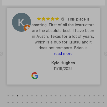
This place is
amazing. First of all the instructors
are the absolute best. I have been
in Austin, Texas for a lot of years,
which is a hub for jujutsu and it
does not compare. Brian is
exceptional. The facility is second
read more
to none. Kids classes are amazing.
Kyle Hughes
Definitely recommend.
11/19/2025