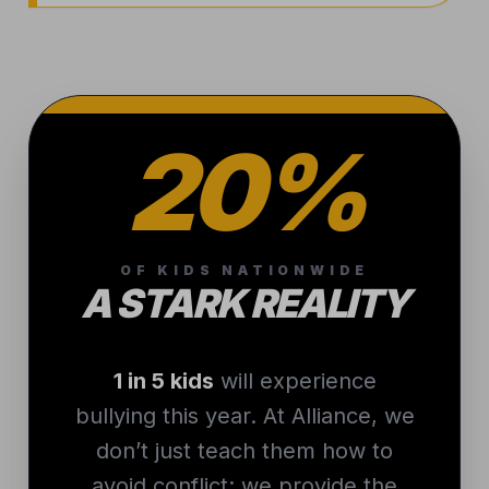
20%
OF KIDS NATIONWIDE
A STARK REALITY
1 in 5 kids
will experience
bullying this year. At Alliance, we
don’t just teach them how to
avoid conflict; we provide the
technical skill and composure