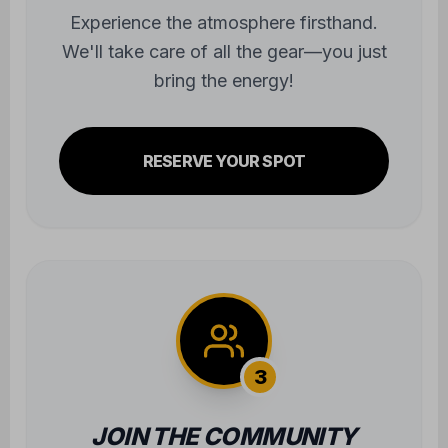
bring the energy!
RESERVE YOUR SPOT
3
JOIN THE COMMUNITY
Step onto the mats and begin the