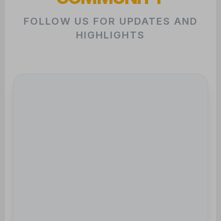
HIGHLIGHTS