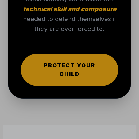
needed to defend themselves if
they are ever forced to.
PROTECT YOUR
CHILD
THAT’S WHERE