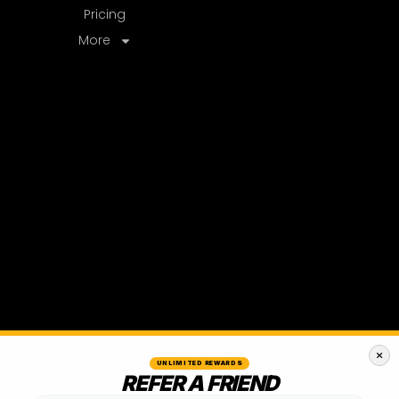
UNLIMITED REWARDS
REFER A FRIEND
50% OFF
ONE-TIME CREDIT AFTER THEIR
2ND
MONTH
TEXT A FRIEND
EMAIL A FRIEND