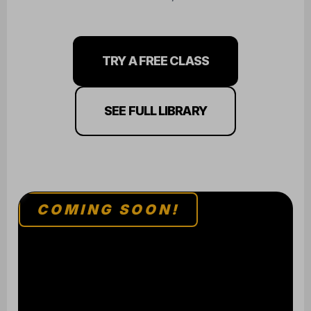
TRY A FREE CLASS
SEE FULL LIBRARY
COMING SOON!
BJJ / JUDO