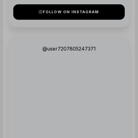
@user7207805247371