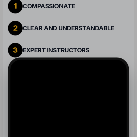
2
CLEAR AND UNDERSTANDABLE
3
EXPERT INSTRUCTORS