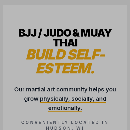
BJJ / JUDO & MUAY
THAI
BUILD SELF-
ESTEEM.
Our martial art community helps you
grow
physically, socially, and
emotionally.
CONVENIENTLY LOCATED IN
HUDSON, WI