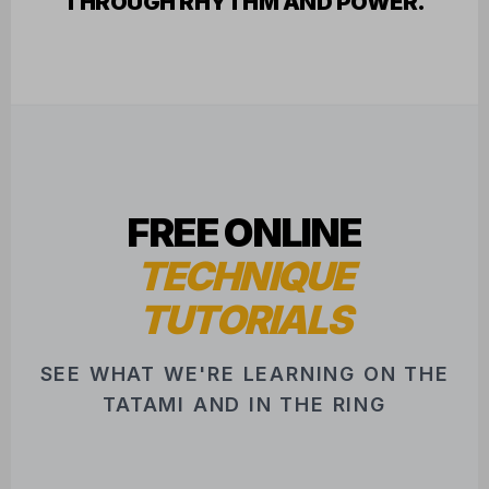
FREE ONLINE
TECHNIQUE
TUTORIALS
SEE WHAT WE'RE LEARNING ON THE
TATAMI AND IN THE RING
FEATURED INSTRUCTOR