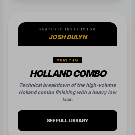
FEATURED INSTRUCTOR
JOSH DULYN
MUAY THAI
HOLLAND COMBO
Technical breakdown of the high-volume
Holland combo finishing with a heavy low
kick.
SEE FULL LIBRARY