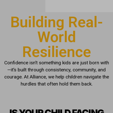
Building Real-
World
Resilience
Confidence isn’t something kids are just born with
—it’s built through consistency, community, and
courage. At Alliance, we help children navigate the
hurdles that often hold them back.
IS YOUR CHILD FACING
THESE CHALLENGES?