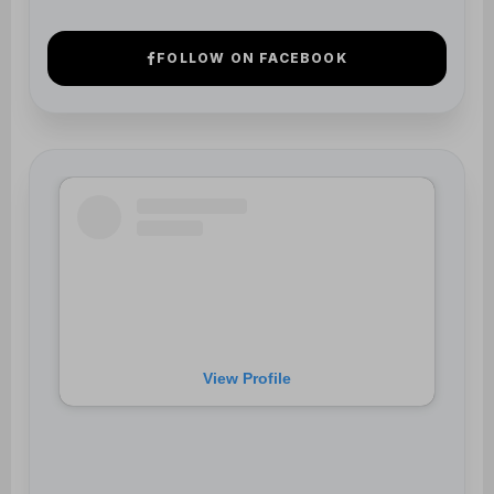
View Profile