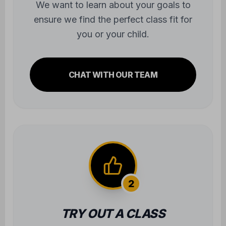
you or your child.
CHAT WITH OUR TEAM
2
TRY OUT A CLASS
Experience the atmosphere firsthand.
We'll take care of all the gear—you just