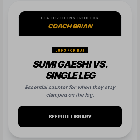
COACH BRIAN
JUDO FOR BJJ
SUMI GAESHI VS.
SINGLE LEG
Essential counter for when they stay
clamped on the leg.
SEE FULL LIBRARY