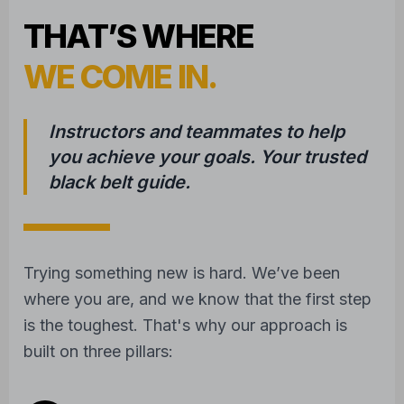
WE COME IN.
Instructors and teammates to help
you achieve your goals. Your trusted
black belt guide.
Trying something new is hard. We’ve been
where you are, and we know that the first step
is the toughest. That's why our approach is
built on three pillars:
1
COMPASSIONATE