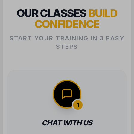
CONFIDENCE
START YOUR TRAINING IN 3 EASY
STEPS
1
CHAT WITH US
We want to learn about your goals to
ensure we find the perfect class fit for