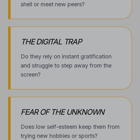
THE DIGITAL TRAP
Do they rely on instant gratification
and struggle to step away from the
screen?
FEAR OF THE UNKNOWN
Does low self-esteem keep them from
trying new hobbies or sports?