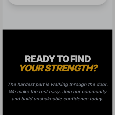
READY TO FIND
YOUR STRENGTH?
The hardest part is walking through the door.
We make the rest easy. Join our community
and build unshakeable confidence today.
CLAIM YOUR FREE CLASS NOW