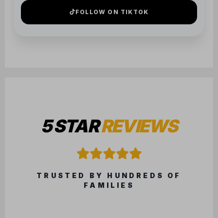
5 STAR
REVIEWS
TRUSTED BY HUNDREDS OF
FAMILIES