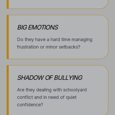
BIG EMOTIONS
Do they have a hard time managing
frustration or minor setbacks?
SHADOW OF BULLYING
Are they dealing with schoolyard
conflict and in need of quiet
confidence?