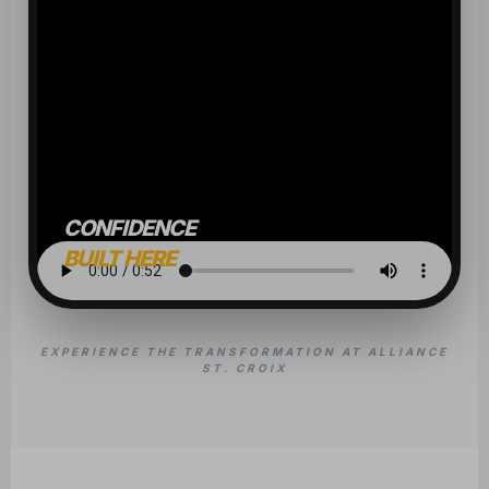
CONFIDENCE
BUILT HERE
EXPERIENCE THE TRANSFORMATION AT ALLIANCE
ST. CROIX
OUR CLASSES
BUILD