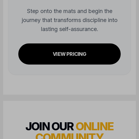
journey that transforms discipline into
lasting self-assurance.
VIEW PRICING
JOIN OUR
ONLINE
COMMUNITY
FOLLOW US FOR UPDATES AND