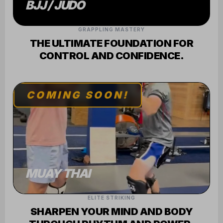
GRAPPLING MASTERY
THE ULTIMATE FOUNDATION FOR
CONTROL AND CONFIDENCE.
COMING SOON!
MUAY THAI
ELITE STRIKING
SHARPEN YOUR MIND AND BODY
THROUGH RHYTHM AND POWER.