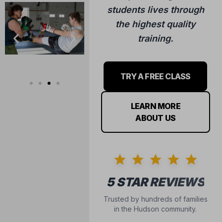
training.
TRY A FREE CLASS
LEARN MORE
ABOUT US
5 STAR REVIEWS
Trusted by hundreds of families
in the Hudson community.