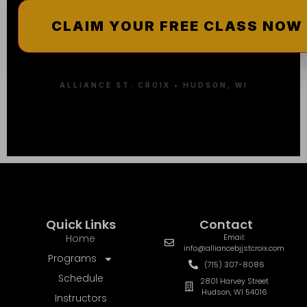
ALLIANCE ST. CROIX • HUDSON, WI
Quick Links
Contact
Home
Email:
info@alliancebjjstcroix.com
Programs
(715) 307-8086
Schedule
2801 Harvey Street
Hudson, WI 54016
Instructors
Pricing
More