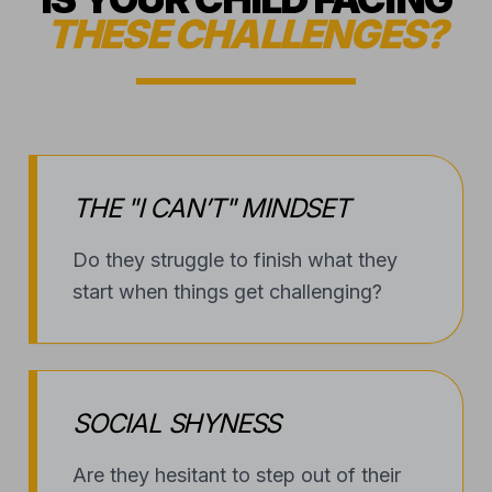
THE "I CAN’T" MINDSET
Do they struggle to finish what they
start when things get challenging?
SOCIAL SHYNESS
Are they hesitant to step out of their
shell or meet new peers?