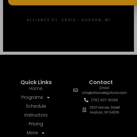
ALLIANCE ST. CROIX • HUDSON, WI
Quick Links
Contact
Home
Email:
info@alliancebjjstcroix.com
Programs
(715) 307-8086
Schedule
2801 Harvey Street
Hudson, WI 54016
Instructors
Pricing
More