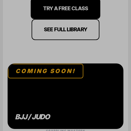
TRY A FREE CLASS
SEE FULL LIBRARY
COMING SOON!
BJJ / JUDO