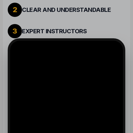
2
CLEAR AND UNDERSTANDABLE
3
EXPERT INSTRUCTORS