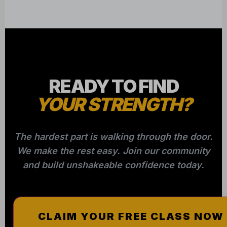
READY TO FIND
YOUR STRENGTH?
The hardest part is walking through the door.
We make the rest easy. Join our community
and build unshakeable confidence today.
CLAIM YOUR FREE CLASS NOW