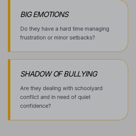
BIG EMOTIONS
Do they have a hard time managing
frustration or minor setbacks?
SHADOW OF BULLYING
Are they dealing with schoolyard
conflict and in need of quiet
confidence?