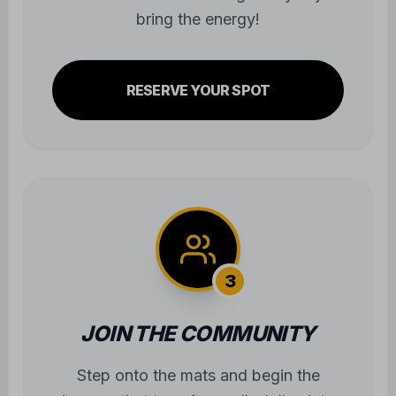
bring the energy!
RESERVE YOUR SPOT
3
JOIN THE COMMUNITY
Step onto the mats and begin the