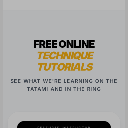
FREE ONLINE
TECHNIQUE
TUTORIALS
SEE WHAT WE'RE LEARNING ON THE
TATAMI AND IN THE RING
FEATURED INSTRUCTOR