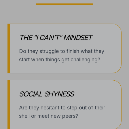
THE "I CAN’T" MINDSET
Do they struggle to finish what they
start when things get challenging?
SOCIAL SHYNESS
Are they hesitant to step out of their
shell or meet new peers?