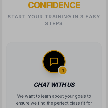
CONFIDENCE
START YOUR TRAINING IN 3 EASY
STEPS
1
CHAT WITH US
We want to learn about your goals to
ensure we find the perfect class fit for