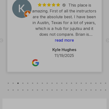
This place is
amazing. First of all the instructors
are the absolute best. I have been
in Austin, Texas for a lot of years,
which is a hub for jujutsu and it
does not compare. Brian is
exceptional. The facility is second
read more
to none. Kids classes are amazing.
Kyle Hughes
Definitely recommend.
11/19/2025