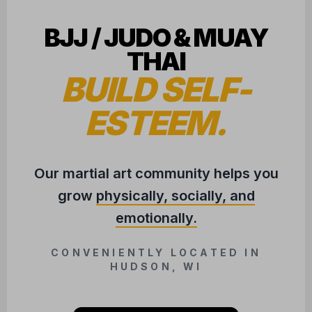
BJJ / JUDO & MUAY
THAI
BUILD SELF-
ESTEEM.
Our martial art community helps you
grow
physically, socially, and
emotionally.
CONVENIENTLY LOCATED IN
HUDSON, WI