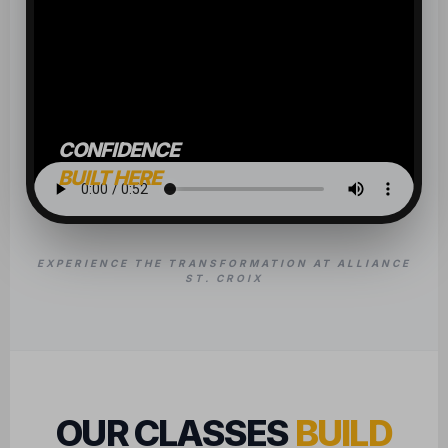
CONFIDENCE
BUILT HERE
EXPERIENCE THE TRANSFORMATION AT ALLIANCE
ST. CROIX
OUR CLASSES
BUILD