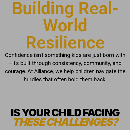
Building Real-
World
Resilience
Confidence isn’t something kids are just born with
—it’s built through consistency, community, and
courage. At Alliance, we help children navigate the
hurdles that often hold them back.
IS YOUR CHILD FACING
THESE CHALLENGES?