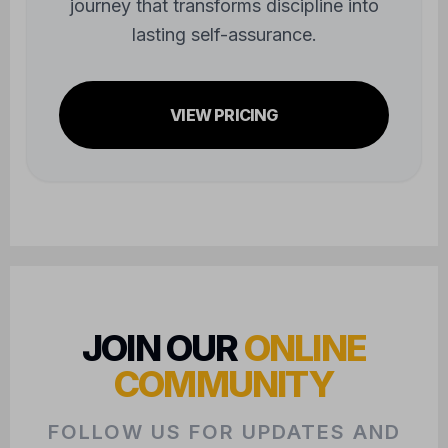
journey that transforms discipline into
lasting self-assurance.
VIEW PRICING
JOIN OUR
ONLINE
COMMUNITY
FOLLOW US FOR UPDATES AND