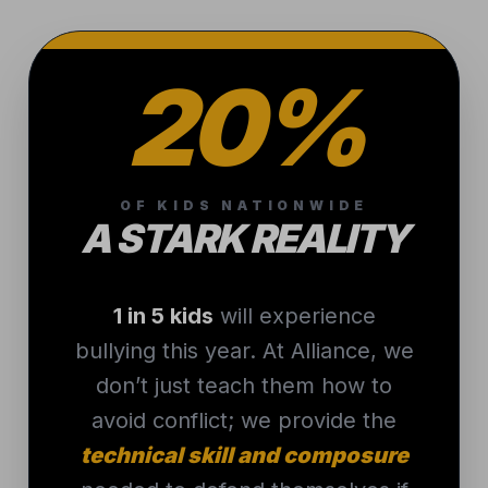
20%
OF KIDS NATIONWIDE
A STARK REALITY
1 in 5 kids
will experience
bullying this year. At Alliance, we
don’t just teach them how to
avoid conflict; we provide the
technical skill and composure