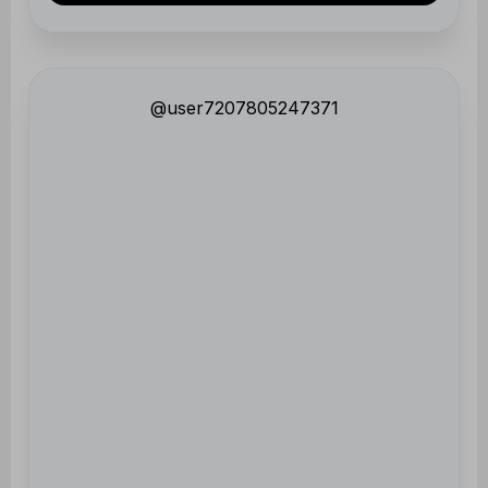
@user7207805247371