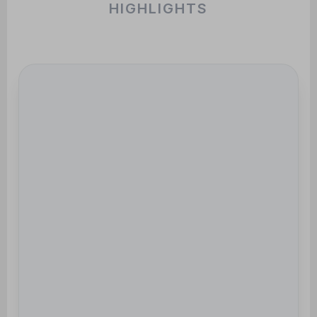
HIGHLIGHTS