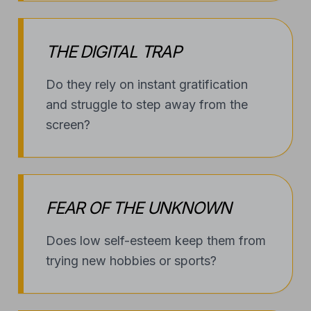
THE DIGITAL TRAP
Do they rely on instant gratification
and struggle to step away from the
screen?
FEAR OF THE UNKNOWN
Does low self-esteem keep them from
trying new hobbies or sports?