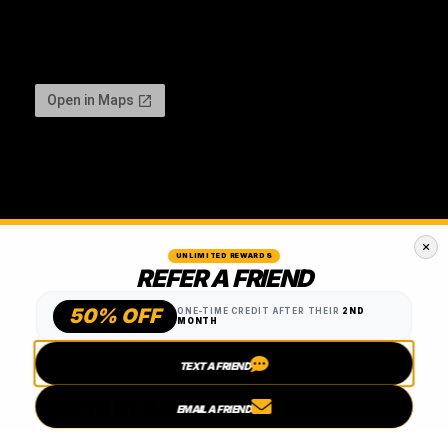
UNLIMITED REWARDS
REFER A FRIEND
50% OFF
ONE-TIME CREDIT AFTER THEIR
2ND
MONTH
TEXT A FRIEND
EMAIL A FRIEND