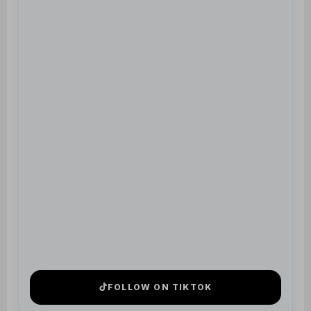
FOLLOW ON TIKTOK