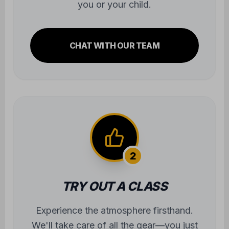
you or your child.
CHAT WITH OUR TEAM
2
TRY OUT A CLASS
Experience the atmosphere firsthand.
We'll take care of all the gear—you just