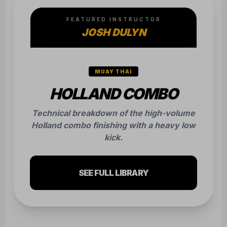
FEATURED INSTRUCTOR
JOSH DULYN
MUAY THAI
HOLLAND COMBO
Technical breakdown of the high-volume
Holland combo finishing with a heavy low
kick.
SEE FULL LIBRARY