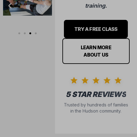
training.
TRY A FREE CLASS
LEARN MORE
ABOUT US
5 STAR REVIEWS
Trusted by hundreds of families
in the Hudson community.