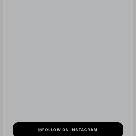
FOLLOW ON INSTAGRAM