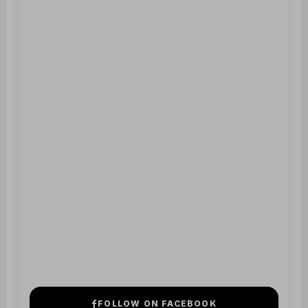
FOLLOW ON FACEBOOK