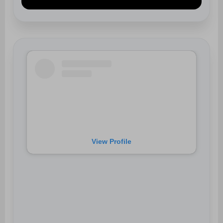
View Profile