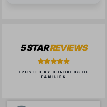
5 STAR
REVIEWS
TRUSTED BY HUNDREDS OF
FAMILIES