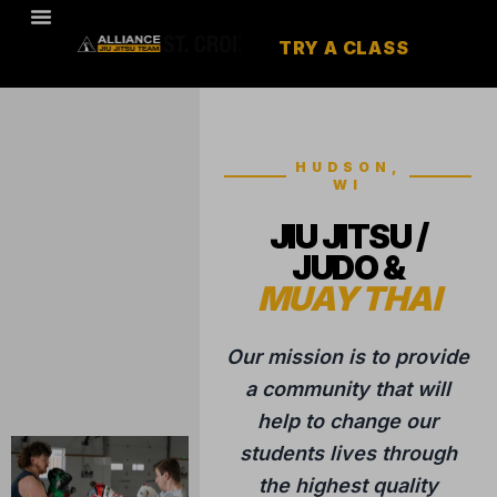
TRY A CLASS
HUDSON,
WI
JIU JITSU /
JUDO &
MUAY THAI
Our mission is to provide
a community that will
help to change our
students lives through
the highest quality