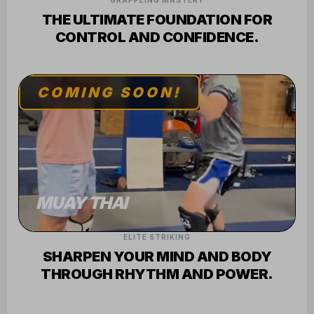
GRAPPLING MASTERY
THE ULTIMATE FOUNDATION FOR
CONTROL AND CONFIDENCE.
COMING SOON!
MUAY THAI
ELITE STRIKING
SHARPEN YOUR MIND AND BODY
THROUGH RHYTHM AND POWER.