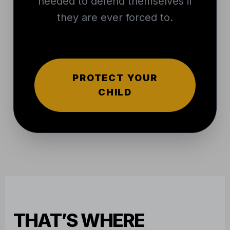
needed to defend themselves if
they are ever forced to.
PROTECT YOUR
CHILD
THAT’S WHERE