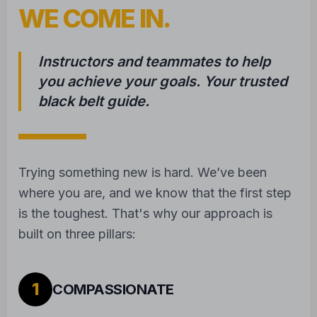
WE COME IN.
Instructors and teammates to help
you achieve your goals. Your trusted
black belt guide.
Trying something new is hard. We’ve been
where you are, and we know that the first step
is the toughest. That's why our approach is
built on three pillars:
1
COMPASSIONATE