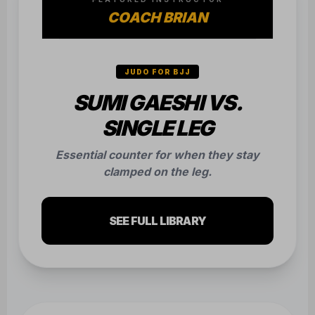
COACH BRIAN
JUDO FOR BJJ
SUMI GAESHI VS.
SINGLE LEG
Essential counter for when they stay
clamped on the leg.
SEE FULL LIBRARY