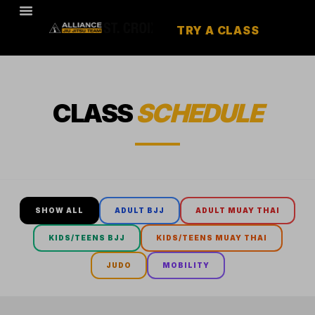
TRY A CLASS
CLASS
SCHEDULE
SHOW ALL
ADULT BJJ
ADULT MUAY THAI
KIDS/TEENS BJJ
KIDS/TEENS MUAY THAI
JUDO
MOBILITY