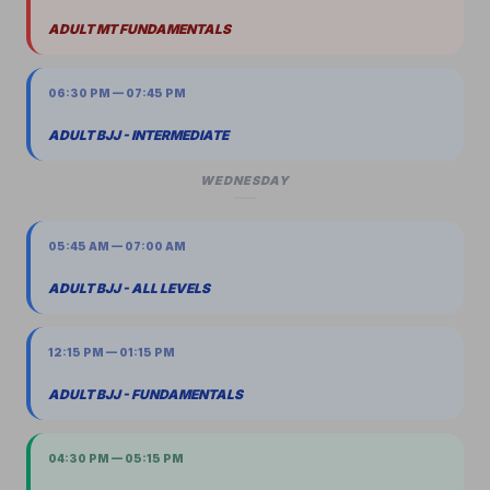
ADULT MT FUNDAMENTALS
06:30 PM — 07:45 PM
ADULT BJJ - INTERMEDIATE
WEDNESDAY
05:45 AM — 07:00 AM
ADULT BJJ - ALL LEVELS
12:15 PM — 01:15 PM
ADULT BJJ - FUNDAMENTALS
04:30 PM — 05:15 PM