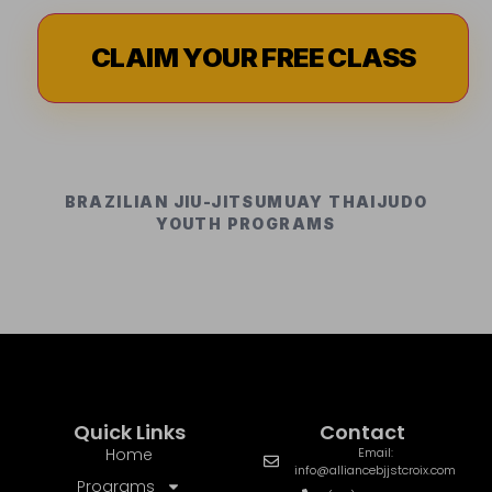
CLAIM YOUR FREE CLASS
BRAZILIAN JIU-JITSU
MUAY THAI
JUDO
YOUTH PROGRAMS
Quick Links
Contact
Home
Email:
info@alliancebjjstcroix.com
Programs