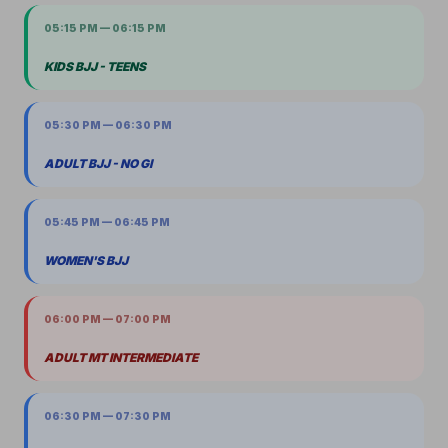
05:15 PM — 06:15 PM
KIDS BJJ - TEENS
05:30 PM — 06:30 PM
ADULT BJJ - NO GI
05:45 PM — 06:45 PM
WOMEN'S BJJ
06:00 PM — 07:00 PM
ADULT MT INTERMEDIATE
06:30 PM — 07:30 PM