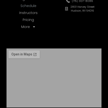
(715) 307-8086
Schedule
2801 Harvey Street
Hudson, WI 54016
Instructors
Pricing
More