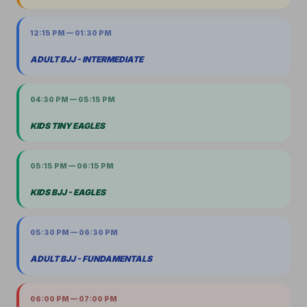
12:15 PM — 01:30 PM
ADULT BJJ - INTERMEDIATE
04:30 PM — 05:15 PM
KIDS TINY EAGLES
05:15 PM — 06:15 PM
KIDS BJJ - EAGLES
05:30 PM — 06:30 PM
ADULT BJJ - FUNDAMENTALS
06:00 PM — 07:00 PM