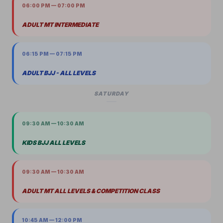
06:00 PM — 07:00 PM
ADULT MT INTERMEDIATE
06:15 PM — 07:15 PM
ADULT BJJ - ALL LEVELS
SATURDAY
09:30 AM — 10:30 AM
KIDS BJJ ALL LEVELS
09:30 AM — 10:30 AM
ADULT MT ALL LEVELS & COMPETITION CLASS
10:45 AM — 12:00 PM