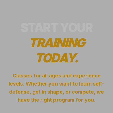
START YOUR
TRAINING
TODAY.
Classes for all ages and experience
levels. Whether you want to learn self-
defense, get in shape, or compete, we
have the right program for you.