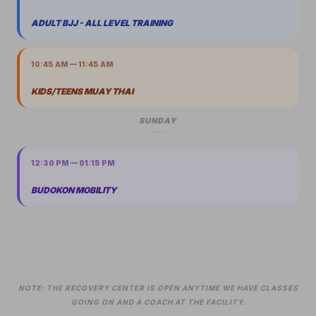
ADULT BJJ - ALL LEVEL TRAINING
10:45 AM — 11:45 AM
KIDS/TEENS MUAY THAI
SUNDAY
12:30 PM — 01:15 PM
BUDOKON MOBILITY
NOTE: THE RECOVERY CENTER IS OPEN ANYTIME WE HAVE CLASSES
GOING ON AND A COACH AT THE FACILITY.