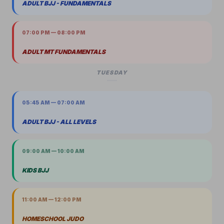
ADULT BJJ - FUNDAMENTALS
07:00 PM — 08:00 PM
ADULT MT FUNDAMENTALS
TUESDAY
05:45 AM — 07:00 AM
ADULT BJJ - ALL LEVELS
09:00 AM — 10:00 AM
KIDS BJJ
11:00 AM — 12:00 PM
HOMESCHOOL JUDO