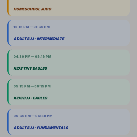
HOMESCHOOL JUDO
12:15 PM — 01:30 PM
ADULT BJJ - INTERMEDIATE
04:30 PM — 05:15 PM
KIDS TINY EAGLES
05:15 PM — 06:15 PM
KIDS BJJ - EAGLES
05:30 PM — 06:30 PM
ADULT BJJ - FUNDAMENTALS