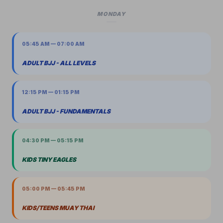
MONDAY
05:45 AM — 07:00 AM
ADULT BJJ - ALL LEVELS
12:15 PM — 01:15 PM
ADULT BJJ - FUNDAMENTALS
04:30 PM — 05:15 PM
KIDS TINY EAGLES
05:00 PM — 05:45 PM
KIDS/TEENS MUAY THAI