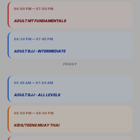
06:00 PM — 07:00 PM
ADULT MT FUNDAMENTALS
06:30 PM — 07:45 PM
ADULT BJJ - INTERMEDIATE
FRIDAY
05:45 AM — 07:00 AM
ADULT BJJ - ALL LEVELS
05:00 PM — 06:00 PM
KIDS/TEENS MUAY THAI