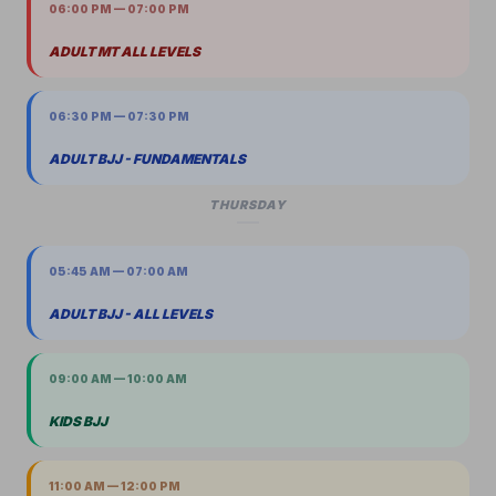
06:00 PM — 07:00 PM
ADULT MT ALL LEVELS
06:30 PM — 07:30 PM
ADULT BJJ - FUNDAMENTALS
THURSDAY
05:45 AM — 07:00 AM
ADULT BJJ - ALL LEVELS
09:00 AM — 10:00 AM
KIDS BJJ
11:00 AM — 12:00 PM