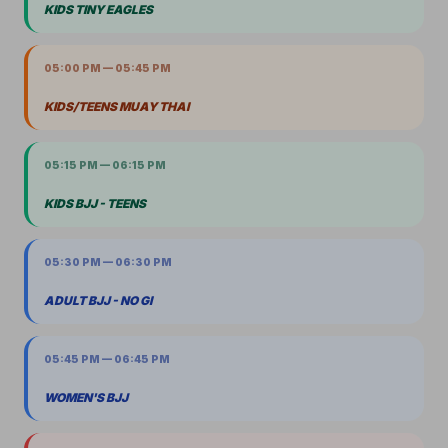
KIDS TINY EAGLES
05:00 PM — 05:45 PM
KIDS/TEENS MUAY THAI
05:15 PM — 06:15 PM
KIDS BJJ - TEENS
05:30 PM — 06:30 PM
ADULT BJJ - NO GI
05:45 PM — 06:45 PM
WOMEN'S BJJ