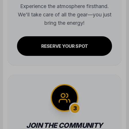
Experience the atmosphere firsthand.
We'll take care of all the gear—you just
bring the energy!
RESERVE YOUR SPOT
3
JOIN THE COMMUNITY