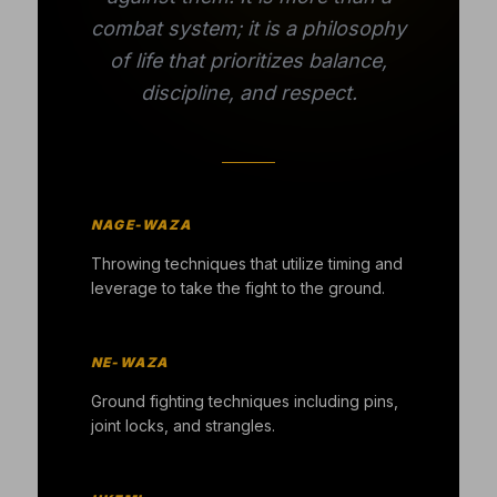
combat system; it is a philosophy
of life that prioritizes balance,
discipline, and respect.
NAGE-WAZA
Throwing techniques that utilize timing and
leverage to take the fight to the ground.
NE-WAZA
Ground fighting techniques including pins,
joint locks, and strangles.