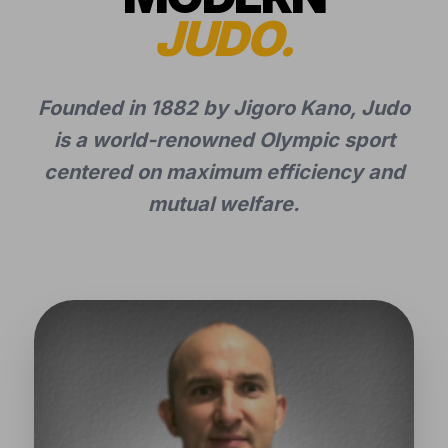
JUDO.
Founded in 1882 by Jigoro Kano, Judo
is a world-renowned Olympic sport
centered on maximum efficiency and
mutual welfare.