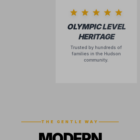
OLYMPIC LEVEL
HERITAGE
Trusted by hundreds of
families in the Hudson
community.
THE GENTLE WAY
MODERN