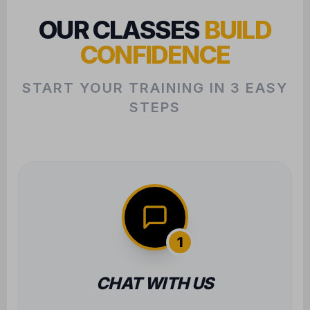
OUR CLASSES
BUILD
CONFIDENCE
START YOUR TRAINING IN 3 EASY
STEPS
1
CHAT WITH US