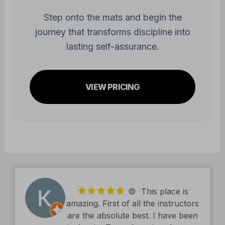
Step onto the mats and begin the
journey that transforms discipline into
lasting self-assurance.
VIEW PRICING
This place is
amazing. First of all the instructors
are the absolute best. I have been