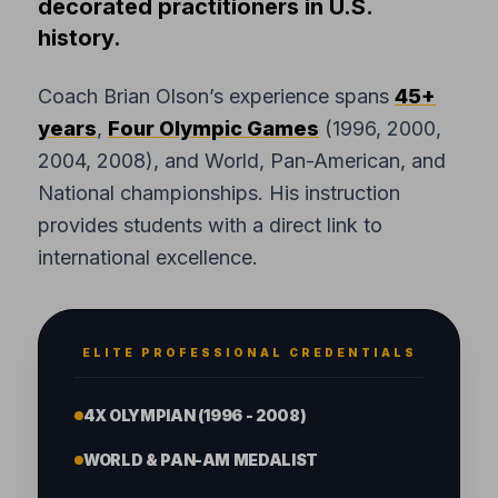
decorated practitioners in U.S.
history.
Coach Brian Olson’s experience spans
45+
years
,
Four Olympic Games
(1996, 2000,
2004, 2008), and World, Pan-American, and
National championships. His instruction
provides students with a direct link to
international excellence.
ELITE PROFESSIONAL CREDENTIALS
4X OLYMPIAN (1996 - 2008)
WORLD & PAN-AM MEDALIST