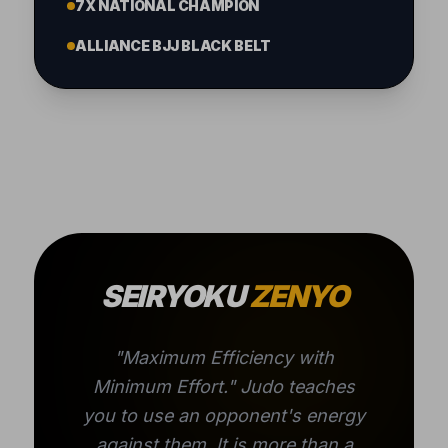
7X NATIONAL CHAMPION
ALLIANCE BJJ BLACK BELT
SEIRYOKU
ZENYO
"Maximum Efficiency with
Minimum Effort." Judo teaches
you to use an opponent's energy
against them. It is more than a