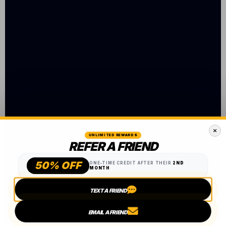
UNLIMITED REWARDS
REFER A FRIEND
50% OFF
ONE-TIME CREDIT AFTER THEIR
2ND
MONTH
TEXT A FRIEND
EMAIL A FRIEND