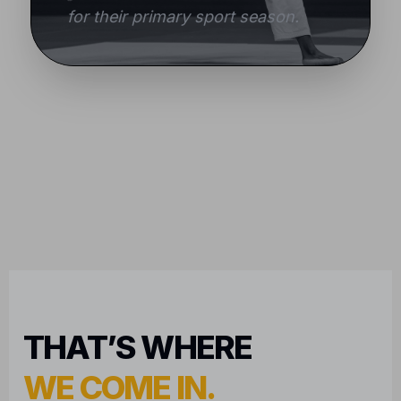
for their primary sport season.
THAT’S WHERE
WE COME IN.