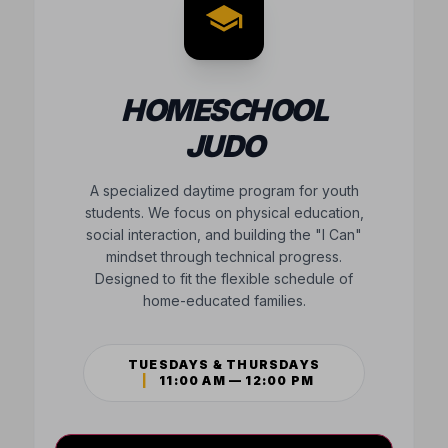
HOMESCHOOL
JUDO
A specialized daytime program for youth
students. We focus on physical education,
social interaction, and building the "I Can"
mindset through technical progress.
Designed to fit the flexible schedule of
home-educated families.
TUESDAYS & THURSDAYS
|
11:00 AM — 12:00 PM