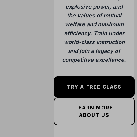
explosive power, and
the values of mutual
welfare and maximum
efficiency. Train under
world-class instruction
and join a legacy of
competitive excellence.
TRY A FREE CLASS
LEARN MORE
ABOUT US