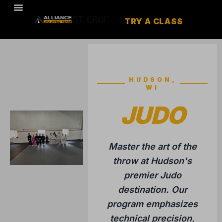
TRY A CLASS
HUDSON,
WI
JUDO
Master the art of the
throw at Hudson's
premier Judo
destination. Our
program emphasizes
technical precision,