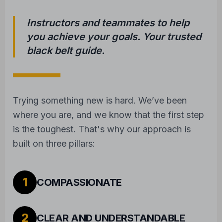
Instructors and teammates to help
you achieve your goals. Your trusted
black belt guide.
Trying something new is hard. We’ve been
where you are, and we know that the first step
is the toughest. That's why our approach is
built on three pillars:
1
COMPASSIONATE
2
CLEAR AND UNDERSTANDABLE