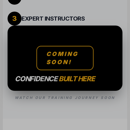
3
EXPERT INSTRUCTORS
COMING
SOON!
CONFIDENCE
BUILT HERE
WATCH OUR TRAINING JOURNEY SOON