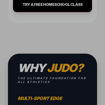
TRY A FREE HOMESCHOOL CLASS
WHY
JUDO?
THE ULTIMATE FOUNDATION FOR
ALL ATHLETICS
MULTI-SPORT EDGE