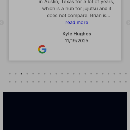
in Austin, Texas for a lot of years,
which is a hub for jujutsu and it
does not compare. Brian is
exceptional. The facility is second
read more
to none. Kids classes are amazing.
Kyle Hughes
Definitely recommend.
11/19/2025