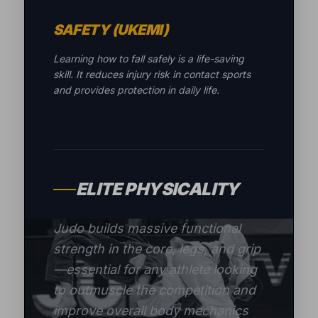
SAFETY (UKEMI)
Learning how to fall safely is a life-saving
skill. It reduces injury risk in contact sports
and provides protection in daily life.
ELITE PHYSICALITY
Judo builds massive functional
strength in the core, legs, and grip
—essential for any athlete looking
to outmuscle the competition and
improve overall body mechanics