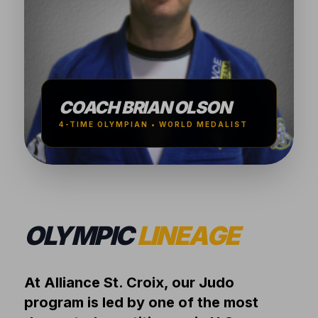
COACH BRIAN OLSON
4-TIME OLYMPIAN • WORLD MEDALIST
OLYMPIC
LINEAGE
At Alliance St. Croix, our Judo
program is led by one of the most