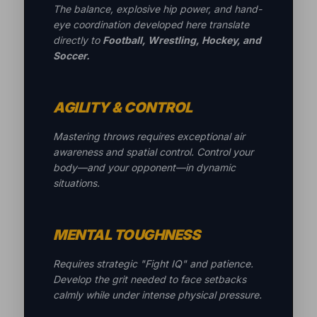
The balance, explosive hip power, and hand-
eye coordination developed here translate
directly to
Football, Wrestling, Hockey, and
Soccer.
AGILITY & CONTROL
Mastering throws requires exceptional air
awareness and spatial control. Control your
body—and your opponent—in dynamic
situations.
MENTAL TOUGHNESS
Requires strategic "Fight IQ" and patience.
Develop the grit needed to face setbacks
calmly while under intense physical pressure.