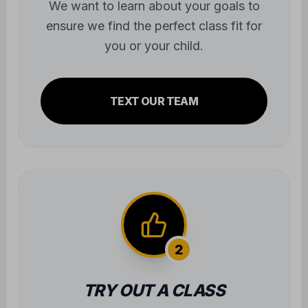
We want to learn about your goals to
ensure we find the perfect class fit for
you or your child.
TEXT OUR TEAM
2
TRY OUT A CLASS