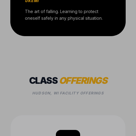
UKEMI
The art of falling. Learning to protect
oneself safely in any physical situation.
CLASS
OFFERINGS
HUDSON, WI FACILITY OFFERINGS