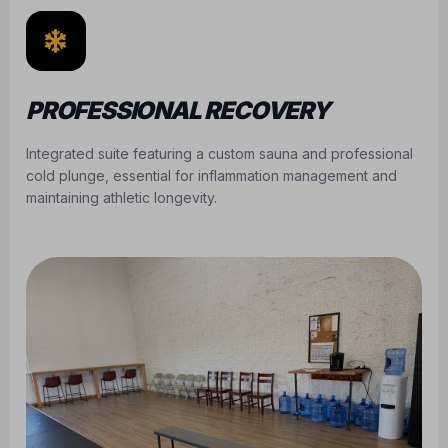
PROFESSIONAL RECOVERY
Integrated suite featuring a custom sauna and professional
cold plunge, essential for inflammation management and
maintaining athletic longevity.