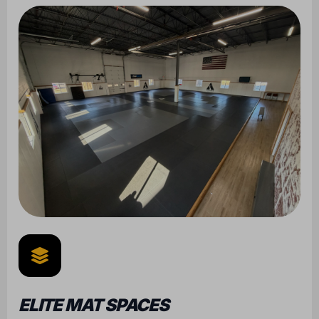
ELITE MAT SPACES