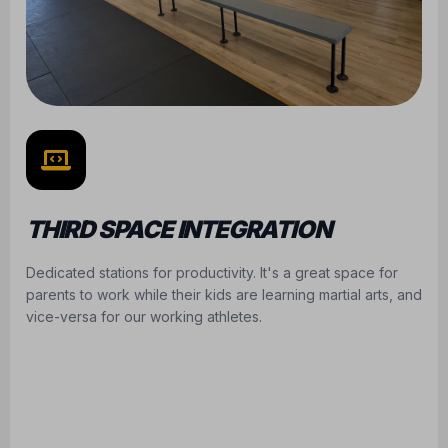
THIRD SPACE INTEGRATION
Dedicated stations for productivity. It's a great space for
parents to work while their kids are learning martial arts, and
vice-versa for our working athletes.