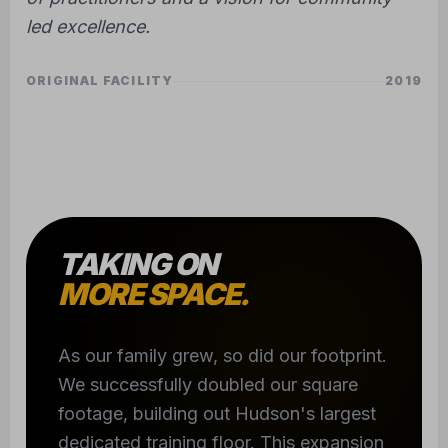
led excellence.
ORIGINAL FACILITY
2019
TAKING ON
MORE SPACE.
As our family grew, so did our footprint.
We successfully doubled our square
footage, building out Hudson's largest
dedicated training floor. This expansion