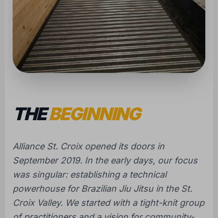
THE
BEGINNING
Alliance St. Croix opened its doors in
September 2019. In the early days, our focus
was singular: establishing a technical
powerhouse for Brazilian Jiu Jitsu in the St.
Croix Valley. We started with a tight-knit group
of practitioners and a vision for community-