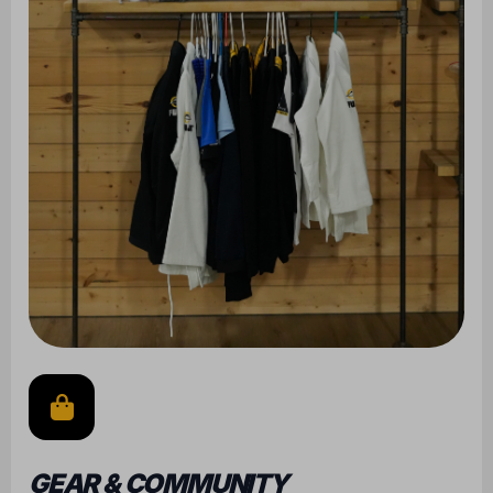
GEAR & COMMUNITY