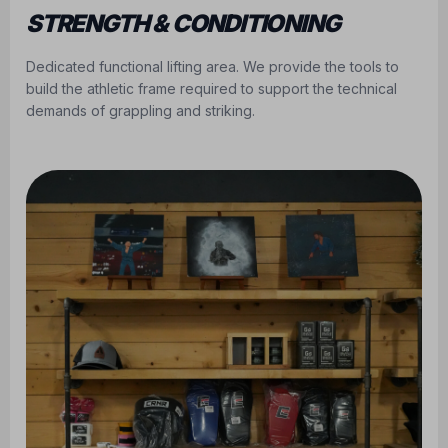
STRENGTH & CONDITIONING
Dedicated functional lifting area. We provide the tools to
build the athletic frame required to support the technical
demands of grappling and striking.