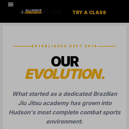
TRY A CLASS
ESTABLISHED SEPT 2019
OUR
EVOLUTION.
What started as a dedicated Brazilian
Jiu Jitsu academy has grown into
Hudson's most complete combat sports
environment.