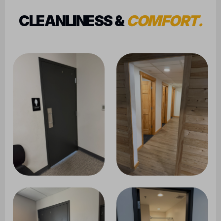
CLEANLINESS &
COMFORT.