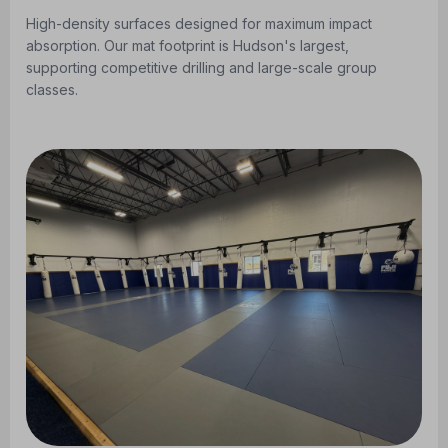
High-density surfaces designed for maximum impact
absorption. Our mat footprint is Hudson's largest,
supporting competitive drilling and large-scale group
classes.