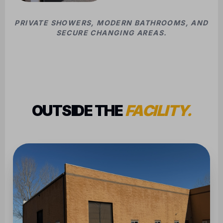
PRIVATE SHOWERS, MODERN BATHROOMS, AND
SECURE CHANGING AREAS.
OUTSIDE THE
FACILITY.