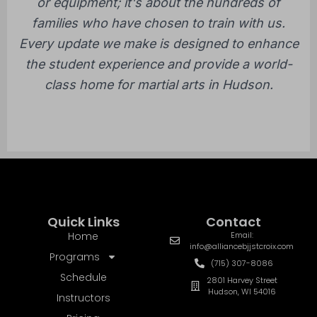
or equipment; it's about the hundreds of
families who have chosen to train with us.
Every update we make is designed to enhance
the student experience and provide a world-
class home for martial arts in Hudson.
Quick Links
Contact
Home
Email:
info@alliancebjjstcroix.com
Programs
(715) 307-8086
Schedule
2801 Harvey Street
Hudson, WI 54016
Instructors