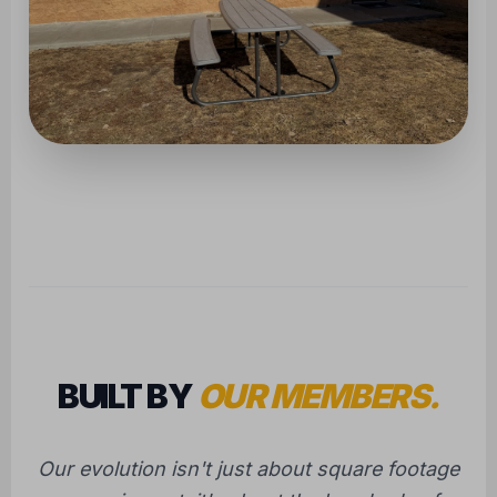
BUILT BY
OUR MEMBERS.
Our evolution isn't just about square footage