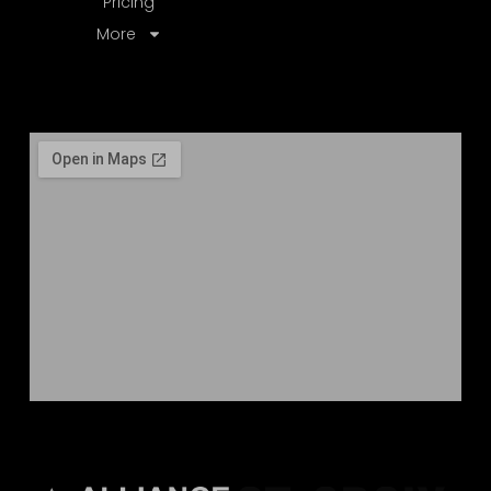
Pricing
More