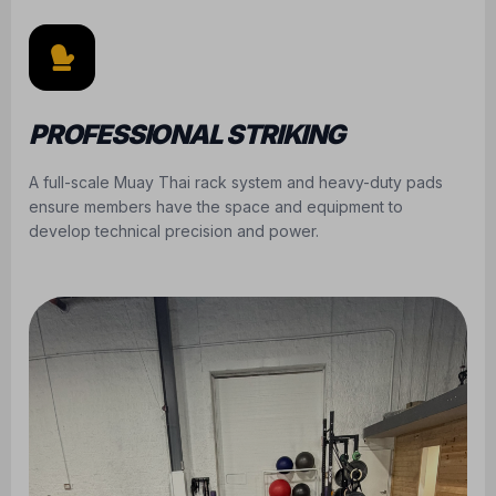
PROFESSIONAL STRIKING
A full-scale Muay Thai rack system and heavy-duty pads
ensure members have the space and equipment to
develop technical precision and power.