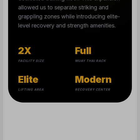
allowed us to separate striking and
grappling zones while introducing elite-
level recovery and strength amenities.
2X
Full
FACILITY SIZE
MUAY THAI RACK
Elite
Modern
LIFTING AREA
RECOVERY CENTER