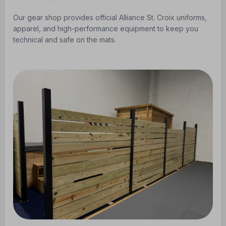
Our gear shop provides official Alliance St. Croix uniforms,
apparel, and high-performance equipment to keep you
technical and safe on the mats.