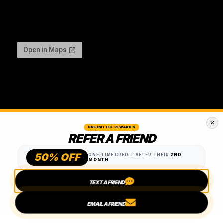
UNLIMITED REWARDS
REFER A FRIEND
50% OFF
ONE-TIME CREDIT AFTER THEIR
2ND
MONTH
TEXT A FRIEND
EMAIL A FRIEND