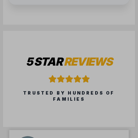
5 STAR
REVIEWS
TRUSTED BY HUNDREDS OF
FAMILIES