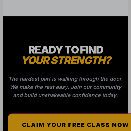
READY TO FIND
YOUR STRENGTH?
The hardest part is walking through the door.
We make the rest easy. Join our community
and build unshakeable confidence today.
CLAIM YOUR FREE CLASS NOW