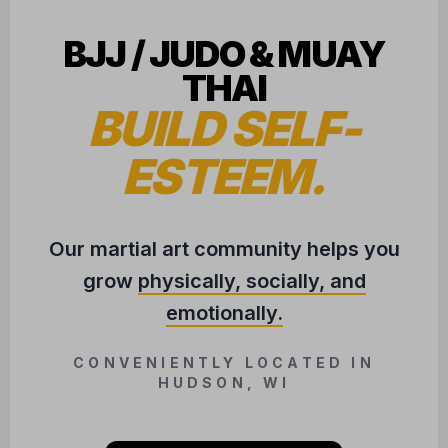
BJJ / JUDO & MUAY
THAI
BUILD SELF-
ESTEEM.
Our martial art community helps you
grow
physically, socially, and
emotionally.
CONVENIENTLY LOCATED IN
HUDSON, WI