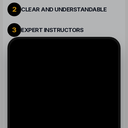
2
CLEAR AND UNDERSTANDABLE
3
EXPERT INSTRUCTORS