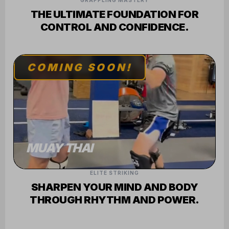
GRAPPLING MASTERY
THE ULTIMATE FOUNDATION FOR
CONTROL AND CONFIDENCE.
COMING SOON!
MUAY THAI
ELITE STRIKING
SHARPEN YOUR MIND AND BODY
THROUGH RHYTHM AND POWER.