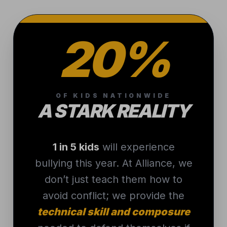
20%
OF KIDS NATIONWIDE
A STARK REALITY
1 in 5 kids
will experience
bullying this year. At Alliance, we
don’t just teach them how to
avoid conflict; we provide the
technical skill and composure