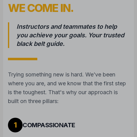
WE COME IN.
Instructors and teammates to help
you achieve your goals. Your trusted
black belt guide.
Trying something new is hard. We’ve been
where you are, and we know that the first step
is the toughest. That's why our approach is
built on three pillars:
1
COMPASSIONATE