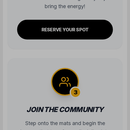
bring the energy!
RESERVE YOUR SPOT
3
JOIN THE COMMUNITY
Step onto the mats and begin the