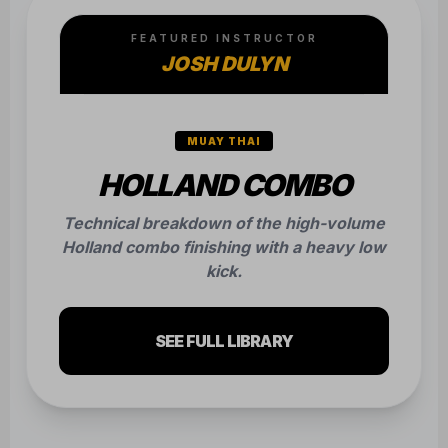
FEATURED INSTRUCTOR
JOSH DULYN
MUAY THAI
HOLLAND COMBO
Technical breakdown of the high-volume
Holland combo finishing with a heavy low
kick.
SEE FULL LIBRARY