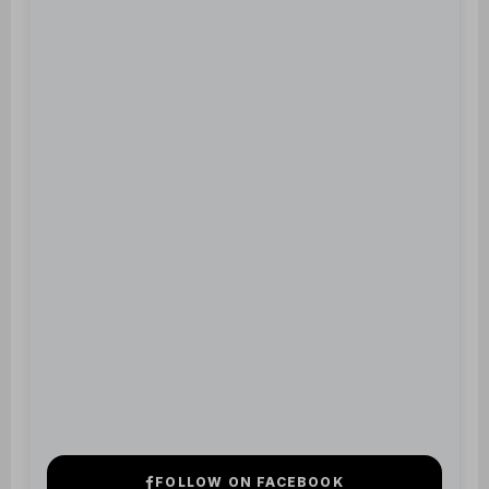
FOLLOW ON FACEBOOK