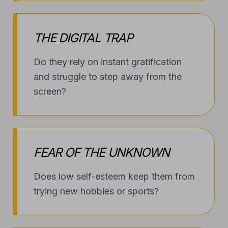
THE DIGITAL TRAP
Do they rely on instant gratification
and struggle to step away from the
screen?
FEAR OF THE UNKNOWN
Does low self-esteem keep them from
trying new hobbies or sports?