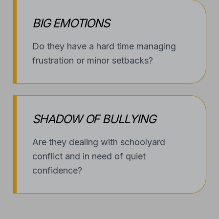
BIG EMOTIONS
Do they have a hard time managing
frustration or minor setbacks?
SHADOW OF BULLYING
Are they dealing with schoolyard
conflict and in need of quiet
confidence?