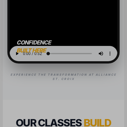
CONFIDENCE
BUILT HERE
EXPERIENCE THE TRANSFORMATION AT ALLIANCE
ST. CROIX
OUR CLASSES
BUILD