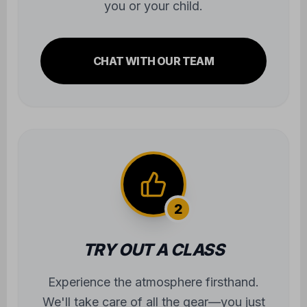
you or your child.
CHAT WITH OUR TEAM
2
TRY OUT A CLASS
Experience the atmosphere firsthand.
We'll take care of all the gear—you just