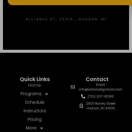
ALLIANCE ST. CROIX • HUDSON, WI
Quick Links
Contact
Home
Email:
info@alliancebjjstcroix.com
Programs
(715) 307-8086
Schedule
2801 Harvey Street
Hudson, WI 54016
Instructors
Pricing
More