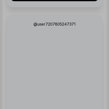
@user7207805247371