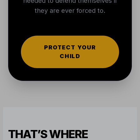
needed to defend themselves if
they are ever forced to.
PROTECT YOUR
CHILD
THAT’S WHERE