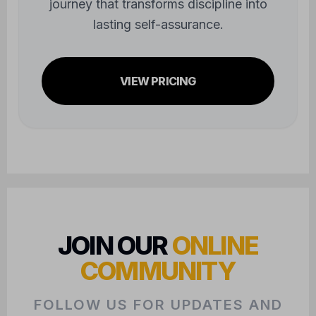
journey that transforms discipline into
lasting self-assurance.
VIEW PRICING
JOIN OUR
ONLINE
COMMUNITY
FOLLOW US FOR UPDATES AND