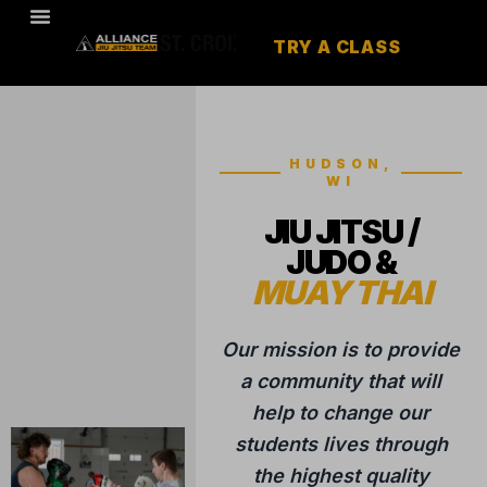
TRY A CLASS
HUDSON,
WI
JIU JITSU /
JUDO &
MUAY THAI
Our mission is to provide
a community that will
help to change our
students lives through
the highest quality