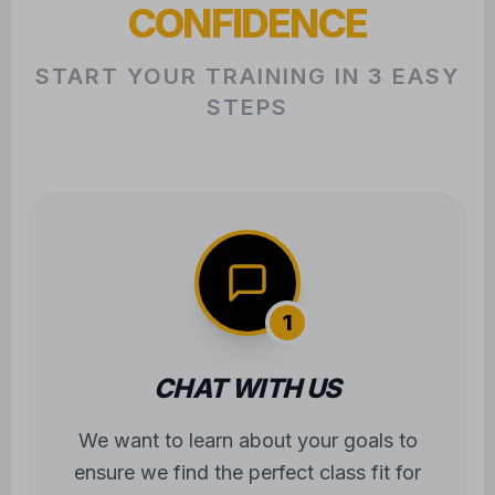
CONFIDENCE
START YOUR TRAINING IN 3 EASY
STEPS
1
CHAT WITH US
We want to learn about your goals to
ensure we find the perfect class fit for