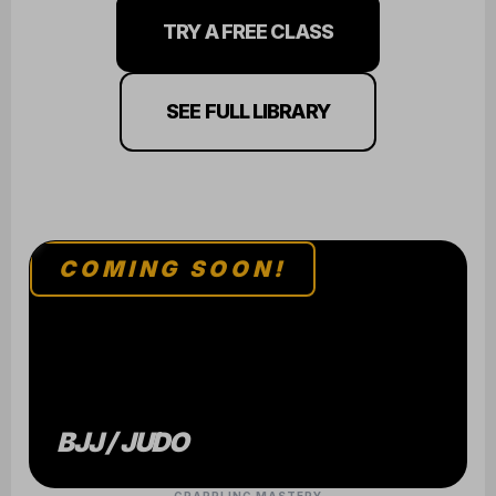
TRY A FREE CLASS
SEE FULL LIBRARY
COMING SOON!
BJJ / JUDO