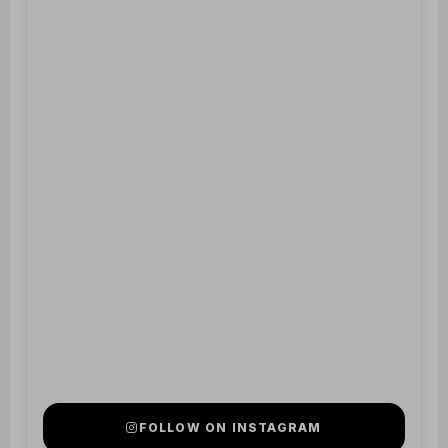
FOLLOW ON INSTAGRAM