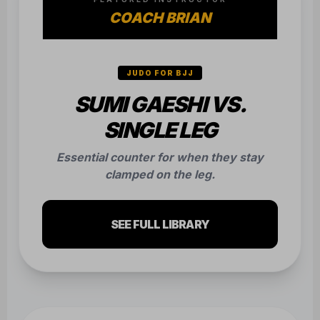
COACH BRIAN
JUDO FOR BJJ
SUMI GAESHI VS.
SINGLE LEG
Essential counter for when they stay
clamped on the leg.
SEE FULL LIBRARY