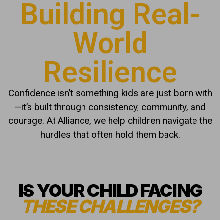
Building Real-
World
Resilience
Confidence isn’t something kids are just born with
—it’s built through consistency, community, and
courage. At Alliance, we help children navigate the
hurdles that often hold them back.
IS YOUR CHILD FACING
THESE CHALLENGES?