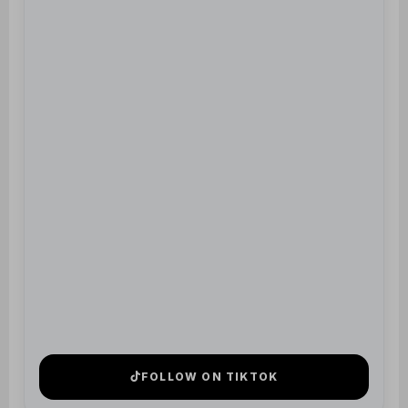
FOLLOW ON TIKTOK