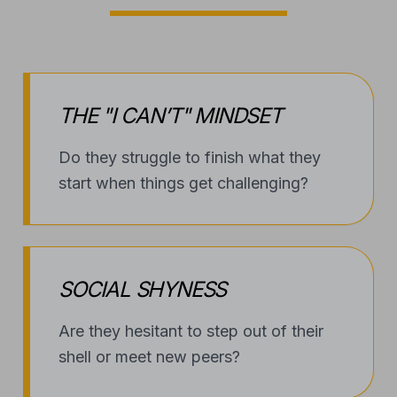
THE "I CAN’T" MINDSET
Do they struggle to finish what they
start when things get challenging?
SOCIAL SHYNESS
Are they hesitant to step out of their
shell or meet new peers?