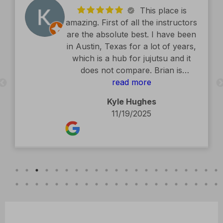
This place is
amazing. First of all the instructors
are the absolute best. I have been
in Austin, Texas for a lot of years,
which is a hub for jujutsu and it
does not compare. Brian is
exceptional. The facility is second
read more
to none. Kids classes are amazing.
Kyle Hughes
Definitely recommend.
11/19/2025