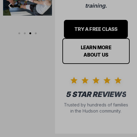
training.
TRY A FREE CLASS
LEARN MORE
ABOUT US
5 STAR REVIEWS
Trusted by hundreds of families
in the Hudson community.