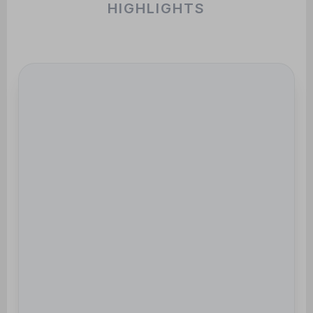
HIGHLIGHTS