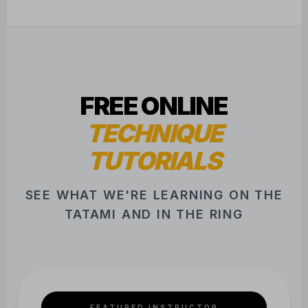
FREE ONLINE
TECHNIQUE
TUTORIALS
SEE WHAT WE'RE LEARNING ON THE
TATAMI AND IN THE RING
FEATURED INSTRUCTOR