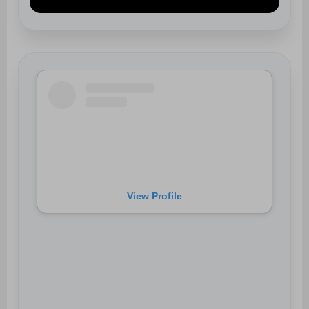
View Profile