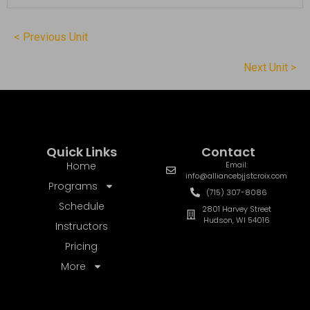
< Previous Unit
Next Unit >
Quick Links
Contact
Home
Email:
info@alliancebjjstcroix.com
Programs
(715) 307-8086
Schedule
2801 Harvey Street
Hudson, WI 54016
Instructors
Pricing
More