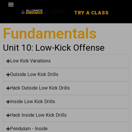
TRY A CLASS
Fundamentals
Unit 10: Low-Kick Offense
Low Kick Variations
Outside Low Kick Drills
Hack Outside Low Kick Drills
Inside Low Kick Drills
Hack Inside Low Kick Drills
Pendulum - Inside