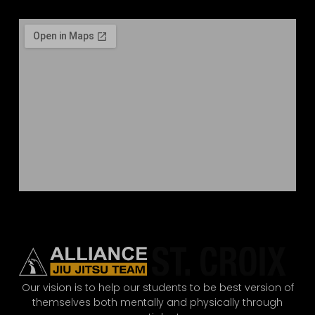
Our vision is to help our students to be best version of
themselves both mentally and physically through