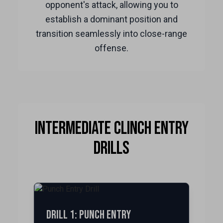
opponent's attack, allowing you to
establish a dominant position and
transition seamlessly into close-range
offense.
Intermediate Clinch Entry
Drills
Drill 1: Punch Entry