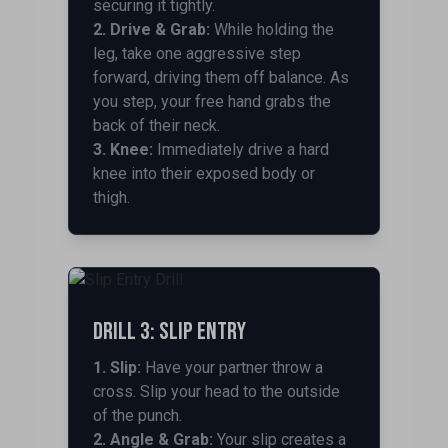
securing it tightly.
2. Drive & Grab:
While holding the
leg, take one aggressive step
forward, driving them off balance. As
you step, your free hand grabs the
back of their neck.
3. Knee:
Immediately drive a hard
knee into their exposed body or
thigh.
Drill 3: Slip Entry
1. Slip:
Have your partner throw a
cross. Slip your head to the outside
of the punch.
2. Angle & Grab:
Your slip creates a