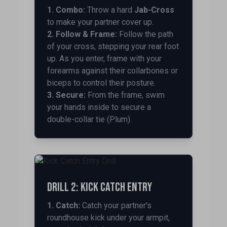
1. Combo:
Throw a hard
Jab-Cross
to make your partner cover up.
2. Follow & Frame:
Follow the path
of your cross, stepping your rear foot
up. As you enter, frame with your
forearms against their collarbones or
biceps to control their posture.
3. Secure:
From the frame, swim
your hands inside to secure a
double-collar tie (Plum).
Drill 2: Kick Catch Entry
1. Catch:
Catch your partner's
roundhouse kick under your armpit,