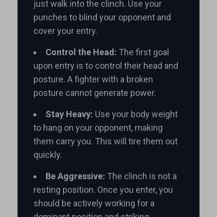
just walk into the clinch. Use your
punches to blind your opponent and
cover your entry.
Control the Head:
The first goal
upon entry is to control their head and
posture. A fighter with a broken
posture cannot generate power.
Stay Heavy:
Use your body weight
to hang on your opponent, making
them carry you. This will tire them out
quickly.
Be Aggressive:
The clinch is not a
resting position. Once you enter, you
should be actively working for a
dominant position and striking.