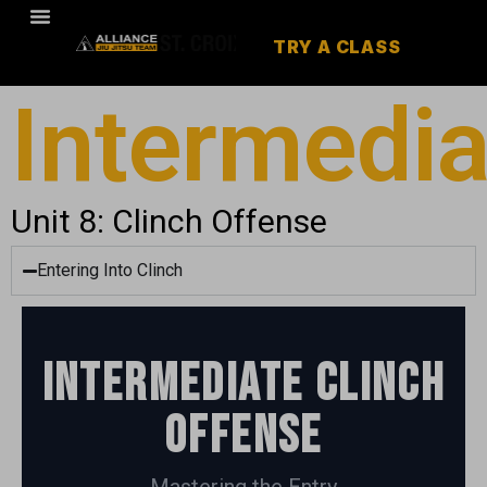
TRY A CLASS
Intermedia
Unit 8: Clinch Offense
Entering Into Clinch
Intermediate Clinch
Offense