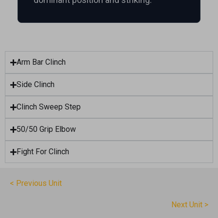
Arm Bar Clinch
Side Clinch
Clinch Sweep Step
50/50 Grip Elbow
Fight For Clinch
< Previous Unit
Next Unit >