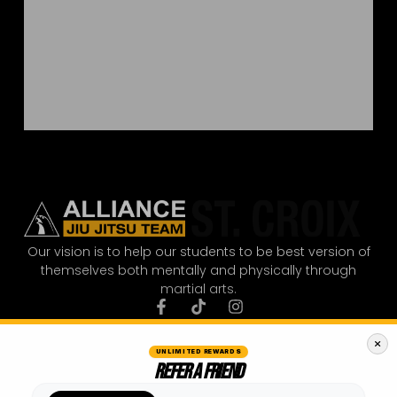
Our vision is to help our students to be best version of
themselves both mentally and physically through
martial arts.
UNLIMITED REWARDS
REFER A FRIEND