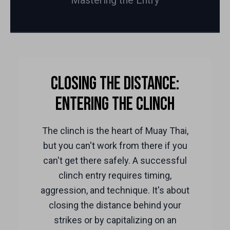
Mastering the Entry
Closing the Distance:
Entering the Clinch
The clinch is the heart of Muay Thai,
but you can't work from there if you
can't get there safely. A successful
clinch entry requires timing,
aggression, and technique. It's about
closing the distance behind your
strikes or by capitalizing on an