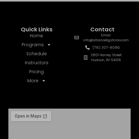
Quick Links
Contact
Home
Email:
info@alliancebjjstcroix.com
Programs
(715) 307-8086
Schedule
2801 Harvey Street
Hudson, WI 54016
Instructors
Pricing
More