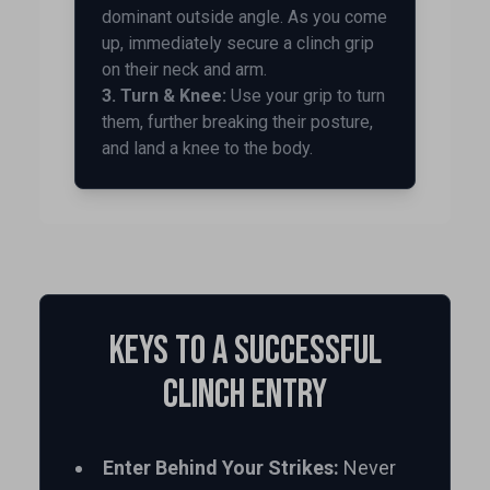
dominant outside angle. As you come
up, immediately secure a clinch grip
on their neck and arm.
3. Turn & Knee:
Use your grip to turn
them, further breaking their posture,
and land a knee to the body.
Keys to a Successful
Clinch Entry
Enter Behind Your Strikes:
Never