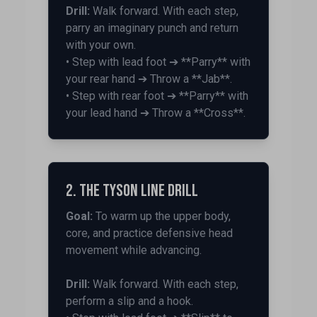
Drill:
Walk forward. With each step,
parry an imaginary punch and return
with your own.
• Step with lead foot ➔ **Parry** with
your rear hand ➔ Throw a **Jab**.
• Step with rear foot ➔ **Parry** with
your lead hand ➔ Throw a **Cross**.
2. The Tyson Line Drill
Goal:
To warm up the upper body,
core, and practice defensive head
movement while advancing.
Drill:
Walk forward. With each step,
perform a slip and a hook.