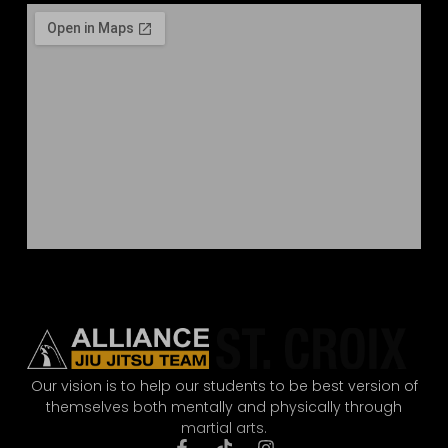
Our vision is to help our students to be best version of
themselves both mentally and physically through
martial arts.