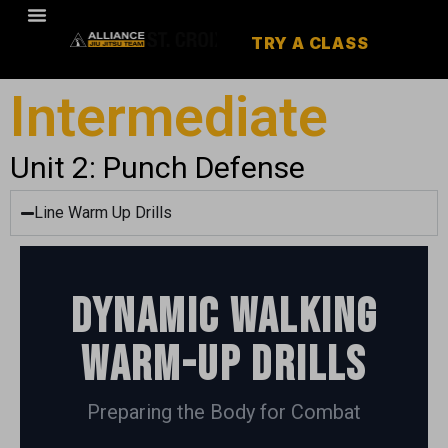
TRY A CLASS
Intermediate
Unit 2: Punch Defense
Line Warm Up Drills
Dynamic Walking
Warm-up Drills
Preparing the Body for Combat