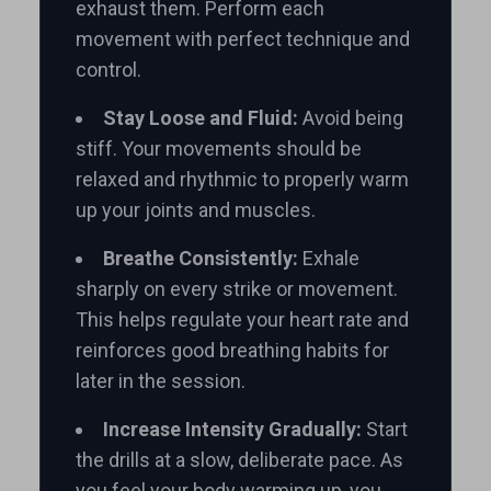
exhaust them. Perform each
movement with perfect technique and
control.
Stay Loose and Fluid:
Avoid being
stiff. Your movements should be
relaxed and rhythmic to properly warm
up your joints and muscles.
Breathe Consistently:
Exhale
sharply on every strike or movement.
This helps regulate your heart rate and
reinforces good breathing habits for
later in the session.
Increase Intensity Gradually:
Start
the drills at a slow, deliberate pace. As
you feel your body warming up, you