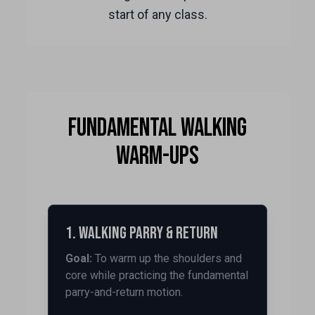
start of any class.
Fundamental Walking
Warm-ups
1. Walking Parry & Return
Goal:
To warm up the shoulders and
core while practicing the fundamental
parry-and-return motion.