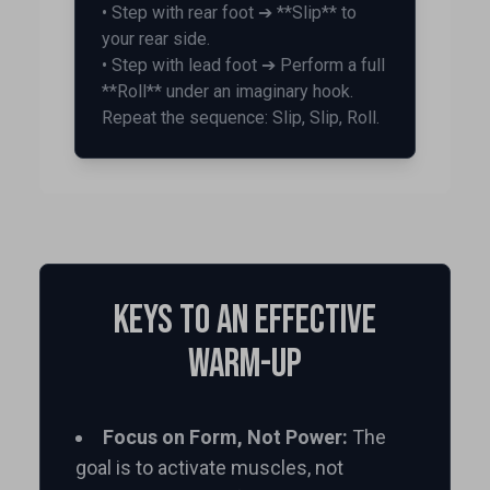
• Step with rear foot ➔ **Slip** to
your rear side.
• Step with lead foot ➔ Perform a full
**Roll** under an imaginary hook.
Repeat the sequence: Slip, Slip, Roll.
Keys to an Effective
Warm-up
Focus on Form, Not Power:
The
goal is to activate muscles, not