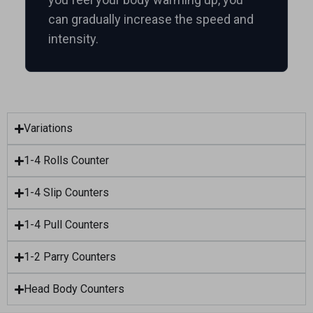
can gradually increase the speed and
intensity.
Variations
1-4 Rolls Counter
1-4 Slip Counters
1-4 Pull Counters
1-2 Parry Counters
Head Body Counters