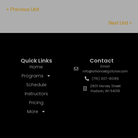
< Previous Unit
Next Unit >
Quick Links
Contact
Home
Email:
info@alliancebjjstcroix.com
Programs
(715) 307-8086
Schedule
2801 Harvey Street
Hudson, WI 54016
Instructors
Pricing
More