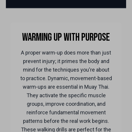
Warming Up with Purpose
A proper warm-up does more than just
prevent injury; it primes the body and
mind for the techniques you're about
to practice. Dynamic, movement-based
warm-ups are essential in Muay Thai.
They activate the specific muscle
groups, improve coordination, and
reinforce fundamental movement
patterns before the real work begins.
These walking drills are perfect for the