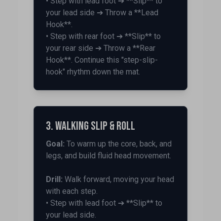
• Step with lead foot ➔ **Slip** to
your lead side ➔ Throw a **Lead
Hook**.
• Step with rear foot ➔ **Slip** to
your rear side ➔ Throw a **Rear
Hook**. Continue this "step-slip-
hook" rhythm down the mat.
3. Walking Slip & Roll
Goal:
To warm up the core, back, and
legs, and build fluid head movement.
Drill:
Walk forward, moving your head
with each step.
• Step with lead foot ➔ **Slip** to
your lead side.