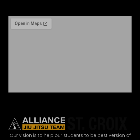
Our vision is to help our students to be best version of