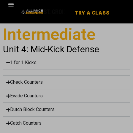
TRY A CLASS
Intermediate
Unit 4: Mid-Kick Defense
1 for 1 Kicks
Check Counters
Evade Counters
Dutch Block Counters
Catch Counters