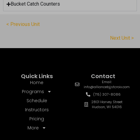
Bucket Catch Counters
< Previous Unit
Next Unit >
Quick Links
Contact
Home
Email:
info@alliancebjjstcroix.com
Programs
(715) 307-8086
Schedule
2801 Harvey Street
Hudson, WI 54016
Instructors
Pricing
More