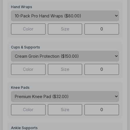
Hand Wraps
Cups & Supports
Knee Pads
Ankle Supports