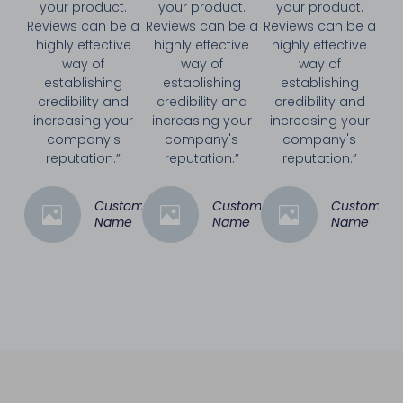
your product.
your product.
your product.
Reviews can be a
Reviews can be a
Reviews can be a
highly effective
highly effective
highly effective
way of
way of
way of
establishing
establishing
establishing
credibility and
credibility and
credibility and
increasing your
increasing your
increasing your
company's
company's
company's
reputation.”
reputation.”
reputation.”
Customer
Customer
Customer
Name
Name
Name