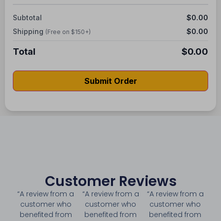
Subtotal
$0.00
Shipping
$0.00
(Free on $150+)
Total
$0.00
Submit Order
Customer Reviews
“A review from a
“A review from a
“A review from a
customer who
customer who
customer who
benefited from
benefited from
benefited from