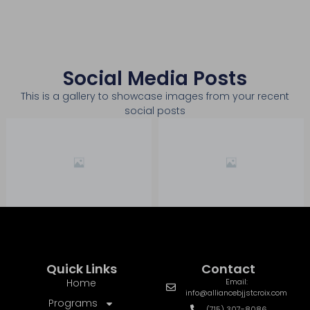
Social Media Posts
This is a gallery to showcase images from your recent
social posts
Quick Links
Contact
Home
Email:
info@alliancebjjstcroix.com
Programs
(715) 307-8086