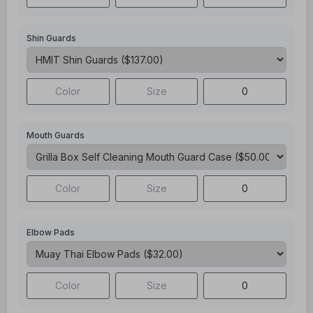
Shin Guards
Mouth Guards
Elbow Pads