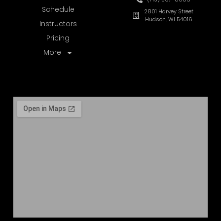
Schedule
2801 Harvey Street
Hudson, WI 54016
Instructors
Pricing
More