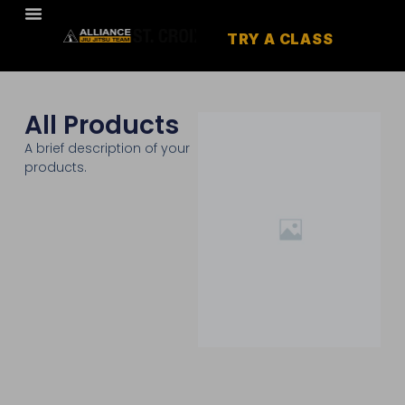
TRY A CLASS
All Products
A brief description of your
products.