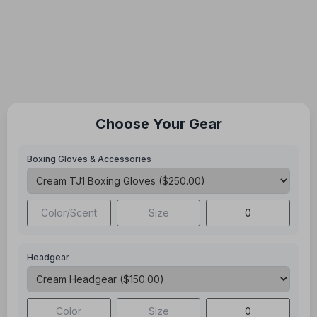
Choose Your Gear
Boxing Gloves & Accessories
Headgear