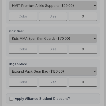
Kids' Gear
Bags & More
Apply Alliance Student Discount?